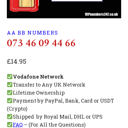
AA BB NUMBERS
073 46 09 44 66
£
14.95
Vodafone Network
Transfer to Any UK Network
Lifetime Ownership
Payment by PayPal, Bank, Card or USDT
(Crypto)
Shipped by Royal Mail, DHL or UPS
FAQ
– (For All the Questions)