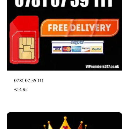
0781 07 39 111
£
14.95