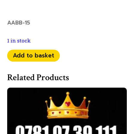
AABB-15
1 in stock
073
Add to basket
46
09
Related Products
44
66
quantity