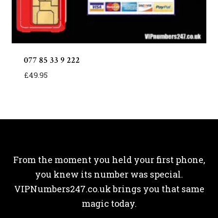
077 85 33 9 222
£
49.95
From the moment you held your first phone,
you knew its number was special.
VIPNumbers247.co.uk brings you that same
magic today.