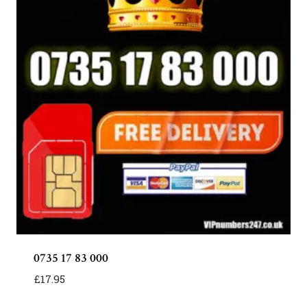
0735 17 83 000
£
17.95