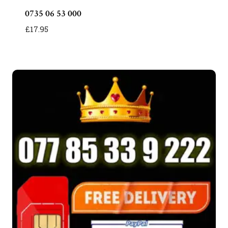
0735 06 53 000
£
17.95