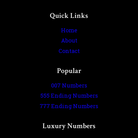
Quick Links
Home
About
Contact
Popular
007 Numbers
555 Ending Numbers
777 Ending Numbers
Luxury Numbers