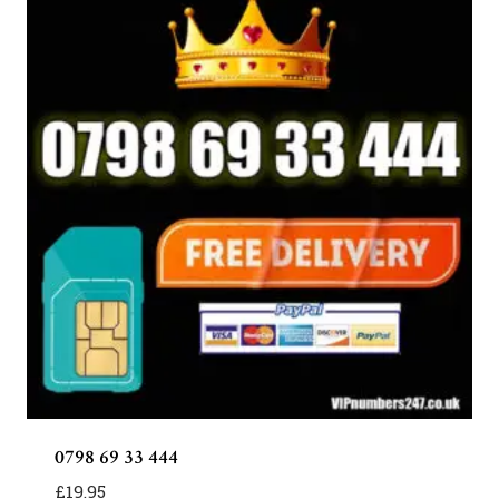
0798 69 33 444
£
19.95