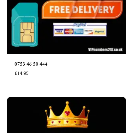
0753 46 50 444
£
14.95