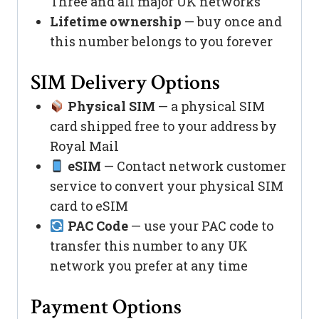
Three and all major UK networks
Lifetime ownership
— buy once and
this number belongs to you forever
SIM Delivery Options
Physical SIM
— a physical SIM
card shipped free to your address by
Royal Mail
eSIM
— Contact network customer
service to convert your physical SIM
card to eSIM
PAC Code
— use your PAC code to
transfer this number to any UK
network you prefer at any time
Payment Options