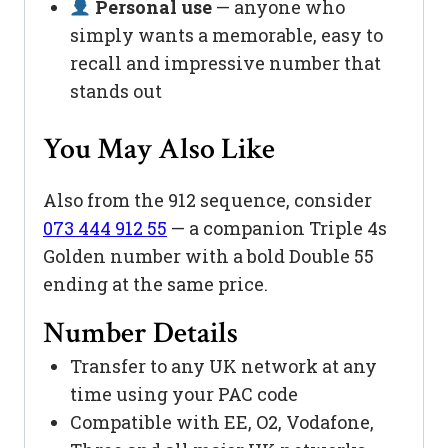
Personal use
— anyone who
simply wants a memorable, easy to
recall and impressive number that
stands out
You May Also Like
Also from the 912 sequence, consider
073 444 912 55
— a companion Triple 4s
Golden number with a bold Double 55
ending at the same price.
Number Details
Transfer to any UK network at any
time using your PAC code
Compatible with EE, O2, Vodafone,