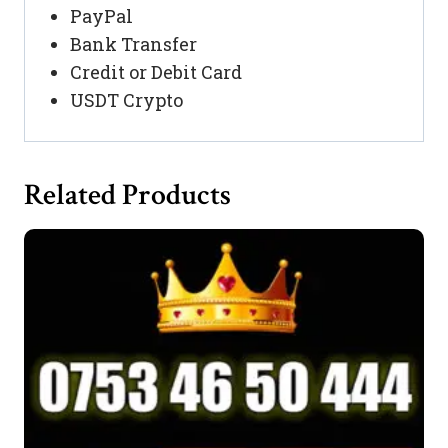
PayPal
Bank Transfer
Credit or Debit Card
USDT Crypto
Related Products