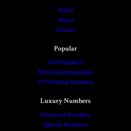
Home
About
Contact
Popular
007 Numbers
555 Ending Numbers
777 Ending Numbers
Luxury Numbers
Platinum Numbers
Special Numbers