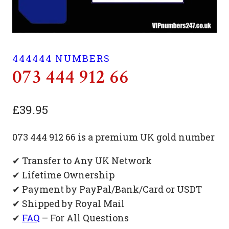
444444 NUMBERS
073 444 912 66
£
39.95
073 444 912 66 is a premium UK gold number
✔ Transfer to Any UK Network
✔ Lifetime Ownership
✔ Payment by PayPal/Bank/Card or USDT
✔ Shipped by Royal Mail
✔
FAQ
– For All Questions