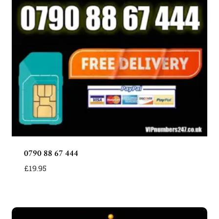
0790 88 67 444
£
19.95