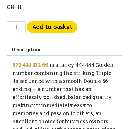
GN-41
073
Add to basket
444
912
66
Description
quantity
073 444 912 66
is a fancy 444444 Golden
number combining the striking Triple
4s sequence with a smooth Double 66
ending — a number that has an
effortlessly polished, balanced quality
making it immediately easy to
memorise and pass on to others, an
excellent choice for business owners