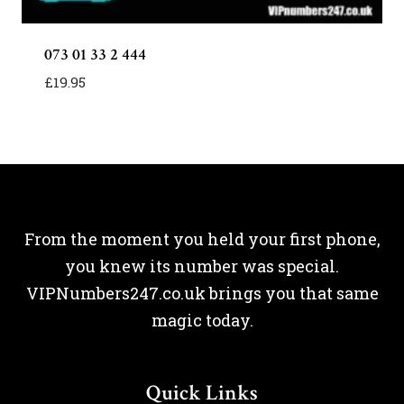
073 01 33 2 444
£
19.95
From the moment you held your first phone,
you knew its number was special.
VIPNumbers247.co.uk brings you that same
magic today.
Quick Links