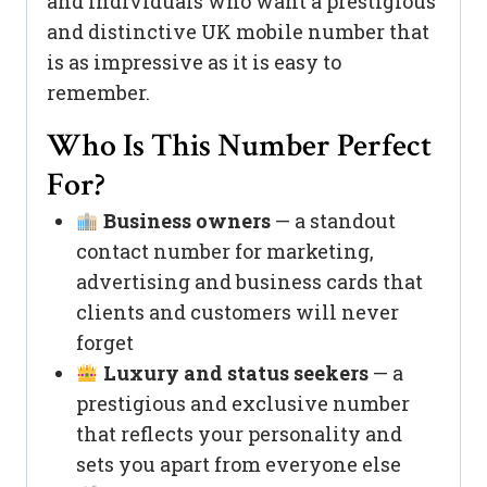
and individuals who want a prestigious
and distinctive UK mobile number that
is as impressive as it is easy to
remember.
Who Is This Number Perfect
For?
Business owners
— a standout
contact number for marketing,
advertising and business cards that
clients and customers will never
forget
Luxury and status seekers
— a
prestigious and exclusive number
that reflects your personality and
sets you apart from everyone else