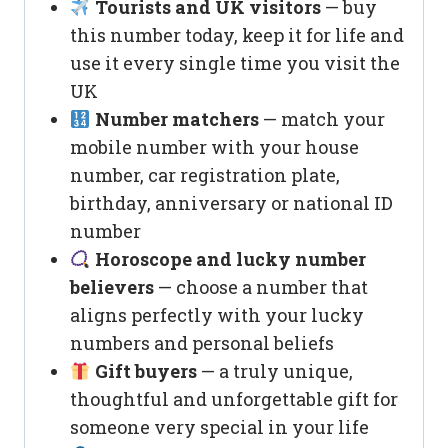
Tourists and UK visitors
— buy
this number today, keep it for life and
use it every single time you visit the
UK
Number matchers
— match your
mobile number with your house
number, car registration plate,
birthday, anniversary or national ID
number
Horoscope and lucky number
believers
— choose a number that
aligns perfectly with your lucky
numbers and personal beliefs
Gift buyers
— a truly unique,
thoughtful and unforgettable gift for
someone very special in your life