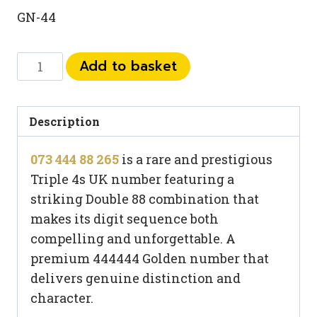
GN-44
073
Add to basket
444
88
265
Description
quantity
073 444 88 265
is a rare and prestigious
Triple 4s UK number featuring a
striking Double 88 combination that
makes its digit sequence both
compelling and unforgettable. A
premium 444444 Golden number that
delivers genuine distinction and
character.