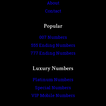
About
Contact
Popular
007 Numbers
555 Ending Numbers
777 Ending Numbers
Luxury Numbers
Platinum Numbers
Special Numbers
VIP Mobile Numbers