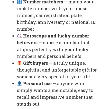
Number matchers
— match your
mobile number with your house
number, car registration plate,
birthday, anniversary or national ID
number
Horoscope and lucky number
believers
— choose a number that
aligns perfectly with your lucky
numbers and personal beliefs
Gift buyers
— a truly unique,
thoughtful and unforgettable gift for
someone very special in your life
Personal use
— anyone who
simply wants a memorable, easy to
recall and impressive number that
stands out