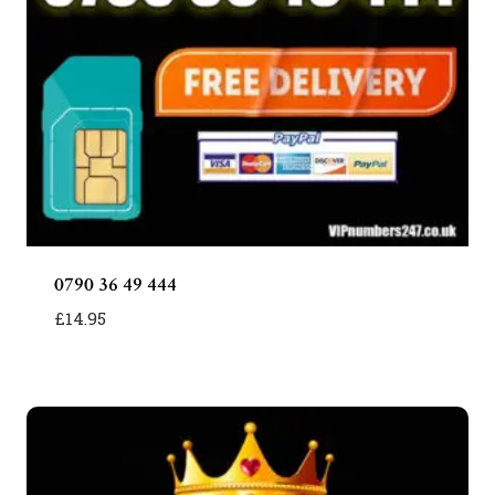
0790 36 49 444
£
14.95