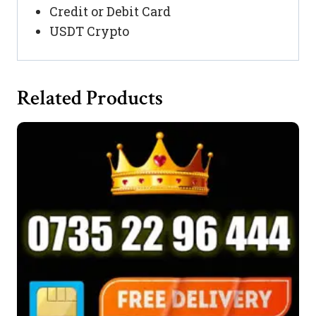
Credit or Debit Card
USDT Crypto
Related Products