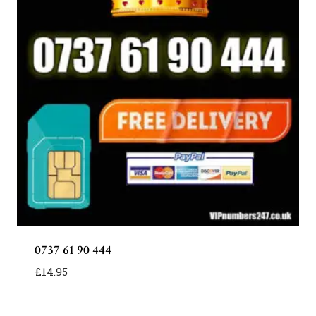
0737 61 90 444
£
14.95