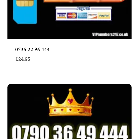
0735 22 96 444
£
24.95