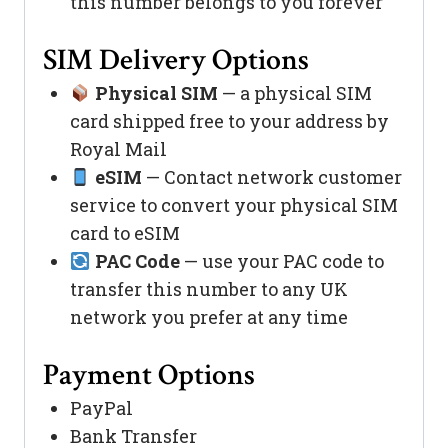
this number belongs to you forever
SIM Delivery Options
Physical SIM
— a physical SIM
card shipped free to your address by
Royal Mail
eSIM
— Contact network customer
service to convert your physical SIM
card to eSIM
PAC Code
— use your PAC code to
transfer this number to any UK
network you prefer at any time
Payment Options
PayPal
Bank Transfer