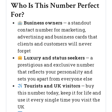
Who Is This Number Perfect
For?
Business owners
— a standout
contact number for marketing,
advertising and business cards that
clients and customers will never
forget
Luxury and status seekers
— a
prestigious and exclusive number
that reflects your personality and
sets you apart from everyone else
Tourists and UK visitors
— buy
this number today, keep it for life and
use it every single time you visit the
UK