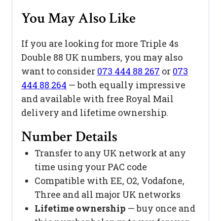
You May Also Like
If you are looking for more Triple 4s
Double 88 UK numbers, you may also
want to consider
073 444 88 267
or
073
444 88 264
— both equally impressive
and available with free Royal Mail
delivery and lifetime ownership.
Number Details
Transfer to any UK network at any
time using your PAC code
Compatible with EE, O2, Vodafone,
Three and all major UK networks
Lifetime ownership
— buy once and