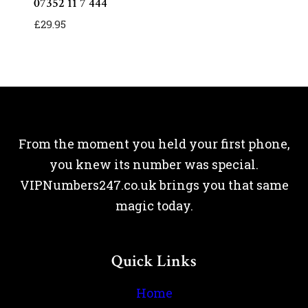
07352 11 7 444
£
29.95
From the moment you held your first phone,
you knew its number was special.
VIPNumbers247.co.uk brings you that same
magic today.
Quick Links
Home