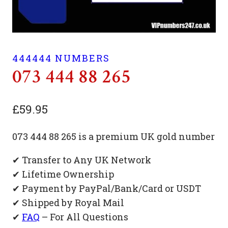
444444 NUMBERS
073 444 88 265
£
59.95
073 444 88 265 is a premium UK gold number
✔ Transfer to Any UK Network
✔ Lifetime Ownership
✔ Payment by PayPal/Bank/Card or USDT
✔ Shipped by Royal Mail
✔
FAQ
– For All Questions