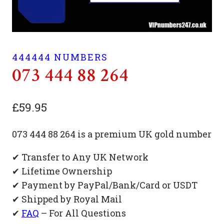
444444 NUMBERS
073 444 88 264
£
59.95
073 444 88 264 is a premium UK gold number
✔ Transfer to Any UK Network
✔ Lifetime Ownership
✔ Payment by PayPal/Bank/Card or USDT
✔ Shipped by Royal Mail
✔
FAQ
– For All Questions