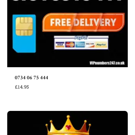
0734 06 75 444
£
14.95