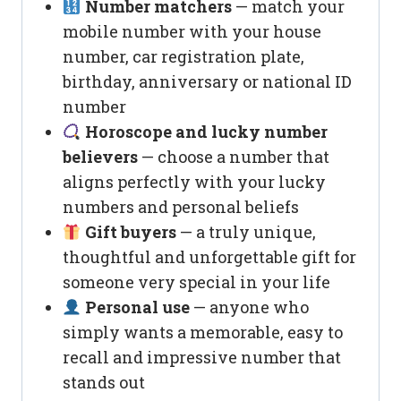
Number matchers
— match your
mobile number with your house
number, car registration plate,
birthday, anniversary or national ID
number
Horoscope and lucky number
believers
— choose a number that
aligns perfectly with your lucky
numbers and personal beliefs
Gift buyers
— a truly unique,
thoughtful and unforgettable gift for
someone very special in your life
Personal use
— anyone who
simply wants a memorable, easy to
recall and impressive number that
stands out