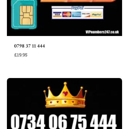
0798 37 11 444
£
19.95