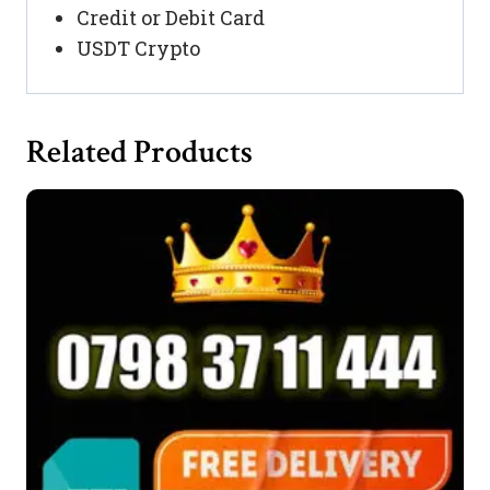
Credit or Debit Card
USDT Crypto
Related Products