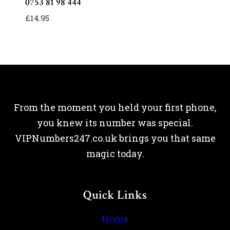
0753 81 98 444
£
14.95
From the moment you held your first phone,
you knew its number was special.
VIPNumbers247.co.uk brings you that same
magic today.
Quick Links
Home