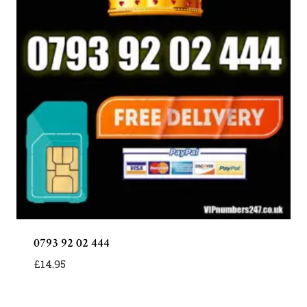
0793 92 02 444
£
14.95