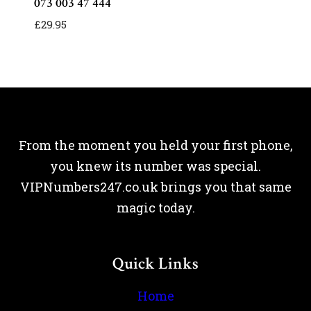
073 003 47 444
£
29.95
From the moment you held your first phone,
you knew its number was special.
VIPNumbers247.co.uk brings you that same
magic today.
Quick Links
Home