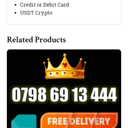
Credit or Debit Card
USDT Crypto
Related Products