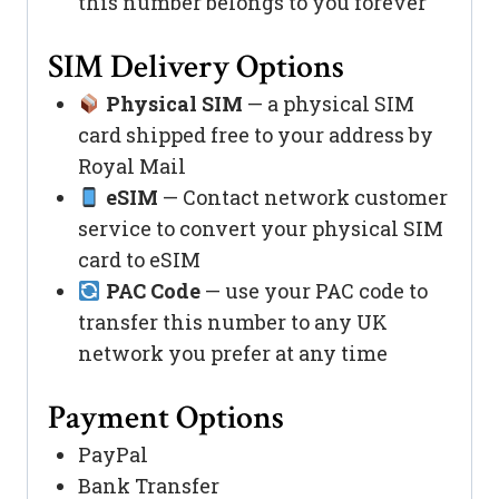
this number belongs to you forever
SIM Delivery Options
Physical SIM
— a physical SIM
card shipped free to your address by
Royal Mail
eSIM
— Contact network customer
service to convert your physical SIM
card to eSIM
PAC Code
— use your PAC code to
transfer this number to any UK
network you prefer at any time
Payment Options
PayPal
Bank Transfer