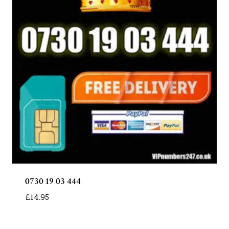
0730 19 03 444
£
14.95