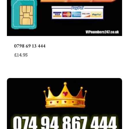
0798 69 13 444
£
14.95