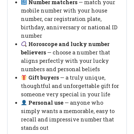
Number matchers
— match your
mobile number with your house
number, car registration plate,
birthday, anniversary or national ID
number
Horoscope and lucky number
believers
— choose a number that
aligns perfectly with your lucky
numbers and personal beliefs
Gift buyers
— a truly unique,
thoughtful and unforgettable gift for
someone very special in your life
Personal use
— anyone who
simply wants a memorable, easy to
recall and impressive number that
stands out