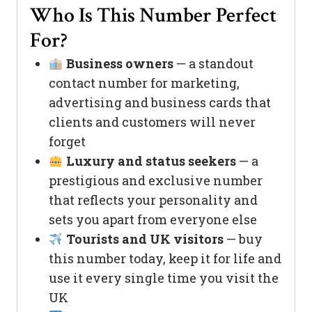
Who Is This Number Perfect
For?
Business owners
— a standout
contact number for marketing,
advertising and business cards that
clients and customers will never
forget
Luxury and status seekers
— a
prestigious and exclusive number
that reflects your personality and
sets you apart from everyone else
Tourists and UK visitors
— buy
this number today, keep it for life and
use it every single time you visit the
UK