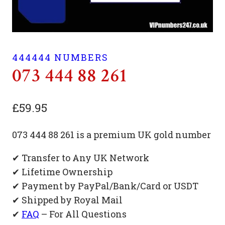
444444 NUMBERS
073 444 88 261
£
59.95
073 444 88 261 is a premium UK gold number
✔ Transfer to Any UK Network
✔ Lifetime Ownership
✔ Payment by PayPal/Bank/Card or USDT
✔ Shipped by Royal Mail
✔
FAQ
– For All Questions