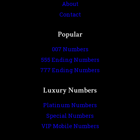
About
Contact
Popular
007 Numbers
555 Ending Numbers
777 Ending Numbers
Luxury Numbers
Platinum Numbers
Special Numbers
VIP Mobile Numbers