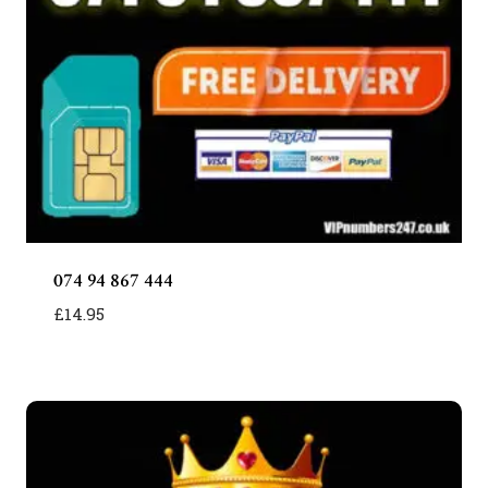
074 94 867 444
£
14.95