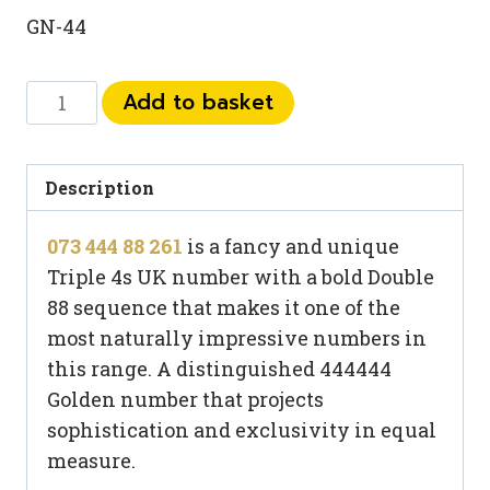
GN-44
073
Add to basket
444
88
261
Description
quantity
073 444 88 261
is a fancy and unique
Triple 4s UK number with a bold Double
88 sequence that makes it one of the
most naturally impressive numbers in
this range. A distinguished 444444
Golden number that projects
sophistication and exclusivity in equal
measure.