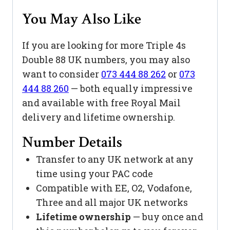
You May Also Like
If you are looking for more Triple 4s
Double 88 UK numbers, you may also
want to consider
073 444 88 262
or
073
444 88 260
— both equally impressive
and available with free Royal Mail
delivery and lifetime ownership.
Number Details
Transfer to any UK network at any
time using your PAC code
Compatible with EE, O2, Vodafone,
Three and all major UK networks
Lifetime ownership
— buy once and