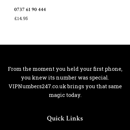
0737 61 90 444
£
14.95
From the moment you held your first phone,
you knew its number was special.
VIPNumbers247.co.uk brings you that same
magic today.
Quick Links