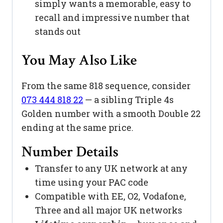
simply wants a memorable, easy to
recall and impressive number that
stands out
You May Also Like
From the same 818 sequence, consider
073 444 818 22
— a sibling Triple 4s
Golden number with a smooth Double 22
ending at the same price.
Number Details
Transfer to any UK network at any
time using your PAC code
Compatible with EE, O2, Vodafone,
Three and all major UK networks