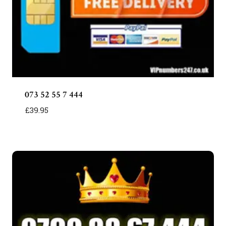
073 52 55 7 444
£
39.95