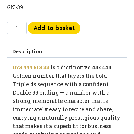
GN-39
073
Add to basket
444
818
33
Description
quantity
073 444 818 33
is a distinctive 444444
Golden number that layers the bold
Triple 4s sequence with a confident
Double 33 ending — a number with a
strong, memorable character that is
immediately easy to recite and share,
carrying a naturally prestigious quality
that makes it a superb fit for business