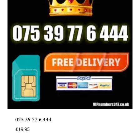
075 39 77 6 444
£
19.95