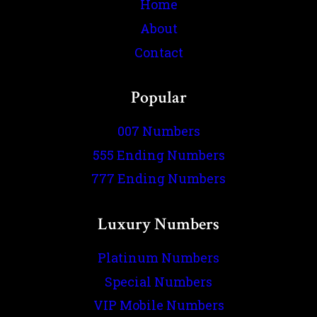
Home
About
Contact
Popular
007 Numbers
555 Ending Numbers
777 Ending Numbers
Luxury Numbers
Platinum Numbers
Special Numbers
VIP Mobile Numbers