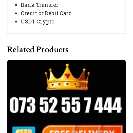
Bank Transfer
Credit or Debit Card
USDT Crypto
Related Products