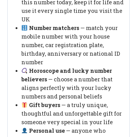
this number today, keep it for life and
use it every single time you visit the
UK
Number matchers
— match your
mobile number with your house
number, car registration plate,
birthday, anniversary or national ID
number
Horoscope and lucky number
believers
— choose a number that
aligns perfectly with your lucky
numbers and personal beliefs
Gift buyers
— a truly unique,
thoughtful and unforgettable gift for
someone very special in your life
Personal use
— anyone who