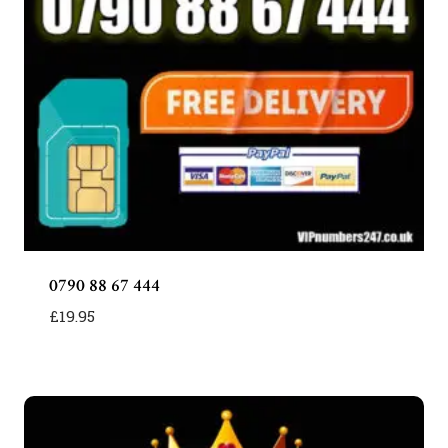
0790 88 67 444
£
19.95