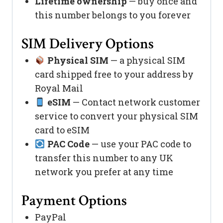
Lifetime ownership
— buy once and
this number belongs to you forever
SIM Delivery Options
Physical SIM
— a physical SIM
card shipped free to your address by
Royal Mail
eSIM
— Contact network customer
service to convert your physical SIM
card to eSIM
PAC Code
— use your PAC code to
transfer this number to any UK
network you prefer at any time
Payment Options
PayPal