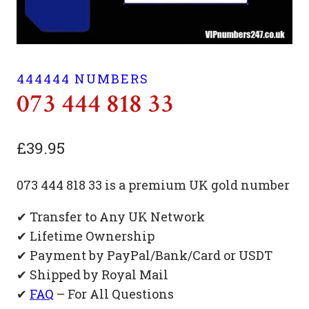
444444 NUMBERS
073 444 818 33
£
39.95
073 444 818 33 is a premium UK gold number
✔ Transfer to Any UK Network
✔ Lifetime Ownership
✔ Payment by PayPal/Bank/Card or USDT
✔ Shipped by Royal Mail
✔
FAQ
– For All Questions