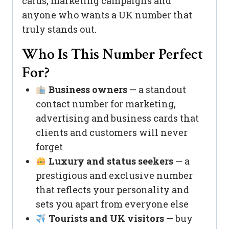
cards, marketing campaigns and
anyone who wants a UK number that
truly stands out.
Who Is This Number Perfect
For?
Business owners
— a standout
contact number for marketing,
advertising and business cards that
clients and customers will never
forget
Luxury and status seekers
— a
prestigious and exclusive number
that reflects your personality and
sets you apart from everyone else
Tourists and UK visitors
— buy