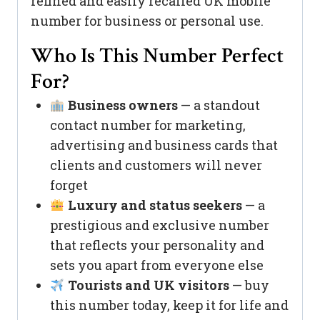
refined and easily recalled UK mobile
number for business or personal use.
Who Is This Number Perfect
For?
Business owners
— a standout
contact number for marketing,
advertising and business cards that
clients and customers will never
forget
Luxury and status seekers
— a
prestigious and exclusive number
that reflects your personality and
sets you apart from everyone else
Tourists and UK visitors
— buy
this number today, keep it for life and