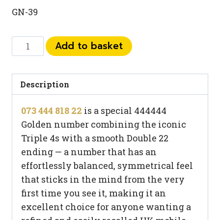
GN-39
073
Add to basket
444
818
22
Description
quantity
073 444 818 22
is a special 444444
Golden number combining the iconic
Triple 4s with a smooth Double 22
ending — a number that has an
effortlessly balanced, symmetrical feel
that sticks in the mind from the very
first time you see it, making it an
excellent choice for anyone wanting a