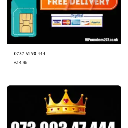
0737 61 90 444
£
14.95