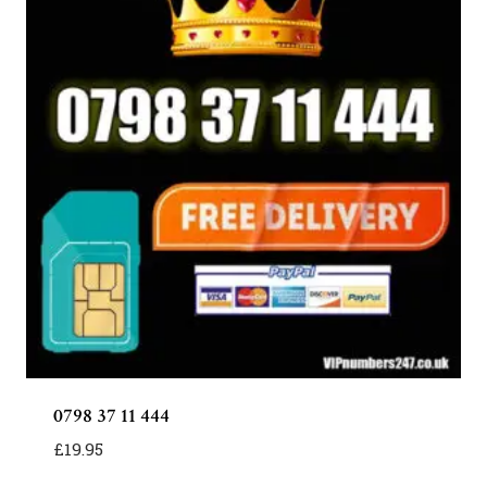
0798 37 11 444
£
19.95