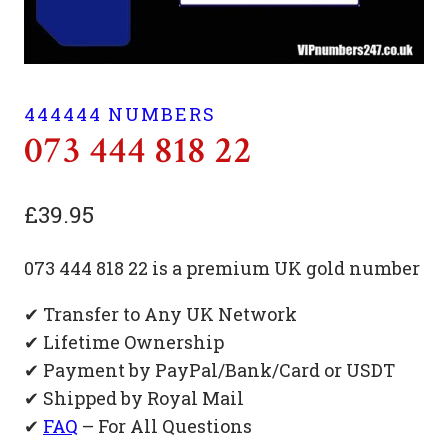
444444 NUMBERS
073 444 818 22
£
39.95
073 444 818 22 is a premium UK gold number
✔ Transfer to Any UK Network
✔ Lifetime Ownership
✔ Payment by PayPal/Bank/Card or USDT
✔ Shipped by Royal Mail
✔
FAQ
– For All Questions