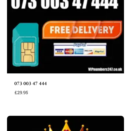
073 003 47 444
£
29.95