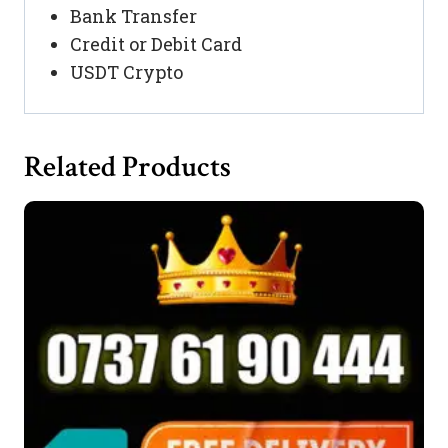
Bank Transfer
Credit or Debit Card
USDT Crypto
Related Products