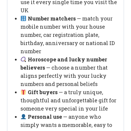
use it every single time you visit the
UK
Number matchers
— match your
mobile number with your house
number, car registration plate,
birthday, anniversary or national ID
number
Horoscope and lucky number
believers
— choose a number that
aligns perfectly with your lucky
numbers and personal beliefs
Gift buyers
— a truly unique,
thoughtful and unforgettable gift for
someone very special in your life
Personal use
— anyone who
simply wants a memorable, easy to