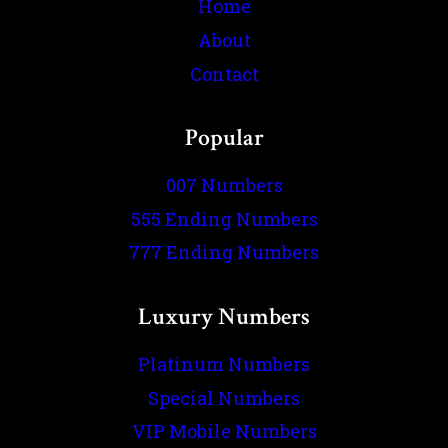
Home
About
Contact
Popular
007 Numbers
555 Ending Numbers
777 Ending Numbers
Luxury Numbers
Platinum Numbers
Special Numbers
VIP Mobile Numbers