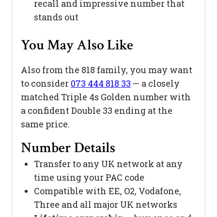
recall and impressive number that
stands out
You May Also Like
Also from the 818 family, you may want
to consider
073 444 818 33
— a closely
matched Triple 4s Golden number with
a confident Double 33 ending at the
same price.
Number Details
Transfer to any UK network at any
time using your PAC code
Compatible with EE, O2, Vodafone,
Three and all major UK networks