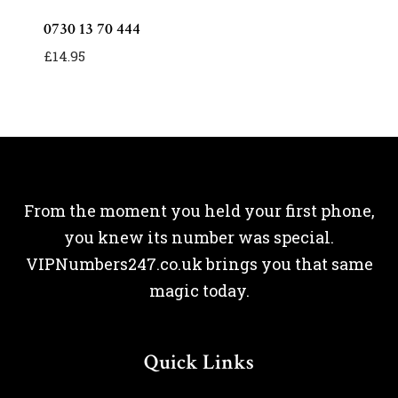
0730 13 70 444
£
14.95
From the moment you held your first phone,
you knew its number was special.
VIPNumbers247.co.uk brings you that same
magic today.
Quick Links