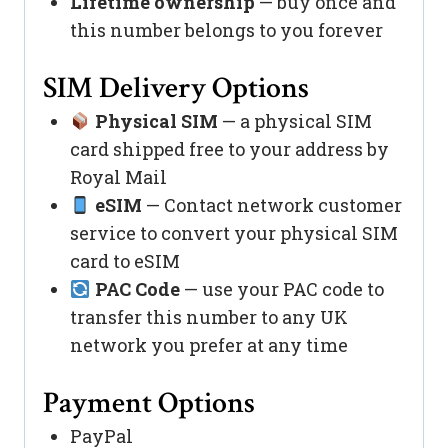
Lifetime ownership
— buy once and
this number belongs to you forever
SIM Delivery Options
Physical SIM
— a physical SIM
card shipped free to your address by
Royal Mail
eSIM
— Contact network customer
service to convert your physical SIM
card to eSIM
PAC Code
— use your PAC code to
transfer this number to any UK
network you prefer at any time
Payment Options
PayPal