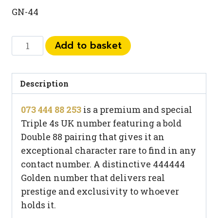
GN-44
073
Add to basket
444
88
253
Description
quantity
073 444 88 253
is a premium and special
Triple 4s UK number featuring a bold
Double 88 pairing that gives it an
exceptional character rare to find in any
contact number. A distinctive 444444
Golden number that delivers real
prestige and exclusivity to whoever
holds it.