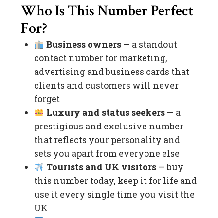
Who Is This Number Perfect
For?
Business owners
— a standout
contact number for marketing,
advertising and business cards that
clients and customers will never
forget
Luxury and status seekers
— a
prestigious and exclusive number
that reflects your personality and
sets you apart from everyone else
Tourists and UK visitors
— buy
this number today, keep it for life and
use it every single time you visit the
UK