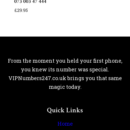
073 003 47 444
£
29.95
From the moment you held your first phone,
you knew its number was special.
VIPNumbers247.co.uk brings you that same
magic today.
Quick Links
Home