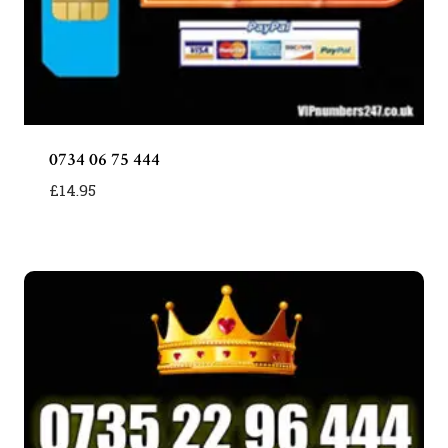
0734 06 75 444
£
14.95