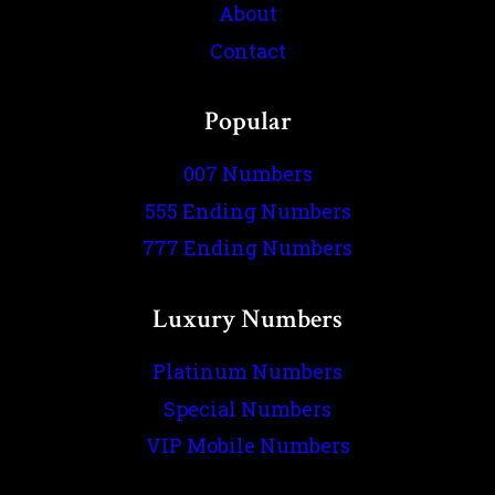
About
Contact
Popular
007 Numbers
555 Ending Numbers
777 Ending Numbers
Luxury Numbers
Platinum Numbers
Special Numbers
VIP Mobile Numbers