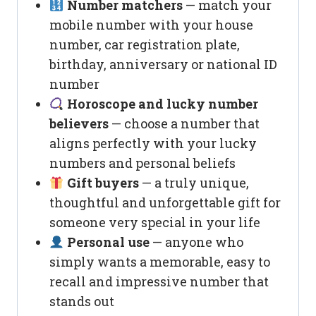
Number matchers
— match your
mobile number with your house
number, car registration plate,
birthday, anniversary or national ID
number
Horoscope and lucky number
believers
— choose a number that
aligns perfectly with your lucky
numbers and personal beliefs
Gift buyers
— a truly unique,
thoughtful and unforgettable gift for
someone very special in your life
Personal use
— anyone who
simply wants a memorable, easy to
recall and impressive number that
stands out