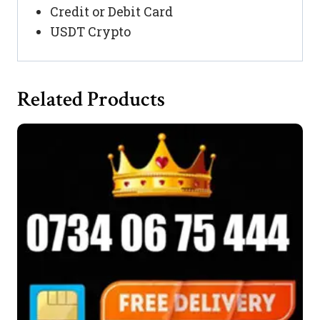
Credit or Debit Card
USDT Crypto
Related Products