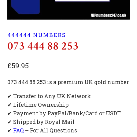
444444 NUMBERS
073 444 88 253
£
59.95
073 444 88 253 is a premium UK gold number
✔ Transfer to Any UK Network
✔ Lifetime Ownership
✔ Payment by PayPal/Bank/Card or USDT
✔ Shipped by Royal Mail
✔
FAQ
– For All Questions