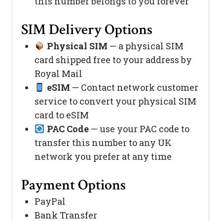
this number belongs to you forever
SIM Delivery Options
Physical SIM
— a physical SIM
card shipped free to your address by
Royal Mail
eSIM
— Contact network customer
service to convert your physical SIM
card to eSIM
PAC Code
— use your PAC code to
transfer this number to any UK
network you prefer at any time
Payment Options
PayPal
Bank Transfer