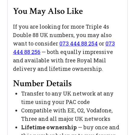
You May Also Like
If you are looking for more Triple 4s
Double 88 UK numbers, you may also
want to consider
073 444 88 254
or
073
444 88 256
— both equally impressive
and available with free Royal Mail
delivery and lifetime ownership.
Number Details
Transfer to any UK network at any
time using your PAC code
Compatible with EE, O2, Vodafone,
Three and all major UK networks
Lifetime ownership
— buy once and