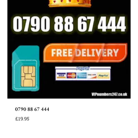
0790 88 67 444
£
19.95