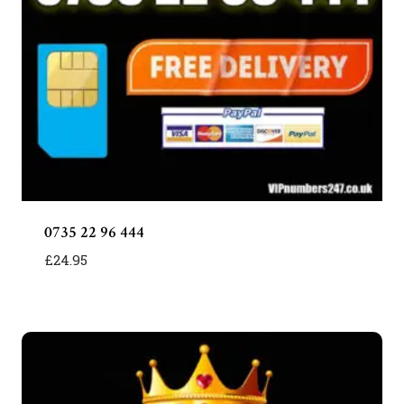
0735 22 96 444
£
24.95