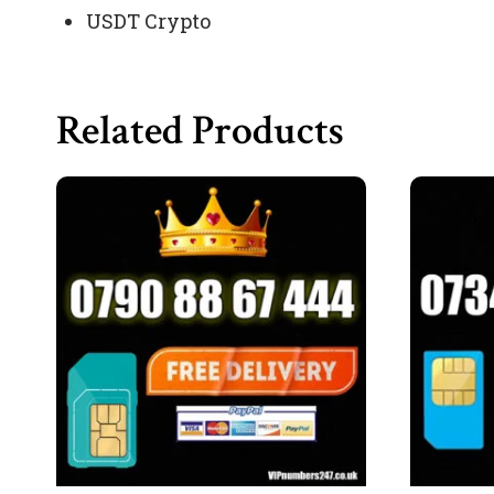
USDT Crypto
Related Products