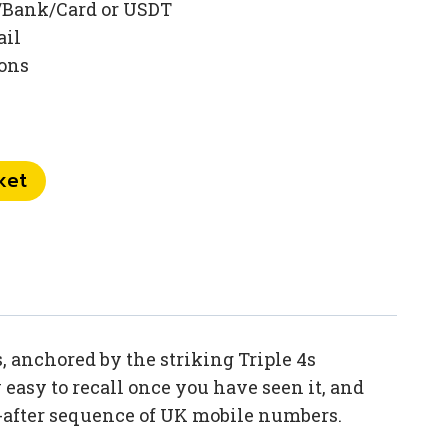
/Bank/Card or USDT
ail
ions
ket
 anchored by the striking Triple 4s
easy to recall once you have seen it, and
t-after sequence of UK mobile numbers.