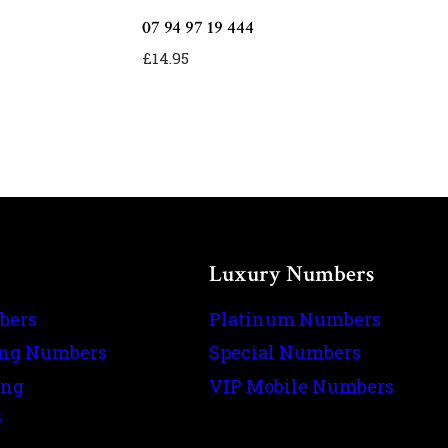
07 94 97 19 444
£
14.95
Luxury Numbers
bers
Platinum Numbers
ing Numbers
Special Numbers
ing
VIP Mobile Numbers
s