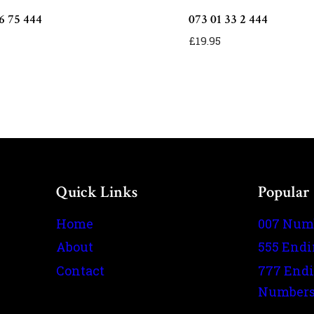
6 75 444
073 01 33 2 444
£
19.95
Quick Links
Popular
Home
007 Num
About
555 End
Contact
777 End
Number