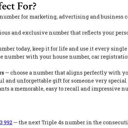
ect For?
 number for marketing, advertising and business c
ious and exclusive number that reflects your pers
mber today, keep it for life and use it every singl
 number with your house number, car registration 
rs
— choose a number that aligns perfectly with y
l and unforgettable gift for someone very special 
s a memorable, easy to recall and impressive nu
3 992
— the next Triple 4s number in the consecuti