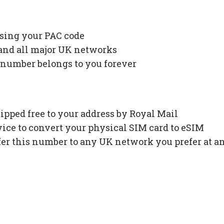
using your PAC code
 and all major UK networks
 number belongs to you forever
ipped free to your address by Royal Mail
ce to convert your physical SIM card to eSIM
fer this number to any UK network you prefer at a