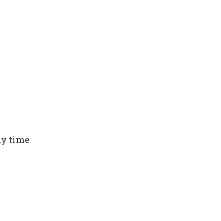
ny time