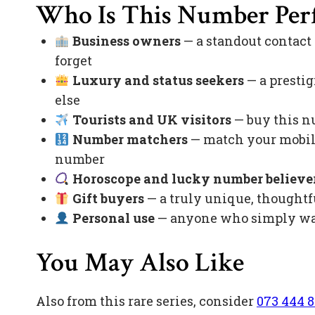
Who Is This Number Perf
Business owners
— a standout contact
forget
Luxury and status seekers
— a prestig
else
Tourists and UK visitors
— buy this nu
Number matchers
— match your mobile
number
Horoscope and lucky number believe
Gift buyers
— a truly unique, thoughtfu
Personal use
— anyone who simply want
You May Also Like
Also from this rare series, consider
073 444 8