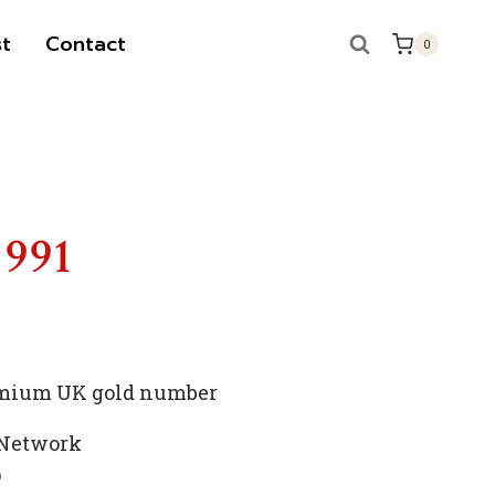
t
Contact
0
 991
remium UK gold number
 Network
p