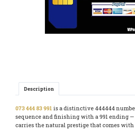
Description
073 444 83 991
is a distinctive 444444 number
sequence and finishing with a 991 ending — a
carries the natural prestige that comes wit