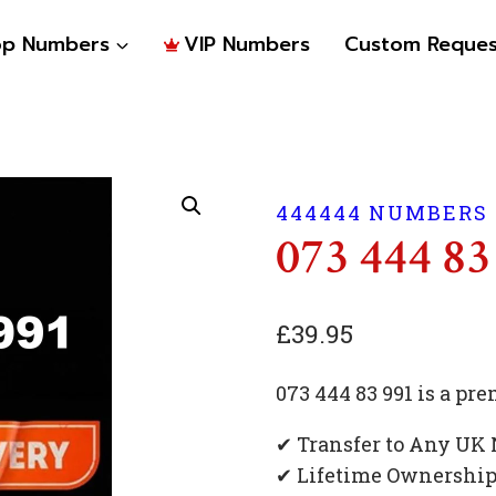
op Numbers
VIP Numbers
Custom Reques
444444 NUMBERS
073 444 83
£
39.95
073 444 83 991 is a p
✔ Transfer to Any UK
✔ Lifetime Ownershi