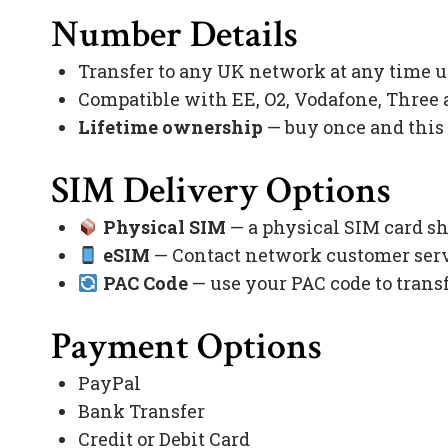
Number Details
Transfer to any UK network at any time 
Compatible with EE, O2, Vodafone, Three
Lifetime ownership
— buy once and this
SIM Delivery Options
Physical SIM
— a physical SIM card sh
eSIM
— Contact network customer servi
PAC Code
— use your PAC code to trans
Payment Options
PayPal
Bank Transfer
Credit or Debit Card