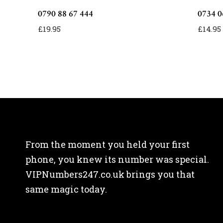
0790 88 67 444
0734 0
£
19.95
£
14.95
From the moment you held your first
phone, you knew its number was special.
VIPNumbers247.co.uk brings you that
same magic today.