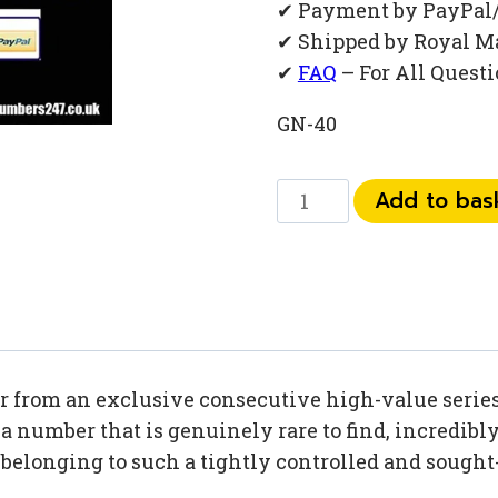
✔ Payment by PayPal
✔ Shipped by Royal M
✔
FAQ
– For All Quest
GN-40
073
Add to bas
444
83
991
quantity
 from an exclusive consecutive high-value series,
 number that is genuinely rare to find, incredibly 
h belonging to such a tightly controlled and sough