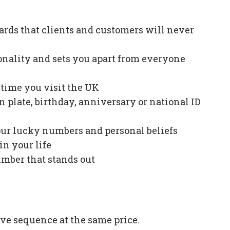
ards that clients and customers will never
onality and sets you apart from everyone
e time you visit the UK
plate, birthday, anniversary or national ID
our lucky numbers and personal beliefs
in your life
mber that stands out
ve sequence at the same price.