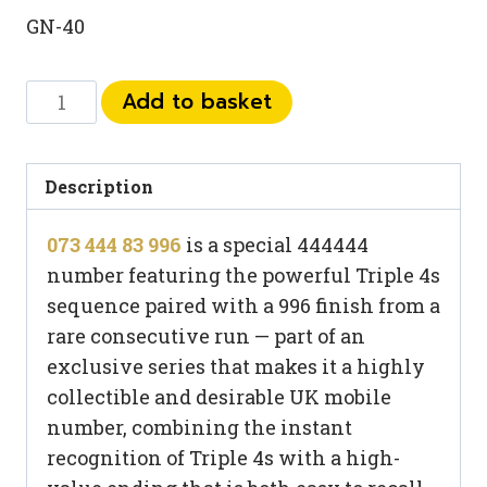
GN-40
073
Add to basket
444
83
996
Description
quantity
073 444 83 996
is a special 444444
number featuring the powerful Triple 4s
sequence paired with a 996 finish from a
rare consecutive run — part of an
exclusive series that makes it a highly
collectible and desirable UK mobile
number, combining the instant
recognition of Triple 4s with a high-