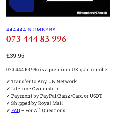
444444 NUMBERS
073 444 83 996
£
39.95
073 444 83 996 is a premium UK gold number
✔ Transfer to Any UK Network
✔ Lifetime Ownership
✔ Payment by PayPal/Bank/Card or USDT
✔ Shipped by Royal Mail
✔
FAQ
– For All Questions