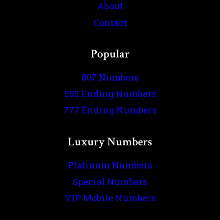
About
Contact
Popular
007 Numbers
555 Ending Numbers
777 Ending Numbers
Luxury Numbers
Platinum Numbers
Special Numbers
VIP Mobile Numbers