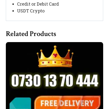
Credit or Debit Card
USDT Crypto
Related Products