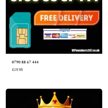
0790 88 67 444
£
19.95