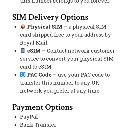
this number belongs to you forever
SIM Delivery Options
Physical SIM
— a physical SIM
card shipped free to your address by
Royal Mail
eSIM
— Contact network customer
service to convert your physical SIM
card to eSIM
PAC Code
— use your PAC code to
transfer this number to any UK
network you prefer at any time
Payment Options
PayPal
Bank Transfer