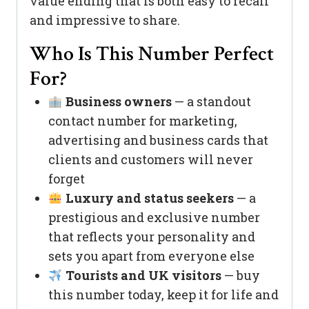
value ending that is both easy to recall
and impressive to share.
Who Is This Number Perfect
For?
Business owners
— a standout
contact number for marketing,
advertising and business cards that
clients and customers will never
forget
Luxury and status seekers
— a
prestigious and exclusive number
that reflects your personality and
sets you apart from everyone else
Tourists and UK visitors
— buy
this number today, keep it for life and