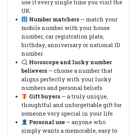
use it every single time you visit the
UK
Number matchers
— match your
mobile number with your house
number, car registration plate,
birthday, anniversary or national ID
number
Horoscope and lucky number
believers
— choose a number that
aligns perfectly with your lucky
numbers and personal beliefs
Gift buyers
— a truly unique,
thoughtful and unforgettable gift for
someone very special in your life
Personal use
— anyone who
simply wants a memorable, easy to