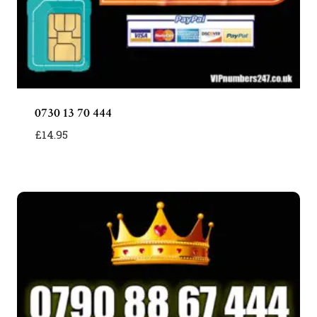
0730 13 70 444
£
14.95