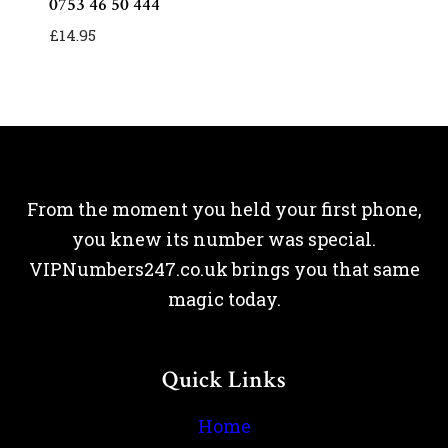
0753 46 50 444
£
14.95
From the moment you held your first phone,
you knew its number was special.
VIPNumbers247.co.uk brings you that same
magic today.
Quick Links
Home