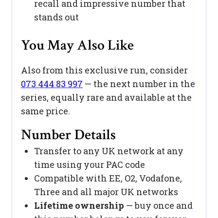
recall and impressive number that
stands out
You May Also Like
Also from this exclusive run, consider
073 444 83 997
— the next number in the
series, equally rare and available at the
same price.
Number Details
Transfer to any UK network at any
time using your PAC code
Compatible with EE, O2, Vodafone,
Three and all major UK networks
Lifetime ownership
— buy once and