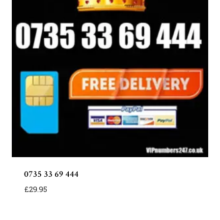
0735 33 69 444
£
29.95