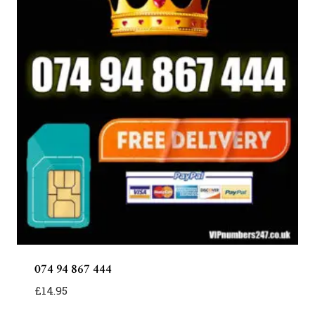
074 94 867 444
£
14.95