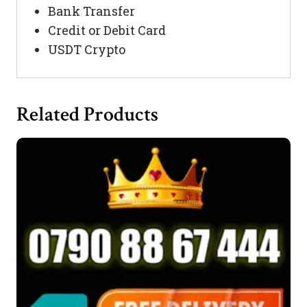
Bank Transfer
Credit or Debit Card
USDT Crypto
Related Products