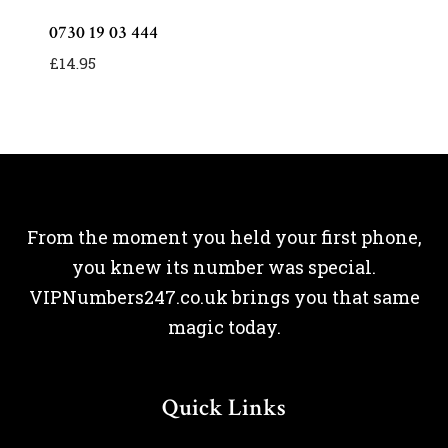
0730 19 03 444
£
14.95
From the moment you held your first phone,
you knew its number was special.
VIPNumbers247.co.uk brings you that same
magic today.
Quick Links