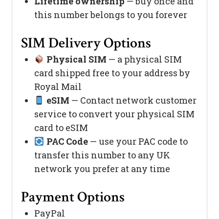
Lifetime ownership
— buy once and
this number belongs to you forever
SIM Delivery Options
Physical SIM
— a physical SIM
card shipped free to your address by
Royal Mail
eSIM
— Contact network customer
service to convert your physical SIM
card to eSIM
PAC Code
— use your PAC code to
transfer this number to any UK
network you prefer at any time
Payment Options
PayPal