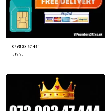
0790 88 67 444
£
19.95