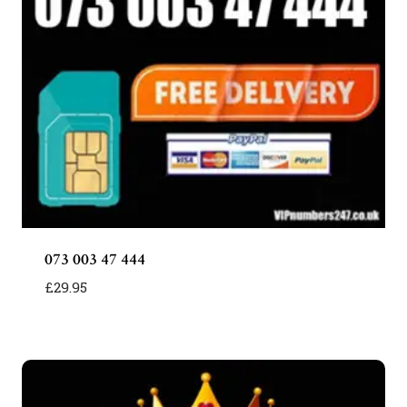
073 003 47 444
£
29.95