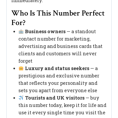
immediately.
Who Is This Number Perfect
For?
Business owners
— a standout
contact number for marketing,
advertising and business cards that
clients and customers will never
forget
Luxury and status seekers
— a
prestigious and exclusive number
that reflects your personality and
sets you apart from everyone else
Tourists and UK visitors
— buy
this number today, keep it for life and
use it every single time you visit the