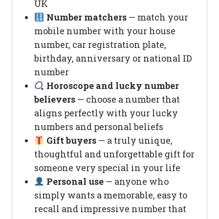
UK
Number matchers
— match your
mobile number with your house
number, car registration plate,
birthday, anniversary or national ID
number
Horoscope and lucky number
believers
— choose a number that
aligns perfectly with your lucky
numbers and personal beliefs
Gift buyers
— a truly unique,
thoughtful and unforgettable gift for
someone very special in your life
Personal use
— anyone who
simply wants a memorable, easy to
recall and impressive number that