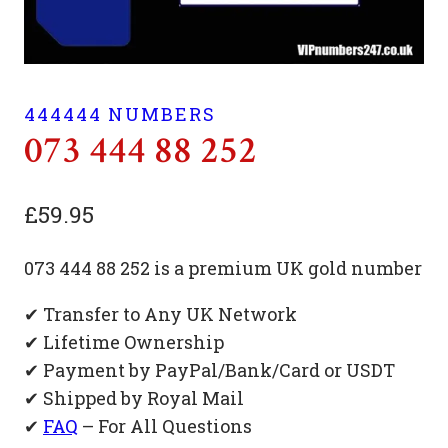
444444 NUMBERS
073 444 88 252
£
59.95
073 444 88 252 is a premium UK gold number
✔ Transfer to Any UK Network
✔ Lifetime Ownership
✔ Payment by PayPal/Bank/Card or USDT
✔ Shipped by Royal Mail
✔
FAQ
– For All Questions