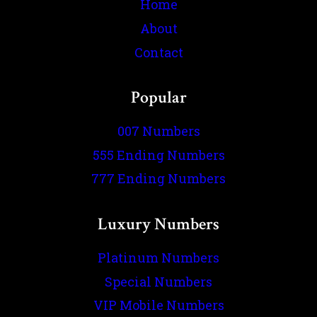
Home
About
Contact
Popular
007 Numbers
555 Ending Numbers
777 Ending Numbers
Luxury Numbers
Platinum Numbers
Special Numbers
VIP Mobile Numbers