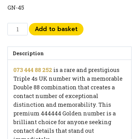
GN-45
073
Add to basket
444
88
252
Description
quantity
073 444 88 252
is a rare and prestigious
Triple 4s UK number with a memorable
Double 88 combination that creates a
contact number of exceptional
distinction and memorability. This
premium 444444 Golden number is a
brilliant choice for anyone seeking
contact details that stand out