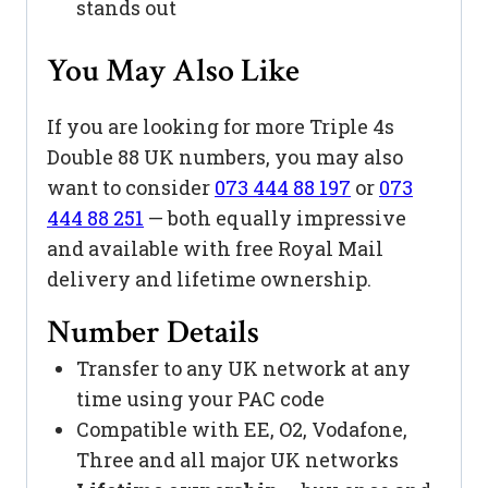
stands out
You May Also Like
If you are looking for more Triple 4s
Double 88 UK numbers, you may also
want to consider
073 444 88 197
or
073
444 88 251
— both equally impressive
and available with free Royal Mail
delivery and lifetime ownership.
Number Details
Transfer to any UK network at any
time using your PAC code
Compatible with EE, O2, Vodafone,
Three and all major UK networks