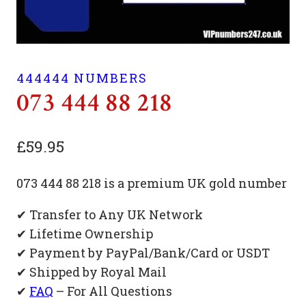
444444 NUMBERS
073 444 88 218
£
59.95
073 444 88 218 is a premium UK gold number
✔ Transfer to Any UK Network
✔ Lifetime Ownership
✔ Payment by PayPal/Bank/Card or USDT
✔ Shipped by Royal Mail
✔
FAQ
– For All Questions