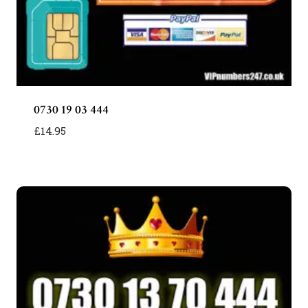
0730 19 03 444
£
14.95