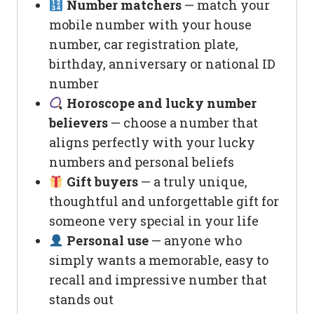
Number matchers
— match your
mobile number with your house
number, car registration plate,
birthday, anniversary or national ID
number
Horoscope and lucky number
believers
— choose a number that
aligns perfectly with your lucky
numbers and personal beliefs
Gift buyers
— a truly unique,
thoughtful and unforgettable gift for
someone very special in your life
Personal use
— anyone who
simply wants a memorable, easy to
recall and impressive number that
stands out