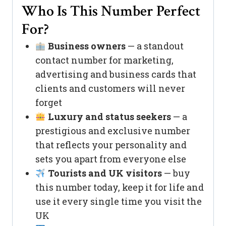
Who Is This Number Perfect
For?
Business owners
— a standout
contact number for marketing,
advertising and business cards that
clients and customers will never
forget
Luxury and status seekers
— a
prestigious and exclusive number
that reflects your personality and
sets you apart from everyone else
Tourists and UK visitors
— buy
this number today, keep it for life and
use it every single time you visit the
UK