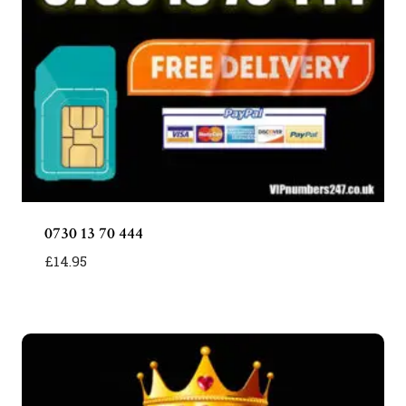
0730 13 70 444
£
14.95