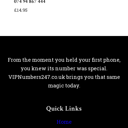
074 94 867 444
£
14.95
From the moment you held your first phone,
you knew its number was special.
VIPNumbers247.co.uk brings you that same
magic today.
Quick Links
Home