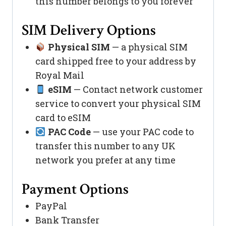
this number belongs to you forever
SIM Delivery Options
Physical SIM
— a physical SIM
card shipped free to your address by
Royal Mail
eSIM
— Contact network customer
service to convert your physical SIM
card to eSIM
PAC Code
— use your PAC code to
transfer this number to any UK
network you prefer at any time
Payment Options
PayPal
Bank Transfer