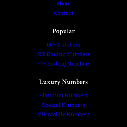
About
Contact
Popular
007 Numbers
555 Ending Numbers
777 Ending Numbers
Luxury Numbers
Platinum Numbers
Special Numbers
VIP Mobile Numbers