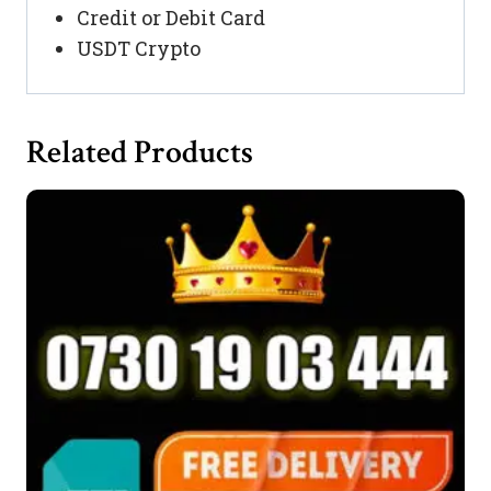
Credit or Debit Card
USDT Crypto
Related Products