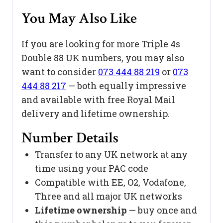
You May Also Like
If you are looking for more Triple 4s
Double 88 UK numbers, you may also
want to consider
073 444 88 219
or
073
444 88 217
— both equally impressive
and available with free Royal Mail
delivery and lifetime ownership.
Number Details
Transfer to any UK network at any
time using your PAC code
Compatible with EE, O2, Vodafone,
Three and all major UK networks
Lifetime ownership
— buy once and