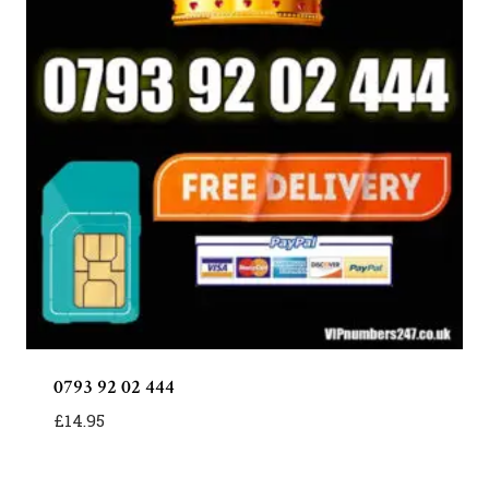
0793 92 02 444
£
14.95