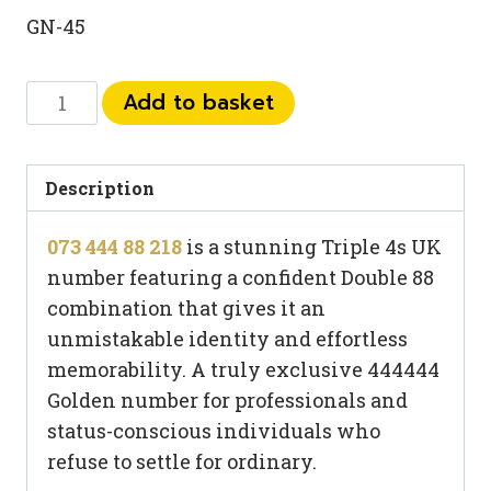
GN-45
073
Add to basket
444
88
218
Description
quantity
073 444 88 218
is a stunning Triple 4s UK
number featuring a confident Double 88
combination that gives it an
unmistakable identity and effortless
memorability. A truly exclusive 444444
Golden number for professionals and
status-conscious individuals who
refuse to settle for ordinary.