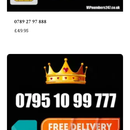
0789 27 97 888
£
49.95