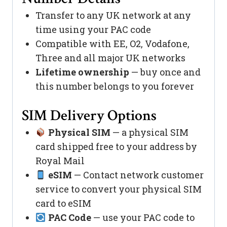
Transfer to any UK network at any
time using your PAC code
Compatible with EE, O2, Vodafone,
Three and all major UK networks
Lifetime ownership
— buy once and
this number belongs to you forever
SIM Delivery Options
Physical SIM
— a physical SIM
card shipped free to your address by
Royal Mail
eSIM
— Contact network customer
service to convert your physical SIM
card to eSIM
PAC Code
— use your PAC code to