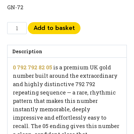
GN-72
0
Add to basket
792
792
82
Description
05
0 792 792 82 05
is a premium UK gold
quantity
number built around the extraordinary
and highly distinctive 792 792
repeating sequence — a rare, rhythmic
pattern that makes this number
instantly memorable, deeply
impressive and effortlessly easy to
recall. The 05 ending gives this number