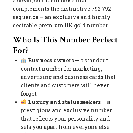
a clean, confident close that
complements the distinctive 792 792
sequence — an exclusive and highly
desirable premium UK gold number.
Who Is This Number Perfect
For?
Business owners
— a standout
contact number for marketing,
advertising and business cards that
clients and customers will never
forget
Luxury and status seekers
— a
prestigious and exclusive number
that reflects your personality and
sets you apart from everyone else