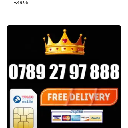
£
49.95