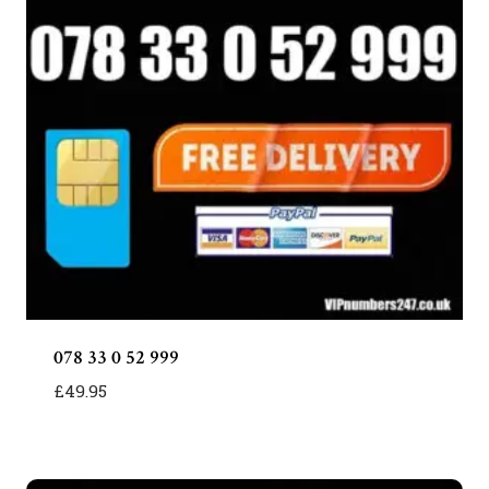
078 33 0 52 999
£
49.95