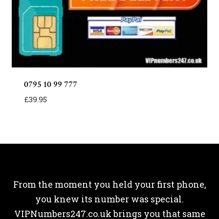
0795 10 99 777
£
39.95
From the moment you held your first phone,
you knew its number was special.
VIPNumbers247.co.uk brings you that same