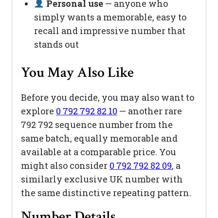
Personal use
— anyone who
simply wants a memorable, easy to
recall and impressive number that
stands out
You May Also Like
Before you decide, you may also want to
explore
0 792 792 82 10
— another rare
792 792 sequence number from the
same batch, equally memorable and
available at a comparable price. You
might also consider
0 792 792 82 09
, a
similarly exclusive UK number with
the same distinctive repeating pattern.
Number Details