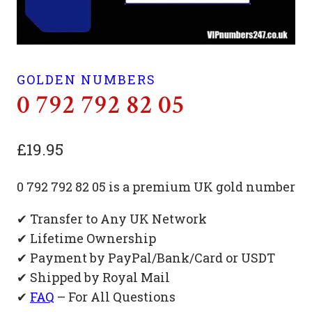
GOLDEN NUMBERS
0 792 792 82 05
£
19.95
0 792 792 82 05 is a premium UK gold number
✔ Transfer to Any UK Network
✔ Lifetime Ownership
✔ Payment by PayPal/Bank/Card or USDT
✔ Shipped by Royal Mail
✔
FAQ
– For All Questions