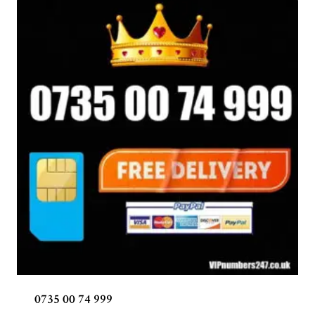
0735 00 74 999