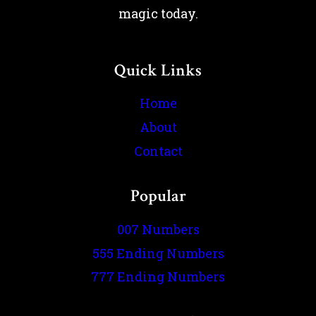
magic today.
Quick Links
Home
About
Contact
Popular
007 Numbers
555 Ending Numbers
777 Ending Numbers