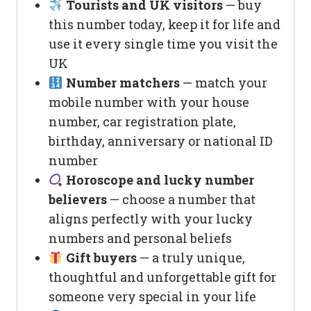
Tourists and UK visitors
— buy
this number today, keep it for life and
use it every single time you visit the
UK
Number matchers
— match your
mobile number with your house
number, car registration plate,
birthday, anniversary or national ID
number
Horoscope and lucky number
believers
— choose a number that
aligns perfectly with your lucky
numbers and personal beliefs
Gift buyers
— a truly unique,
thoughtful and unforgettable gift for
someone very special in your life