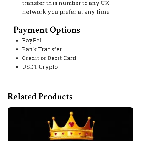
transfer this number to any UK
network you prefer at any time
Payment Options
PayPal
Bank Transfer
Credit or Debit Card
USDT Crypto
Related Products