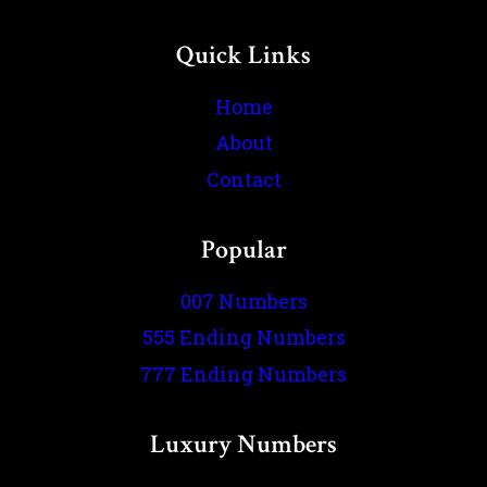
Quick Links
Home
About
Contact
Popular
007 Numbers
555 Ending Numbers
777 Ending Numbers
Luxury Numbers