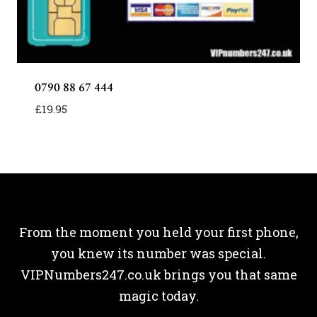
0790 88 67 444
£
19.95
From the moment you held your first phone,
you knew its number was special.
VIPNumbers247.co.uk brings you that same
magic today.