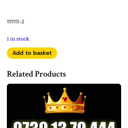
111111-2
1 in stock
0798
Add to basket
1111
829
Related Products
quantity