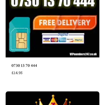
0730 13 70 444
£
14.95