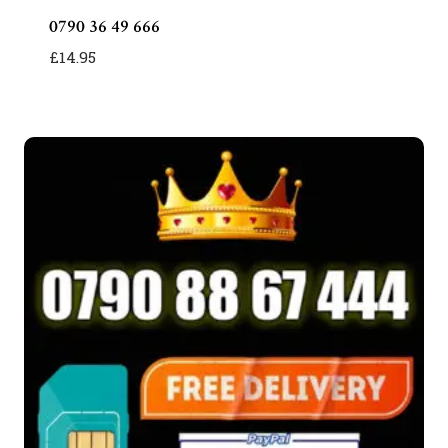
0790 36 49 666
£
14.95