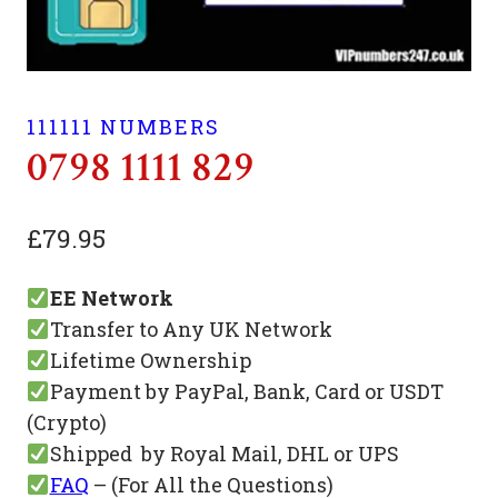
111111 NUMBERS
0798 1111 829
£
79.95
EE Network
Transfer to Any UK Network
Lifetime Ownership
Payment by PayPal, Bank, Card or USDT
(Crypto)
Shipped by Royal Mail, DHL or UPS
FAQ
– (For All the Questions)