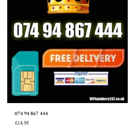
074 94 867 444
£
14.95