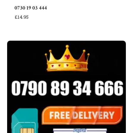
0730 19 03 444
£
14.95