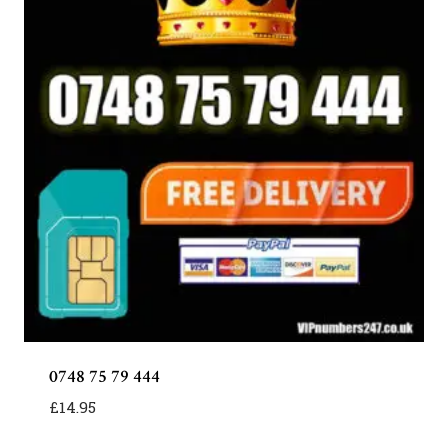
0748 75 79 444
£
14.95