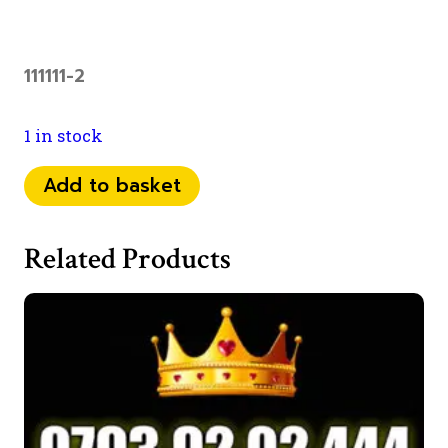
111111-2
1 in stock
0798
Add to basket
1111
793
Related Products
quantity