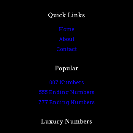
Quick Links
Home
About
Contact
Popular
007 Numbers
555 Ending Numbers
777 Ending Numbers
Luxury Numbers