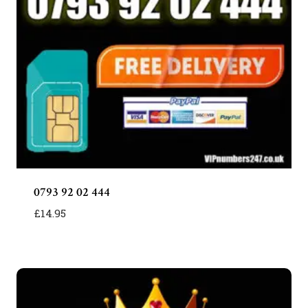
0793 92 02 444
£
14.95