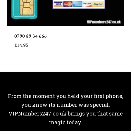
0790 89 34 666
£
14.95
From the moment you held your first phone,
you knew its number was special.
VIPNumbers247.co.uk brings you that same
magic today.