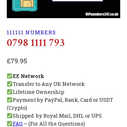
111111 NUMBERS
0798 1111 793
£
79.95
EE Network
Transfer to Any UK Network
Lifetime Ownership
Payment by PayPal, Bank, Card or USDT
(Crypto)
Shipped by Royal Mail, DHL or UPS
FAQ
– (For All the Questions)