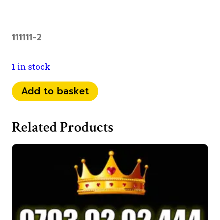
111111-2
1 in stock
0798
Add to basket
1111
792
Related Products
quantity