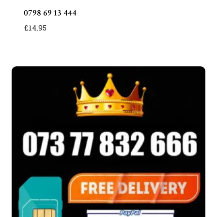
0798 69 13 444
£
14.95