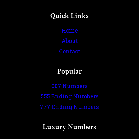
Quick Links
Home
About
Contact
Popular
007 Numbers
555 Ending Numbers
777 Ending Numbers
Luxury Numbers