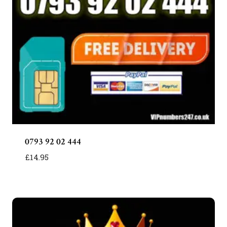
0793 92 02 444
£
14.95