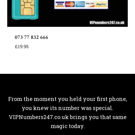
073 77 832 666
£
19.95
From the moment you held your first phone,
you knew its number was special.
VIPNumbers247.co.uk brings you that same
magic today.