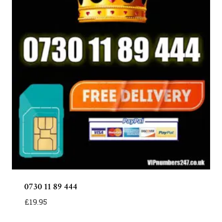
0730 11 89 444
£
19.95