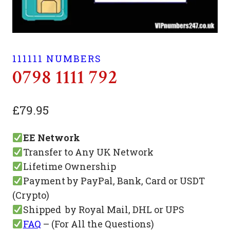
111111 NUMBERS
0798 1111 792
£
79.95
EE Network
Transfer to Any UK Network
Lifetime Ownership
Payment by PayPal, Bank, Card or USDT
(Crypto)
Shipped by Royal Mail, DHL or UPS
FAQ
– (For All the Questions)