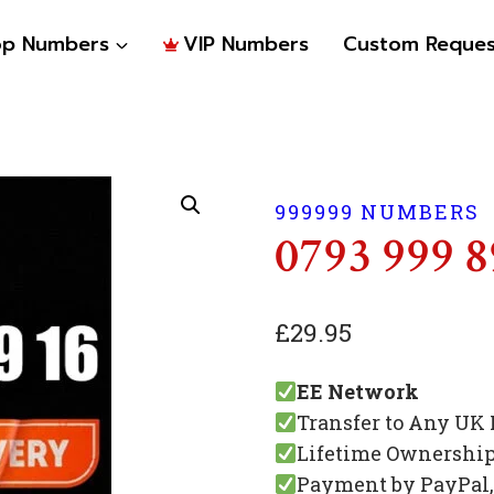
op Numbers
VIP Numbers
Custom Reques
999999 NUMBERS
0793 999 8
£
29.95
EE Network
Transfer to Any UK
Lifetime Ownershi
Payment by PayPal, 