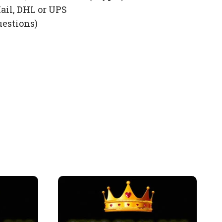
ail, DHL or UPS
uestions)