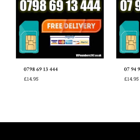
0798 69 13 444
07 94 
£
14.95
£
14.95