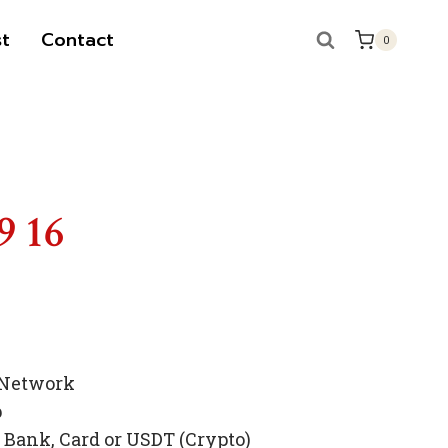
t
Contact
0
9 16
 Network
p
Bank, Card or USDT (Crypto)