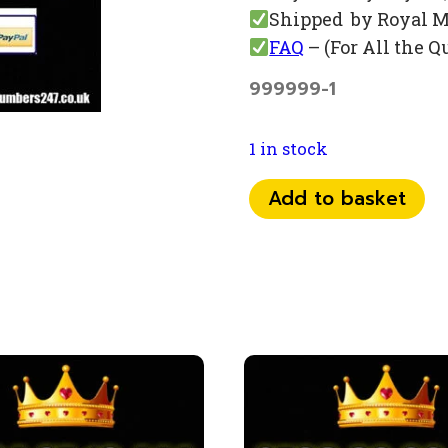
Shipped by Royal M
FAQ
– (For All the Q
999999-1
1 in stock
0793
Add to basket
999
89
16
quantity