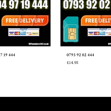
97 19 444
0793 92 02 444
£
14.95