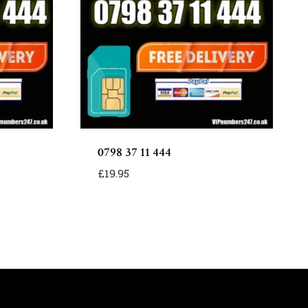
0798 37 11 444
£
19.95