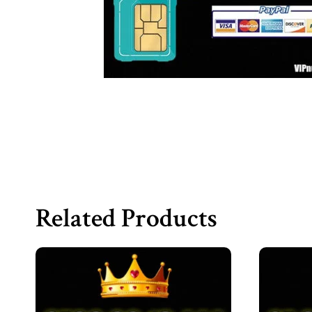
Related Products