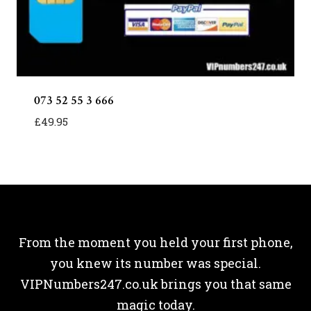
073 52 55 3 666
£
49.95
From the moment you held your first phone,
you knew its number was special.
VIPNumbers247.co.uk brings you that same
magic today.