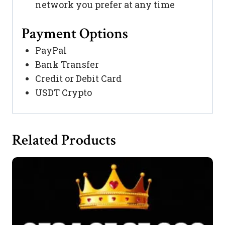
network you prefer at any time
Payment Options
PayPal
Bank Transfer
Credit or Debit Card
USDT Crypto
Related Products