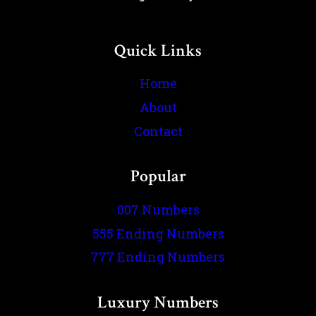
Quick Links
Home
About
Contact
Popular
007 Numbers
555 Ending Numbers
777 Ending Numbers
Luxury Numbers