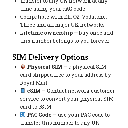
Transfer to any UK network at any
time using your PAC code
Compatible with EE, O2, Vodafone,
Three and all major UK networks
Lifetime ownership
— buy once and
this number belongs to you forever
SIM Delivery Options
Physical SIM
— a physical SIM
card shipped free to your address by
Royal Mail
eSIM
— Contact network customer
service to convert your physical SIM
card to eSIM
PAC Code
— use your PAC code to
transfer this number to any UK