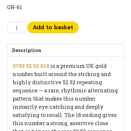
GN-61
0793
Add to basket
52
52
618
Description
quantity
0793 52 52 618
is a premium UK gold
number built around the striking and
highly distinctive 52 52 repeating
sequence — a rare, rhythmic alternating
pattern that makes this number
instantly eye-catching and deeply
satisfying to recall. The 18 ending gives
this number a strong, assertive close