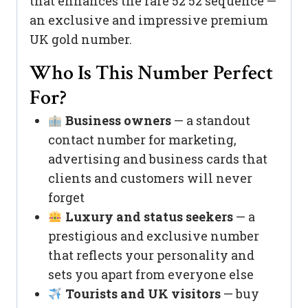
that enhances the rare 52 52 sequence —
an exclusive and impressive premium
UK gold number.
Who Is This Number Perfect
For?
Business owners
— a standout
contact number for marketing,
advertising and business cards that
clients and customers will never
forget
Luxury and status seekers
— a
prestigious and exclusive number
that reflects your personality and
sets you apart from everyone else
Tourists and UK visitors
— buy