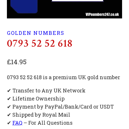
GOLDEN NUMBERS
0793 52 52 618
£
14.95
0793 52 52 618 is a premium UK gold number
✔ Transfer to Any UK Network
✔ Lifetime Ownership
✔ Payment by PayPal/Bank/Card or USDT
✔ Shipped by Royal Mail
✔
FAQ
– For All Questions