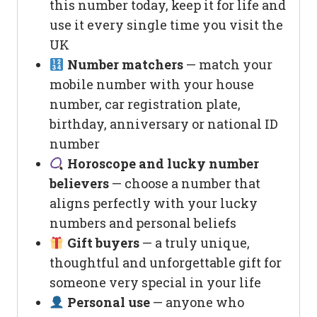
this number today, keep it for life and
use it every single time you visit the
UK
Number matchers
— match your
mobile number with your house
number, car registration plate,
birthday, anniversary or national ID
number
Horoscope and lucky number
believers
— choose a number that
aligns perfectly with your lucky
numbers and personal beliefs
Gift buyers
— a truly unique,
thoughtful and unforgettable gift for
someone very special in your life
Personal use
— anyone who