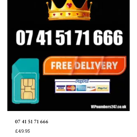
07 41 51 71 666
£
49.95