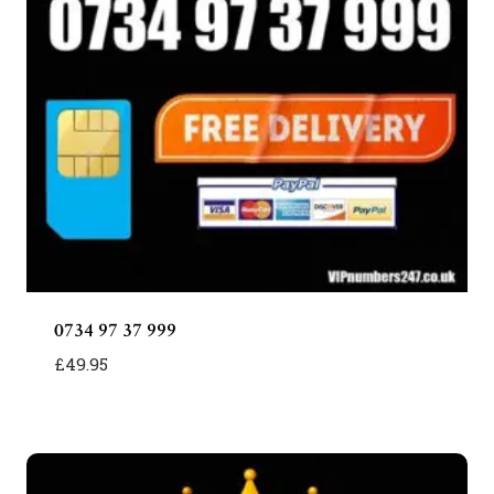
0734 97 37 999
£
49.95