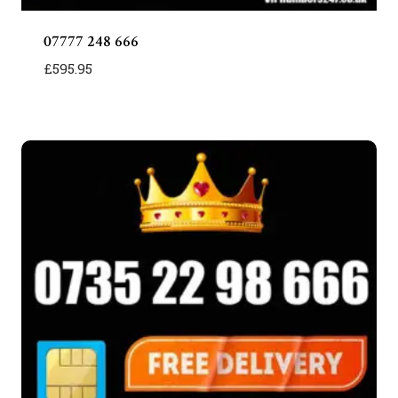
07777 248 666
£
595.95