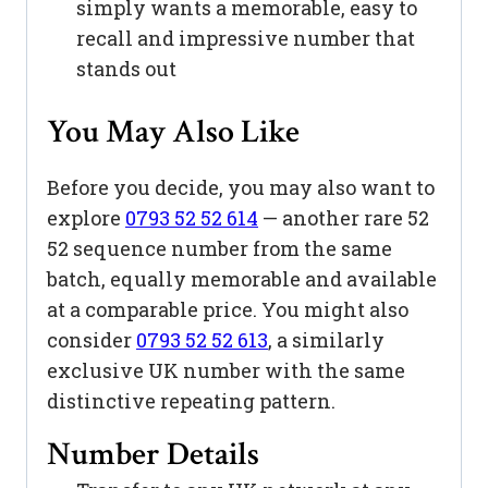
simply wants a memorable, easy to
recall and impressive number that
stands out
You May Also Like
Before you decide, you may also want to
explore
0793 52 52 614
— another rare 52
52 sequence number from the same
batch, equally memorable and available
at a comparable price. You might also
consider
0793 52 52 613
, a similarly
exclusive UK number with the same
distinctive repeating pattern.
Number Details