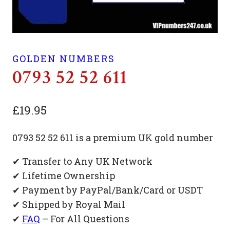
GOLDEN NUMBERS
0793 52 52 611
£
19.95
0793 52 52 611 is a premium UK gold number
✔ Transfer to Any UK Network
✔ Lifetime Ownership
✔ Payment by PayPal/Bank/Card or USDT
✔ Shipped by Royal Mail
✔
FAQ
– For All Questions