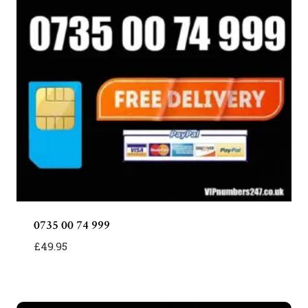
0735 00 74 999
£
49.95