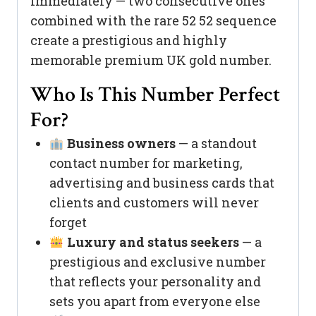
immediately — two consecutive ones
combined with the rare 52 52 sequence
create a prestigious and highly
memorable premium UK gold number.
Who Is This Number Perfect
For?
Business owners
— a standout
contact number for marketing,
advertising and business cards that
clients and customers will never
forget
Luxury and status seekers
— a
prestigious and exclusive number
that reflects your personality and
sets you apart from everyone else