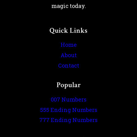
magic today.
Quick Links
Home
About
Contact
Popular
007 Numbers
555 Ending Numbers
777 Ending Numbers