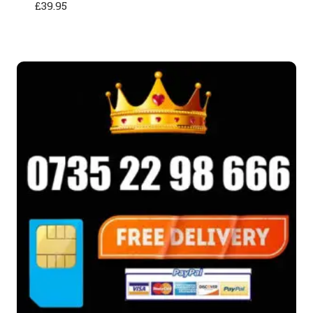
£
39.95