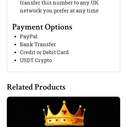
transfer this number to any UK
network you prefer at any time
Payment Options
PayPal
Bank Transfer
Credit or Debit Card
USDT Crypto
Related Products