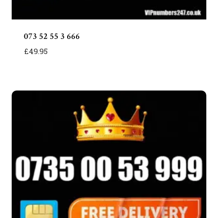
073 52 55 3 666
£
49.95