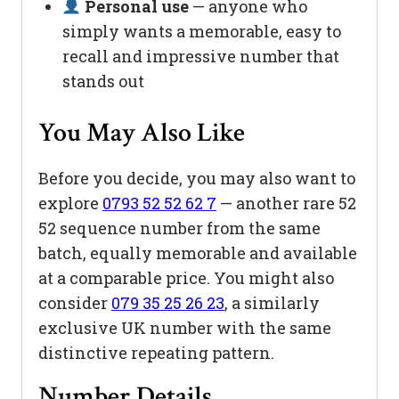
Personal use
— anyone who
simply wants a memorable, easy to
recall and impressive number that
stands out
You May Also Like
Before you decide, you may also want to
explore
0793 52 52 62 7
— another rare 52
52 sequence number from the same
batch, equally memorable and available
at a comparable price. You might also
consider
079 35 25 26 23
, a similarly
exclusive UK number with the same
distinctive repeating pattern.
Number Details