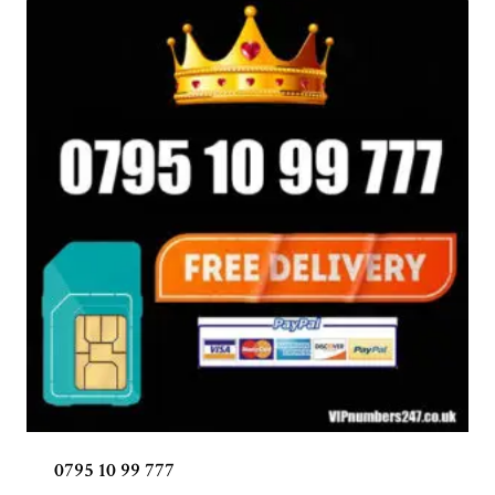
0795 10 99 777