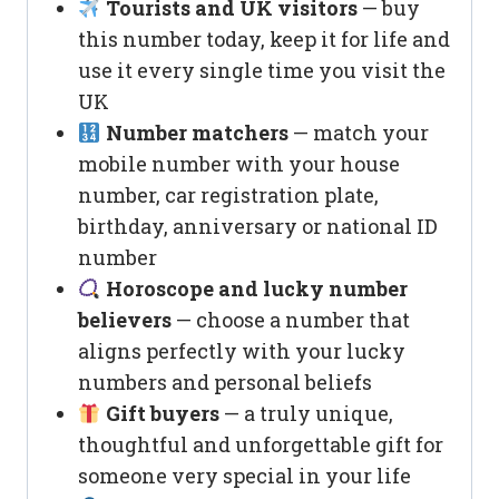
Tourists and UK visitors
— buy
this number today, keep it for life and
use it every single time you visit the
UK
Number matchers
— match your
mobile number with your house
number, car registration plate,
birthday, anniversary or national ID
number
Horoscope and lucky number
believers
— choose a number that
aligns perfectly with your lucky
numbers and personal beliefs
Gift buyers
— a truly unique,
thoughtful and unforgettable gift for
someone very special in your life