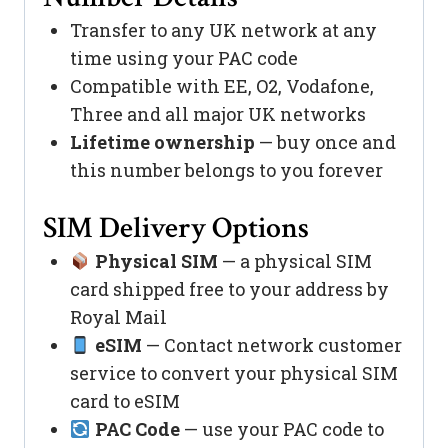
Transfer to any UK network at any
time using your PAC code
Compatible with EE, O2, Vodafone,
Three and all major UK networks
Lifetime ownership
— buy once and
this number belongs to you forever
SIM Delivery Options
Physical SIM
— a physical SIM
card shipped free to your address by
Royal Mail
eSIM
— Contact network customer
service to convert your physical SIM
card to eSIM
PAC Code
— use your PAC code to