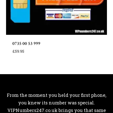
0735 00 53 999
£
59.95
From the moment you held your first phone,
you knew its number was special.
VIPNumbers247.co.uk brings you that same