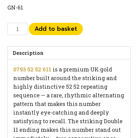
GN-61
0793
Add to basket
52
52
611
Description
quantity
0793 52 52 611
is a premium UK gold
number built around the striking and
highly distinctive 52 52 repeating
sequence — a rare, rhythmic alternating
pattern that makes this number
instantly eye-catching and deeply
satisfying to recall. The striking Double
11 ending makes this number stand out