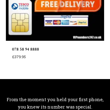
078 58 94 8888
£
379.95
From the moment you held your first phone,
you knew its number was special.