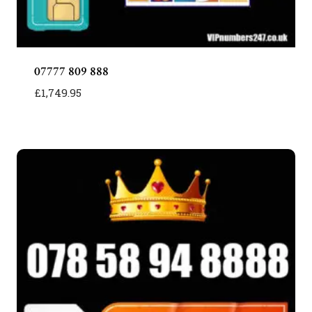
07777 809 888
£
1,749.95