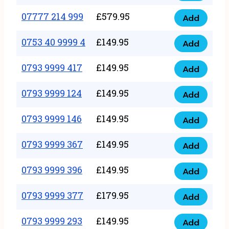
5
351
07777 214 999
£
579.95
999
Add
07777
999
quantity
214
0753 40 9999 4
£
149.95
quantity
Add
0753
999
40
0793 9999 417
£
149.95
quantity
Add
0793
9999
9999
0793 9999 124
£
149.95
4
Add
0793
417
quantity
9999
0793 9999 146
£
149.95
quantity
Add
0793
124
9999
0793 9999 367
£
149.95
quantity
Add
0793
146
9999
0793 9999 396
£
149.95
quantity
Add
0793
367
9999
0793 9999 377
£
179.95
quantity
Add
0793
396
9999
0793 9999 293
£
149.95
quantity
Add