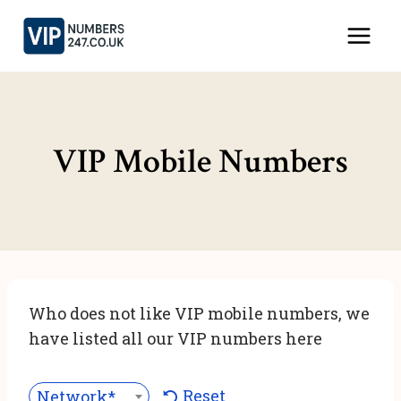
Skip
to
content
VIP Mobile Numbers
Who does not like VIP mobile numbers, we
have listed all our VIP numbers here
Reset
Network***