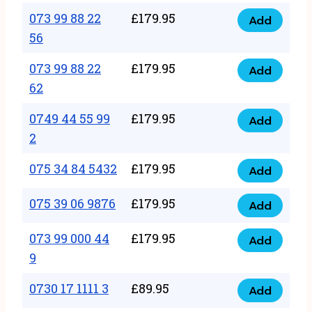
33
073 99 88 22
£
179.95
44
Add
quantity
073
56
77
99
22
073 99 88 22
£
179.95
88
Add
quantity
073
62
22
99
56
0749 44 55 99
£
179.95
88
Add
quantity
0749
2
22
44
62
075 34 84 5432
£
179.95
55
Add
quantity
075
99
34
075 39 06 9876
£
179.95
Add
2
075
84
quantity
39
073 99 000 44
£
179.95
5432
Add
073
06
9
quantity
99
9876
0730 17 1111 3
£
89.95
000
Add
quantity
0730
44