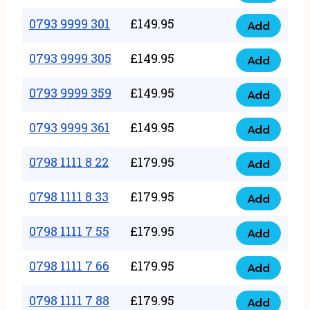
0793
377
9999
0793 9999 301
£
149.95
quantity
Add
0793
293
9999
0793 9999 305
£
149.95
quantity
Add
0793
301
9999
0793 9999 359
£
149.95
quantity
Add
0793
305
9999
0793 9999 361
£
149.95
quantity
Add
0793
359
9999
0798 1111 8 22
£
179.95
quantity
Add
0798
361
1111
0798 1111 8 33
£
179.95
quantity
Add
0798
8
1111
0798 1111 7 55
£
179.95
22
Add
0798
8
quantity
1111
0798 1111 7 66
£
179.95
33
Add
0798
7
quantity
1111
0798 1111 7 88
£
179.95
55
Add