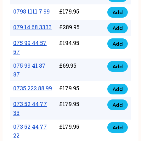
0798
7
quantity
1111
0798 1111 7 99
£
179.95
66
Add
0798
7
quantity
1111
079 14 68 3333
£
289.95
88
Add
079
7
quantity
14
075 99 44 57
£
194.95
99
Add
075
68
57
quantity
99
3333
075 99 41 87
£
69.95
44
Add
quantity
075
87
57
99
57
0735 222 88 99
£
179.95
41
Add
quantity
0735
87
222
073 52 44 77
£
179.95
Add
87
073
88
33
quantity
52
99
073 52 44 77
£
179.95
44
Add
quantity
073
22
77
52