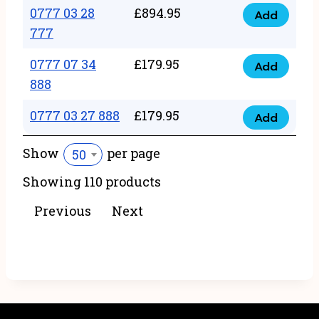
22
0777 03 28
£
894.95
quantity
Add
0777
43
777
03
222
0777 07 34
£
179.95
28
Add
quantity
0777
888
777
07
quantity
0777 03 27 888
£
179.95
34
Add
0777
888
03
Show
per page
50
quantity
27
Showing 110 products
888
quantity
Previous
Next