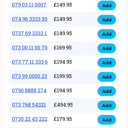
17
079 03 11 0007
£
149.95
Add
9
079
1111
quantity
03
074 96 3333 50
£
149.95
3
Add
074
11
quantity
96
0737 69 3333 1
£
149.95
0007
Add
0737
3333
quantity
69
073 00 11 00 70
£
169.95
50
Add
073
3333
quantity
00
073 77 11 333 6
£
194.95
1
Add
073
11
quantity
77
073 99 0000 23
£
199.95
00
Add
073
11
70
99
0790 8888 274
£
194.95
333
Add
quantity
0790
0000
6
8888
073 768 54321
£
494.95
23
Add
quantity
073
274
quantity
768
0735 22 43 222
£
179.95
quantity
Add
0735
54321