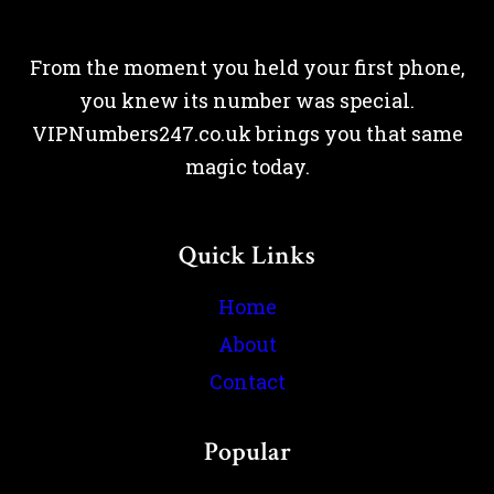
From the moment you held your first phone,
you knew its number was special.
VIPNumbers247.co.uk brings you that same
magic today.
Quick Links
Home
About
Contact
Popular