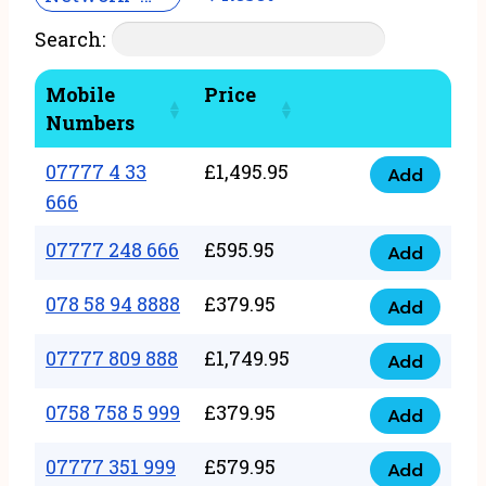
Search:
Mobile
Price
Numbers
07777 4 33
£
1,495.95
Add
07777
666
4
07777 248 666
£
595.95
33
Add
07777
666
248
078 58 94 8888
£
379.95
Add
quantity
078
666
58
07777 809 888
£
1,749.95
quantity
Add
07777
94
809
0758 758 5 999
£
379.95
8888
Add
0758
888
quantity
758
07777 351 999
£
579.95
quantity
Add
07777