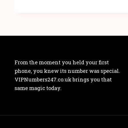
From the moment you held your first
phone, you knew its number was special.
VIPNumbers247.co.uk brings you that
same magic today.