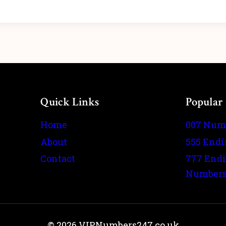
Quick Links
Popular
Home
007 Num
About
555 End
Contact
777 End
Number
© 2026 VIPNumbers247.co.uk