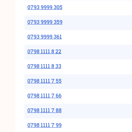
0793 9999 305
0793 9999 359
0793 9999 361
0798 1111 8 22
0798 1111 8 33
0798 1111 7 55
0798 1111 7 66
0798 1111 7 88
0798 1111 7 99