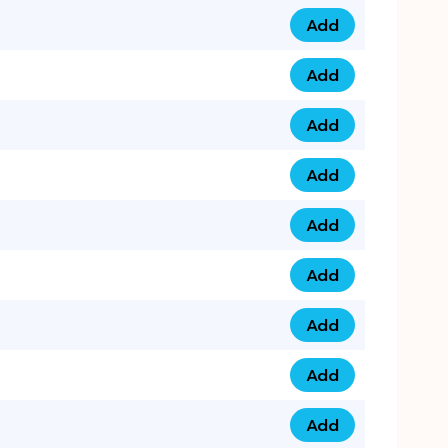
Add
0753 40 9999 4 qua
Add
0793 9999 417 qua
Add
0793 9999 124 quan
Add
0793 9999 146 quan
Add
0793 9999 367 qua
Add
0793 9999 396 qua
Add
0793 9999 377 qua
Add
0793 9999 293 qua
Add
0793 9999 301 quan