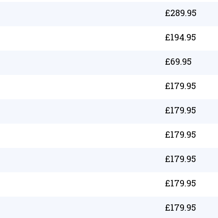
£
289.95
£
194.95
£
69.95
£
179.95
£
179.95
£
179.95
£
179.95
£
179.95
£
179.95