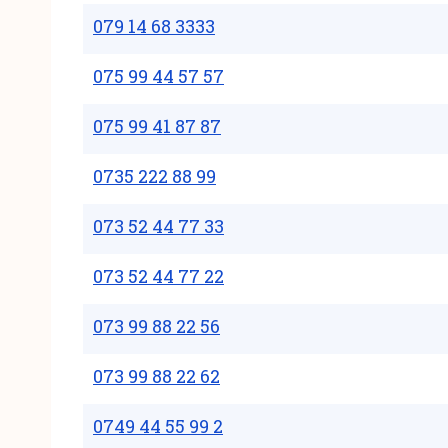
079 14 68 3333
075 99 44 57 57
075 99 41 87 87
0735 222 88 99
073 52 44 77 33
073 52 44 77 22
073 99 88 22 56
073 99 88 22 62
0749 44 55 99 2