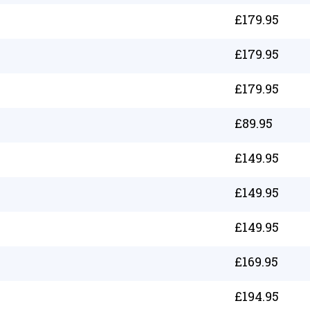
£
179.95
£
179.95
£
179.95
£
89.95
£
149.95
£
149.95
£
149.95
£
169.95
£
194.95