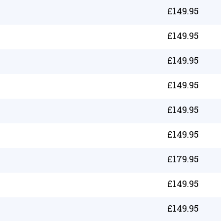
£
149.95
£
149.95
£
149.95
£
149.95
£
149.95
£
149.95
£
179.95
£
149.95
£
149.95