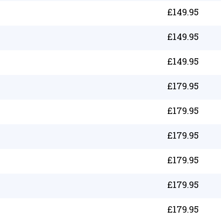
£
149.95
£
149.95
£
149.95
£
179.95
£
179.95
£
179.95
£
179.95
£
179.95
£
179.95