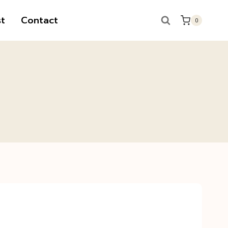
t
Contact
0