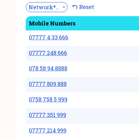
Reset
Network***
Mobile Numbers
07777 4 33 666
07777 248 666
078 58 94 8888
07777 809 888
0758 758 5 999
07777 351 999
07777 214 999