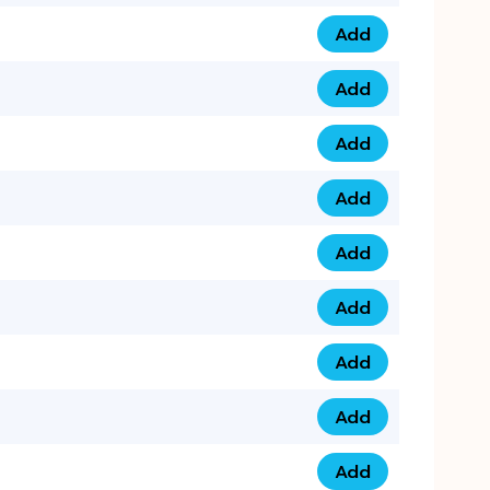
Add
075 34 84 5432 qua
Add
075 39 06 9876 qua
Add
073 99 000 44 9 qu
Add
0730 17 1111 3 quan
Add
079 03 11 0007 qua
Add
074 96 3333 50 qua
Add
0737 69 3333 1 qua
Add
073 00 11 00 70 qua
Add
073 77 11 333 6 qua