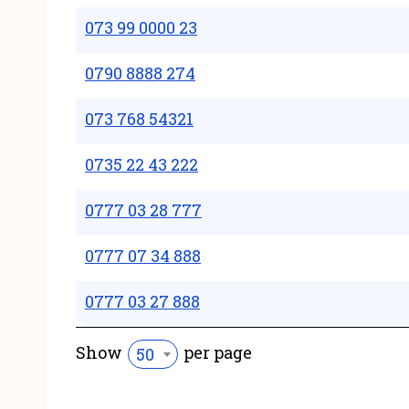
073 99 0000 23
0790 8888 274
073 768 54321
0735 22 43 222
0777 03 28 777
0777 07 34 888
0777 03 27 888
Show
per page
50