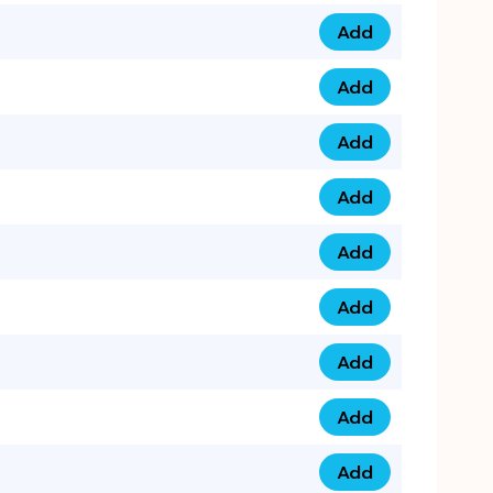
Add
079 14 68 3333 qua
Add
075 99 44 57 57 qu
Add
075 99 41 87 87 qu
Add
0735 222 88 99 qua
Add
073 52 44 77 33 qu
Add
073 52 44 77 22 qu
Add
073 99 88 22 56 qu
Add
073 99 88 22 62 qu
Add
0749 44 55 99 2 qu