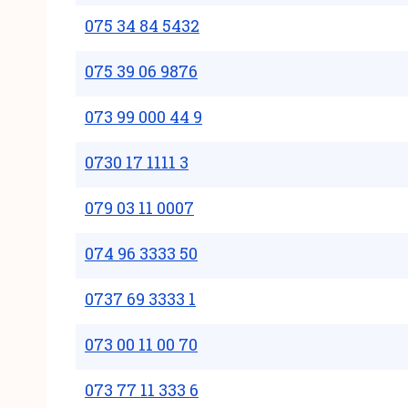
075 34 84 5432
075 39 06 9876
073 99 000 44 9
0730 17 1111 3
079 03 11 0007
074 96 3333 50
0737 69 3333 1
073 00 11 00 70
073 77 11 333 6