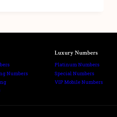
Luxury Numbers
bers
Platinum Numbers
ing Numbers
Special Numbers
ing
VIP Mobile Numbers
s