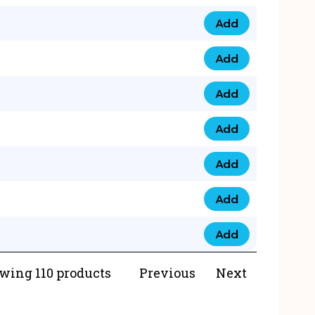
Add
073 99 0000 23 qua
Add
0790 8888 274 qua
Add
073 768 54321 qua
Add
0735 22 43 222 qua
Add
0777 03 28 777 qua
Add
0777 07 34 888 qua
Add
0777 03 27 888 qua
wing 110 products
Previous
Next