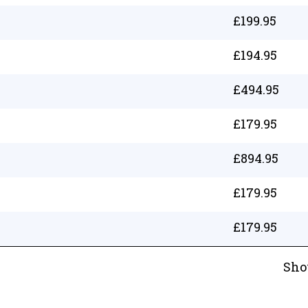
£
199.95
£
194.95
£
494.95
£
179.95
£
894.95
£
179.95
£
179.95
Sho