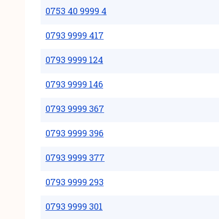
0753 40 9999 4
0793 9999 417
0793 9999 124
0793 9999 146
0793 9999 367
0793 9999 396
0793 9999 377
0793 9999 293
0793 9999 301