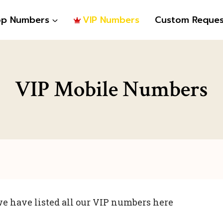
op Numbers
VIP Numbers
Custom Reques
VIP Mobile Numbers
e have listed all our VIP numbers here