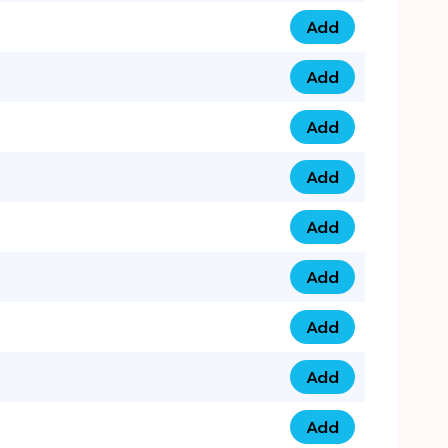
Add
0793 9999 305 qua
Add
0793 9999 359 qua
Add
0793 9999 361 quan
Add
0798 1111 8 22 quan
Add
0798 1111 8 33 quan
Add
0798 1111 7 55 quan
Add
0798 1111 7 66 quan
Add
0798 1111 7 88 quan
Add
0798 1111 7 99 quan