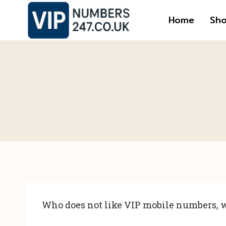
Skip
Home
Sh
to
content
Who does not like VIP mobile numbers, w