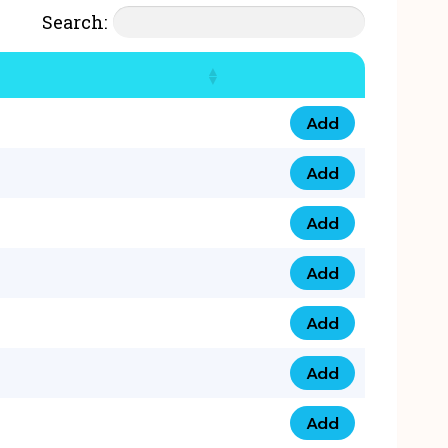
Search:
Add
07777 4 33 666 qua
Add
07777 248 666 qua
Add
078 58 94 8888 qua
Add
07777 809 888 qua
Add
0758 758 5 999 qua
Add
07777 351 999 qua
Add
07777 214 999 qua