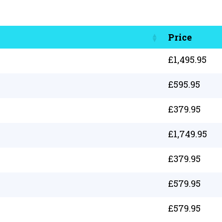
Price
£
1,495.95
£
595.95
£
379.95
£
1,749.95
£
379.95
£
579.95
£
579.95