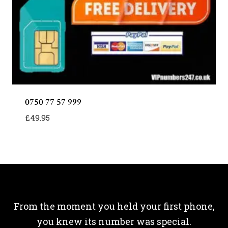
0750 77 57 999
£
49.95
From the moment you held your first phone,
you knew its number was special.