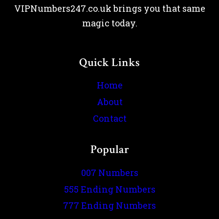
VIPNumbers247.co.uk brings you that same
magic today.
Quick Links
Home
About
Contact
Popular
007 Numbers
555 Ending Numbers
777 Ending Numbers