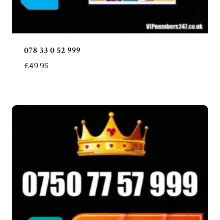
078 33 0 52 999
£
49.95