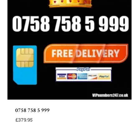
0758 758 5 999
£
379.95