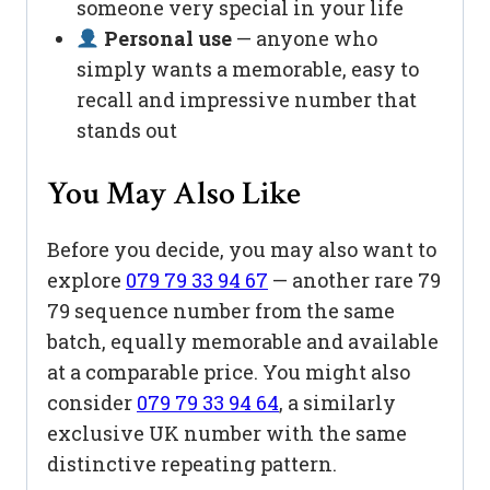
someone very special in your life
Personal use
— anyone who
simply wants a memorable, easy to
recall and impressive number that
stands out
You May Also Like
Before you decide, you may also want to
explore
079 79 33 94 67
— another rare 79
79 sequence number from the same
batch, equally memorable and available
at a comparable price. You might also
consider
079 79 33 94 64
, a similarly
exclusive UK number with the same
distinctive repeating pattern.