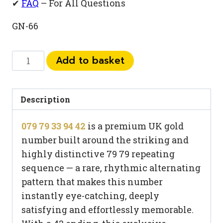
✔
FAQ
– For All Questions
GN-66
079
Add to basket
79
33
94
Description
42
079 79 33 94 42
is a premium UK gold
quantity
number built around the striking and
highly distinctive 79 79 repeating
sequence — a rare, rhythmic alternating
pattern that makes this number
instantly eye-catching, deeply
satisfying and effortlessly memorable.