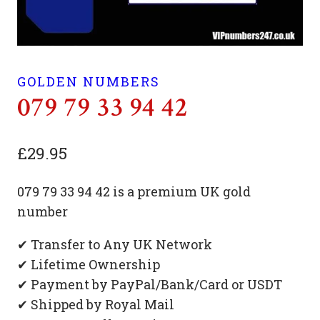
GOLDEN NUMBERS
079 79 33 94 42
£
29.95
079 79 33 94 42 is a premium UK gold
number
✔ Transfer to Any UK Network
✔ Lifetime Ownership
✔ Payment by PayPal/Bank/Card or USDT
✔ Shipped by Royal Mail