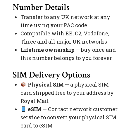
Number Details
Transfer to any UK network at any
time using your PAC code
Compatible with EE, O2, Vodafone,
Three and all major UK networks
Lifetime ownership
— buy once and
this number belongs to you forever
SIM Delivery Options
Physical SIM
— a physical SIM
card shipped free to your address by
Royal Mail
eSIM
— Contact network customer
service to convert your physical SIM
card to eSIM