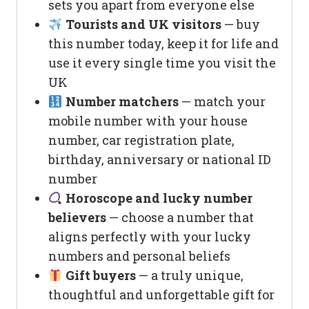
sets you apart from everyone else
Tourists and UK visitors
— buy
this number today, keep it for life and
use it every single time you visit the
UK
Number matchers
— match your
mobile number with your house
number, car registration plate,
birthday, anniversary or national ID
number
Horoscope and lucky number
believers
— choose a number that
aligns perfectly with your lucky
numbers and personal beliefs
Gift buyers
— a truly unique,
thoughtful and unforgettable gift for