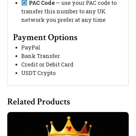
PAC Code
— use your PAC code to
transfer this number to any UK
network you prefer at any time
Payment Options
PayPal
Bank Transfer
Credit or Debit Card
USDT Crypto
Related Products