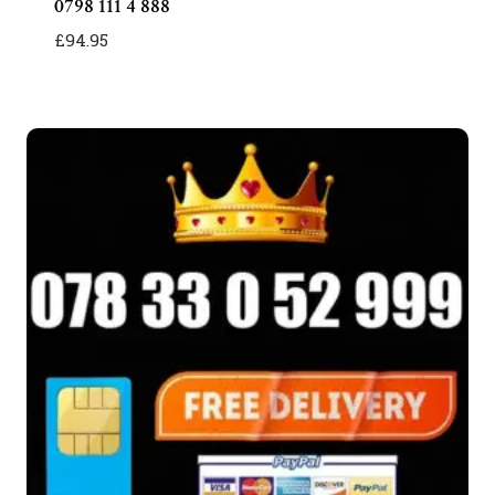
0798 111 4 888
£
94.95