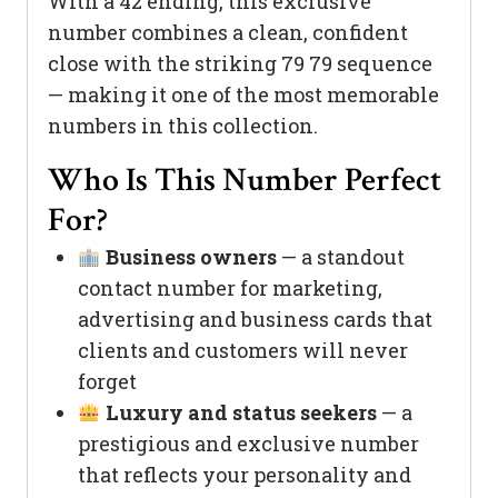
With a 42 ending, this exclusive
number combines a clean, confident
close with the striking 79 79 sequence
— making it one of the most memorable
numbers in this collection.
Who Is This Number Perfect
For?
Business owners
— a standout
contact number for marketing,
advertising and business cards that
clients and customers will never
forget
Luxury and status seekers
— a
prestigious and exclusive number
that reflects your personality and