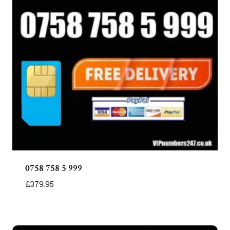
0758 758 5 999
£
379.95