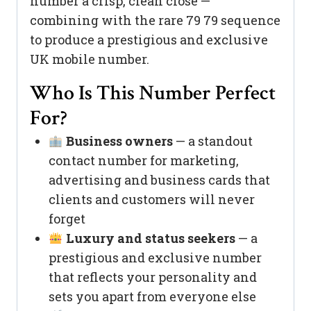
number a crisp, clean close —
combining with the rare 79 79 sequence
to produce a prestigious and exclusive
UK mobile number.
Who Is This Number Perfect
For?
Business owners
— a standout
contact number for marketing,
advertising and business cards that
clients and customers will never
forget
Luxury and status seekers
— a
prestigious and exclusive number
that reflects your personality and
sets you apart from everyone else