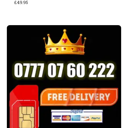
£
49.95