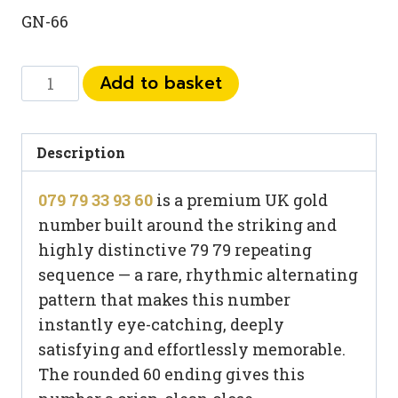
GN-66
079
Add to basket
79
33
93
Description
60
079 79 33 93 60
is a premium UK gold
quantity
number built around the striking and
highly distinctive 79 79 repeating
sequence — a rare, rhythmic alternating
pattern that makes this number
instantly eye-catching, deeply
satisfying and effortlessly memorable.
The rounded 60 ending gives this