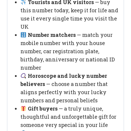
Tourists and UK visitors
— buy
this number today, keep it for life and
use it every single time you visit the
UK
Number matchers
— match your
mobile number with your house
number, car registration plate,
birthday, anniversary or national ID
number
Horoscope and lucky number
believers
— choose a number that
aligns perfectly with your lucky
numbers and personal beliefs
Gift buyers
— a truly unique,
thoughtful and unforgettable gift for
someone very special in your life