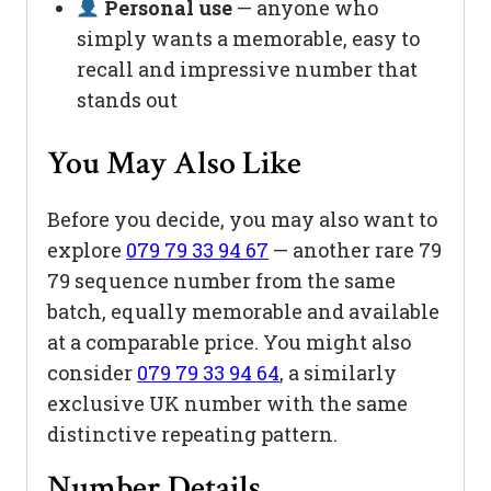
Personal use
— anyone who
simply wants a memorable, easy to
recall and impressive number that
stands out
You May Also Like
Before you decide, you may also want to
explore
079 79 33 94 67
— another rare 79
79 sequence number from the same
batch, equally memorable and available
at a comparable price. You might also
consider
079 79 33 94 64
, a similarly
exclusive UK number with the same
distinctive repeating pattern.
Number Details