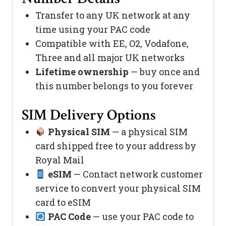
Transfer to any UK network at any
time using your PAC code
Compatible with EE, O2, Vodafone,
Three and all major UK networks
Lifetime ownership
— buy once and
this number belongs to you forever
SIM Delivery Options
Physical SIM
— a physical SIM
card shipped free to your address by
Royal Mail
eSIM
— Contact network customer
service to convert your physical SIM
card to eSIM
PAC Code
— use your PAC code to