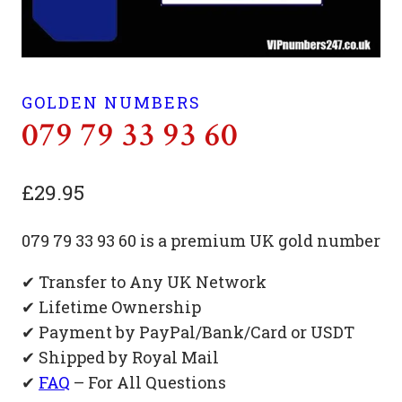
GOLDEN NUMBERS
079 79 33 93 60
£
29.95
079 79 33 93 60 is a premium UK gold number
✔ Transfer to Any UK Network
✔ Lifetime Ownership
✔ Payment by PayPal/Bank/Card or USDT
✔ Shipped by Royal Mail
✔
FAQ
– For All Questions