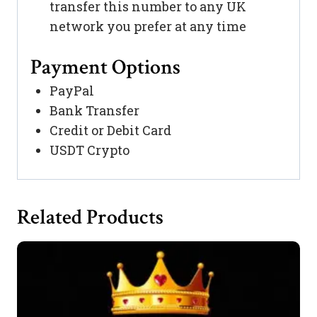
transfer this number to any UK
network you prefer at any time
Payment Options
PayPal
Bank Transfer
Credit or Debit Card
USDT Crypto
Related Products