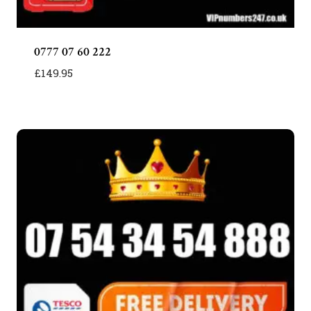
0777 07 60 222
£
149.95