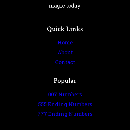
magic today.
Quick Links
Home
About
Contact
Popular
007 Numbers
555 Ending Numbers
777 Ending Numbers