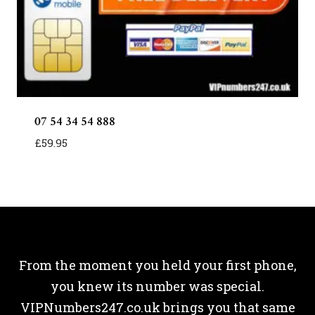
07 54 34 54 888
£
59.95
From the moment you held your first phone,
you knew its number was special.
VIPNumbers247.co.uk brings you that same