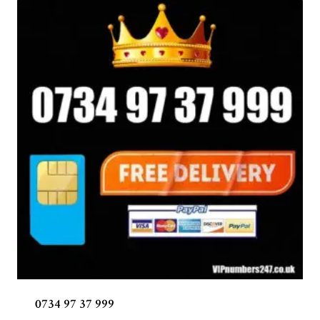
0734 97 37 999