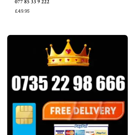
077 85 33 9 222
£
49.95