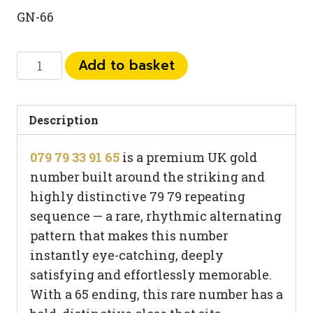
GN-66
079
Add to basket
79
33
91
Description
65
079 79 33 91 65
is a premium UK gold
quantity
number built around the striking and
highly distinctive 79 79 repeating
sequence — a rare, rhythmic alternating
pattern that makes this number
instantly eye-catching, deeply
satisfying and effortlessly memorable.
With a 65 ending, this rare number has a