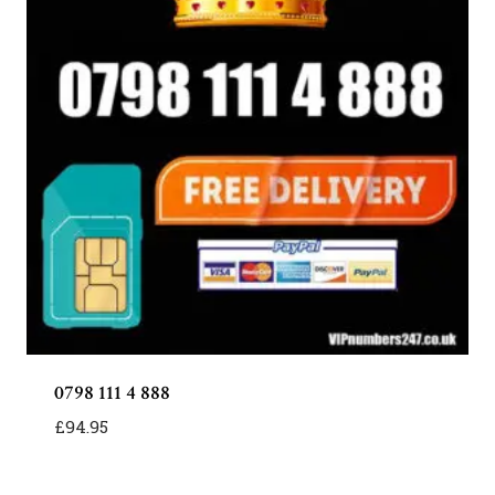
0798 111 4 888
£
94.95