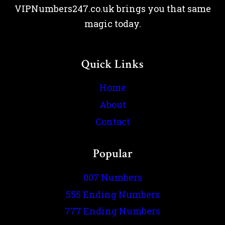
VIPNumbers247.co.uk brings you that same
magic today.
Quick Links
Home
About
Contact
Popular
007 Numbers
555 Ending Numbers
777 Ending Numbers