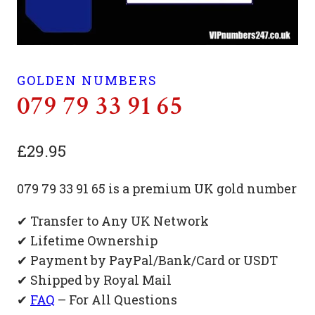
GOLDEN NUMBERS
079 79 33 91 65
£
29.95
079 79 33 91 65 is a premium UK gold number
✔ Transfer to Any UK Network
✔ Lifetime Ownership
✔ Payment by PayPal/Bank/Card or USDT
✔ Shipped by Royal Mail
✔
FAQ
– For All Questions