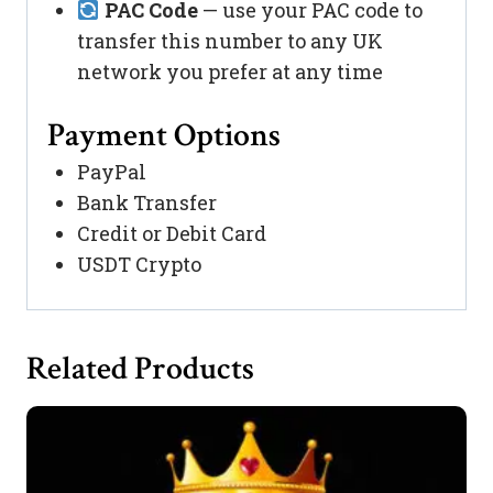
PAC Code
— use your PAC code to
transfer this number to any UK
network you prefer at any time
Payment Options
PayPal
Bank Transfer
Credit or Debit Card
USDT Crypto
Related Products