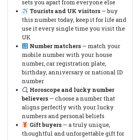
sets you apart from everyone else
Tourists and UK visitors
— buy
this number today, keep it for life and
use it every single time you visit the
UK
Number matchers
— match your
mobile number with your house
number, car registration plate,
birthday, anniversary or national ID
number
Horoscope and lucky number
believers
— choose a number that
aligns perfectly with your lucky
numbers and personal beliefs
Gift buyers
— a truly unique,
thoughtful and unforgettable gift for