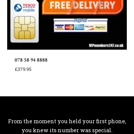
078 58 94 8888
£
379.95
From the moment you held your first phone,
you knew its number was special.