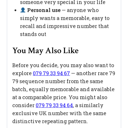
someone very special in your life
Personal use
— anyone who
simply wants a memorable, easy to
recall and impressive number that
stands out
You May Also Like
Before you decide, you may also want to
explore
079 79 33 94 67
— another rare 79
79 sequence number from the same
batch, equally memorable and available
at a comparable price. You might also
consider
079 79 33 94 64
, a similarly
exclusive UK number with the same
distinctive repeating pattern.