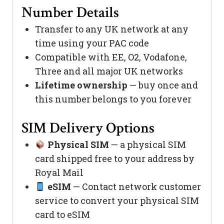
Number Details
Transfer to any UK network at any
time using your PAC code
Compatible with EE, O2, Vodafone,
Three and all major UK networks
Lifetime ownership
— buy once and
this number belongs to you forever
SIM Delivery Options
Physical SIM
— a physical SIM
card shipped free to your address by
Royal Mail
eSIM
— Contact network customer
service to convert your physical SIM
card to eSIM