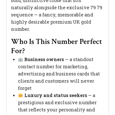
bold, distinctive close that sits
naturally alongside the exclusive 79 79
sequence — a fancy, memorable and
highly desirable premium UK gold
number.
Who Is This Number Perfect
For?
Business owners
— a standout
contact number for marketing,
advertising and business cards that
clients and customers will never
forget
Luxury and status seekers
— a
prestigious and exclusive number
that reflects your personality and