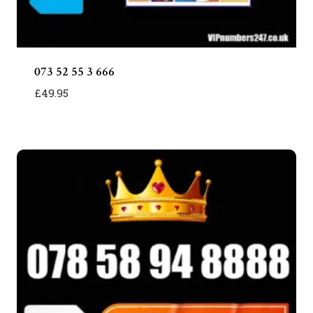
073 52 55 3 666
£
49.95