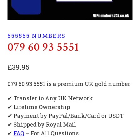
555555 NUMBERS
079 60 93 5551
£
39.95
079 60 93 5551 is a premium UK gold number
✔ Transfer to Any UK Network
✔ Lifetime Ownership
✔ Payment by PayPal/Bank/Card or USDT
✔ Shipped by Royal Mail
✔
FAQ
– For All Questions