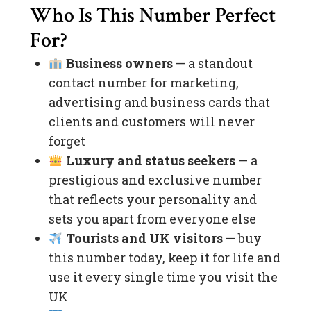
Who Is This Number Perfect
For?
Business owners
— a standout
contact number for marketing,
advertising and business cards that
clients and customers will never
forget
Luxury and status seekers
— a
prestigious and exclusive number
that reflects your personality and
sets you apart from everyone else
Tourists and UK visitors
— buy
this number today, keep it for life and
use it every single time you visit the
UK