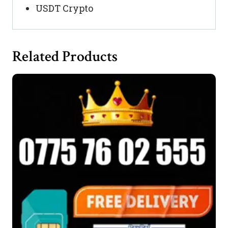
USDT Crypto
Related Products