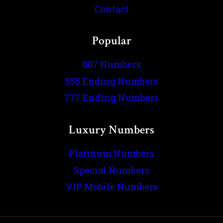
Contact
Popular
007 Numbers
555 Ending Numbers
777 Ending Numbers
Luxury Numbers
Platinum Numbers
Special Numbers
VIP Mobile Numbers