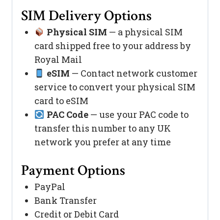
SIM Delivery Options
Physical SIM
— a physical SIM
card shipped free to your address by
Royal Mail
eSIM
— Contact network customer
service to convert your physical SIM
card to eSIM
PAC Code
— use your PAC code to
transfer this number to any UK
network you prefer at any time
Payment Options
PayPal
Bank Transfer
Credit or Debit Card