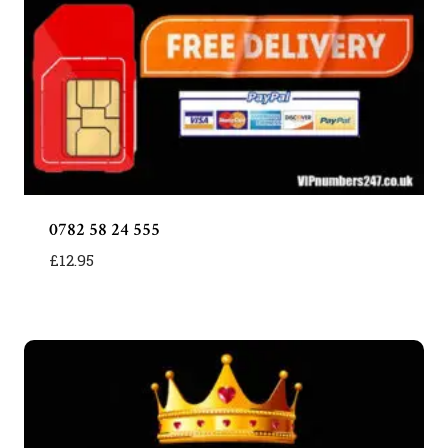
0782 58 24 555
£
12.95