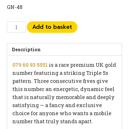
GN-48
079
Add to basket
60
93
5551
Description
quantity
079 60 93 5551
is a rare premium UK gold
number featuring a striking Triple 5s
pattern. Three consecutive fives give
this number an energetic, dynamic feel
that is naturally memorable and deeply
satisfying — a fancy and exclusive
choice for anyone who wants a mobile
number that truly stands apart.