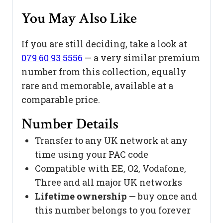
You May Also Like
If you are still deciding, take a look at
079 60 93 5556
— a very similar premium
number from this collection, equally
rare and memorable, available at a
comparable price.
Number Details
Transfer to any UK network at any
time using your PAC code
Compatible with EE, O2, Vodafone,
Three and all major UK networks
Lifetime ownership
— buy once and
this number belongs to you forever