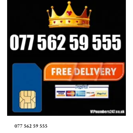
077 562 59 555