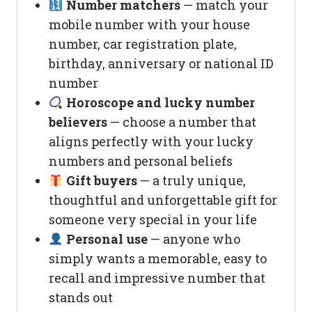
Number matchers
— match your
mobile number with your house
number, car registration plate,
birthday, anniversary or national ID
number
Horoscope and lucky number
believers
— choose a number that
aligns perfectly with your lucky
numbers and personal beliefs
Gift buyers
— a truly unique,
thoughtful and unforgettable gift for
someone very special in your life
Personal use
— anyone who
simply wants a memorable, easy to
recall and impressive number that
stands out