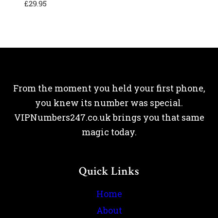
£
29.95
From the moment you held your first phone,
you knew its number was special.
VIPNumbers247.co.uk brings you that same
magic today.
Quick Links
Home
About