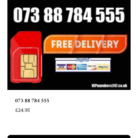
073 88 784 555
£
24.95