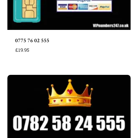
0775 76 02 555
£
19.95