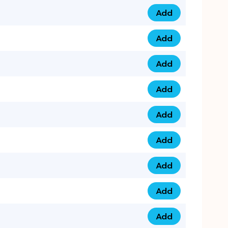
Add
0753 40 9999 4 qua
Add
0793 9999 417 qua
Add
0793 9999 124 quan
Add
0793 9999 146 quan
Add
0793 9999 367 qua
Add
0793 9999 396 qua
Add
0793 9999 377 qua
Add
0793 9999 293 qua
Add
0793 9999 301 quan