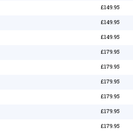
£
149.95
£
149.95
£
149.95
£
179.95
£
179.95
£
179.95
£
179.95
£
179.95
£
179.95