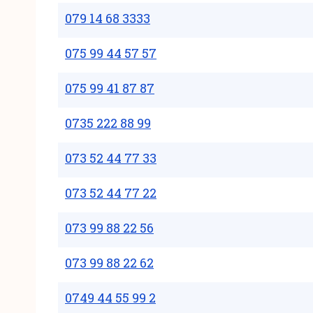
079 14 68 3333
075 99 44 57 57
075 99 41 87 87
0735 222 88 99
073 52 44 77 33
073 52 44 77 22
073 99 88 22 56
073 99 88 22 62
0749 44 55 99 2