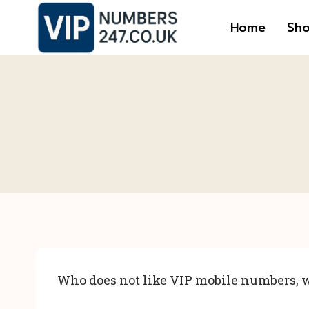
Skip
Home
Sh
to
content
Who does not like VIP mobile numbers, w