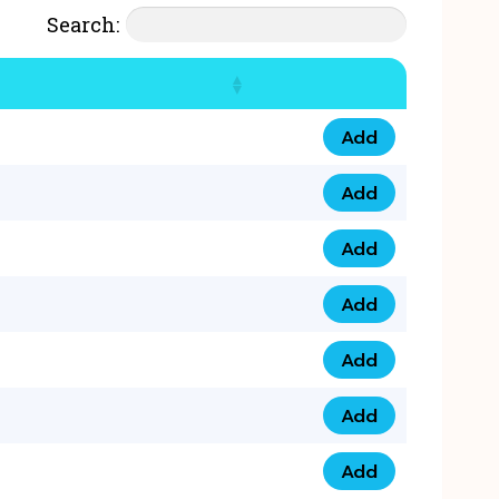
Search:
Add
07777 4 33 666 qua
Add
07777 248 666 qua
Add
078 58 94 8888 qua
Add
07777 809 888 qua
Add
0758 758 5 999 qua
Add
07777 351 999 qua
Add
07777 214 999 qua