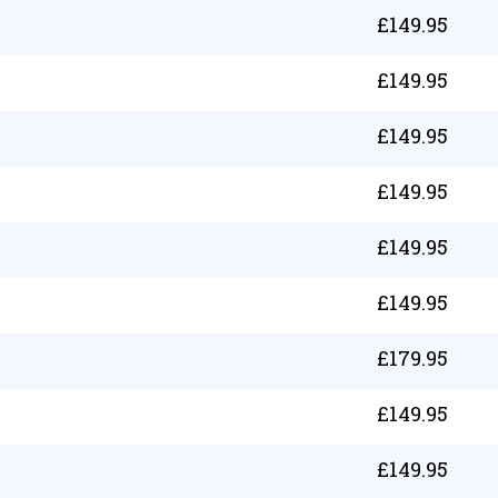
£
149.95
£
149.95
£
149.95
£
149.95
£
149.95
£
149.95
£
179.95
£
149.95
£
149.95