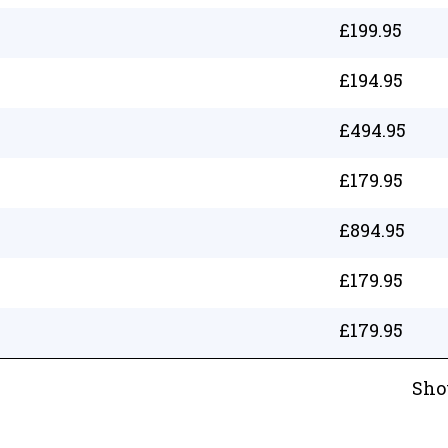
£
199.95
£
194.95
£
494.95
£
179.95
£
894.95
£
179.95
£
179.95
Sho