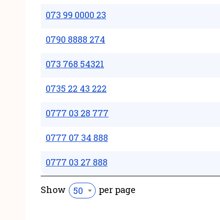
073 99 0000 23
0790 8888 274
073 768 54321
0735 22 43 222
0777 03 28 777
0777 07 34 888
0777 03 27 888
Show
per page
50