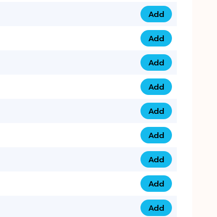
Add
079 14 68 3333 qua
Add
075 99 44 57 57 qu
Add
075 99 41 87 87 qu
Add
0735 222 88 99 qua
Add
073 52 44 77 33 qu
Add
073 52 44 77 22 qu
Add
073 99 88 22 56 qu
Add
073 99 88 22 62 qu
Add
0749 44 55 99 2 qu