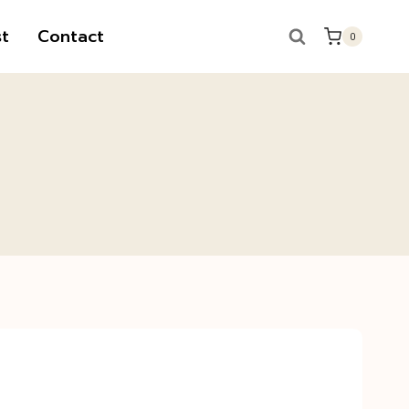
t
Contact
0