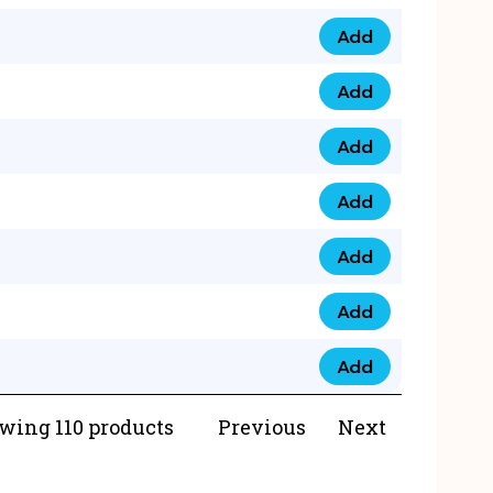
Add
073 99 0000 23 qua
Add
0790 8888 274 qua
Add
073 768 54321 qua
Add
0735 22 43 222 qua
Add
0777 03 28 777 qua
Add
0777 07 34 888 qua
Add
0777 03 27 888 qua
wing 110 products
Previous
Next