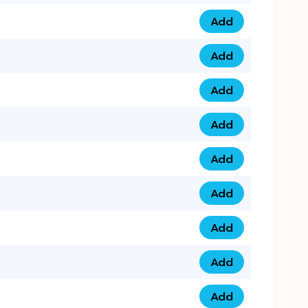
Add
075 34 84 5432 qua
Add
075 39 06 9876 qua
Add
073 99 000 44 9 qu
Add
0730 17 1111 3 quan
Add
079 03 11 0007 qua
Add
074 96 3333 50 qua
Add
0737 69 3333 1 qua
Add
073 00 11 00 70 qua
Add
073 77 11 333 6 qua