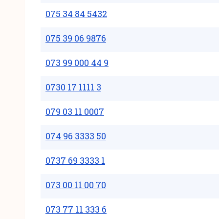
075 34 84 5432
075 39 06 9876
073 99 000 44 9
0730 17 1111 3
079 03 11 0007
074 96 3333 50
0737 69 3333 1
073 00 11 00 70
073 77 11 333 6