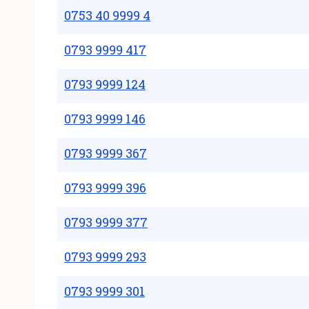
0753 40 9999 4
0793 9999 417
0793 9999 124
0793 9999 146
0793 9999 367
0793 9999 396
0793 9999 377
0793 9999 293
0793 9999 301