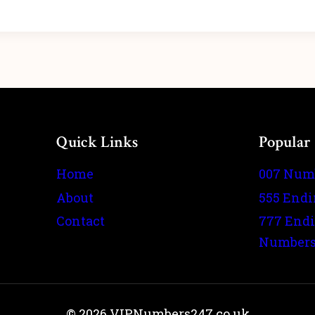
Quick Links
Popular
Home
007 Num
About
555 End
Contact
777 End
Number
© 2026 VIPNumbers247.co.uk