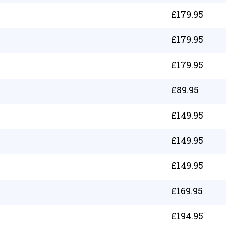
£
179.95
£
179.95
£
179.95
£
89.95
£
149.95
£
149.95
£
149.95
£
169.95
£
194.95