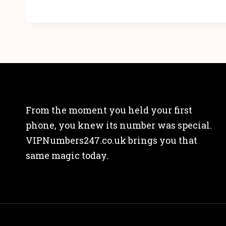
From the moment you held your first
phone, you knew its number was special.
VIPNumbers247.co.uk brings you that
same magic today.