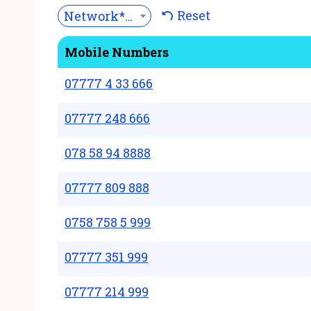
Reset
Network***
Mobile Numbers
07777 4 33 666
07777 248 666
078 58 94 8888
07777 809 888
0758 758 5 999
07777 351 999
07777 214 999