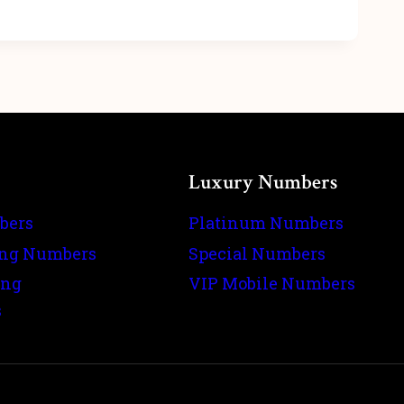
Luxury Numbers
bers
Platinum Numbers
ing Numbers
Special Numbers
ing
VIP Mobile Numbers
s