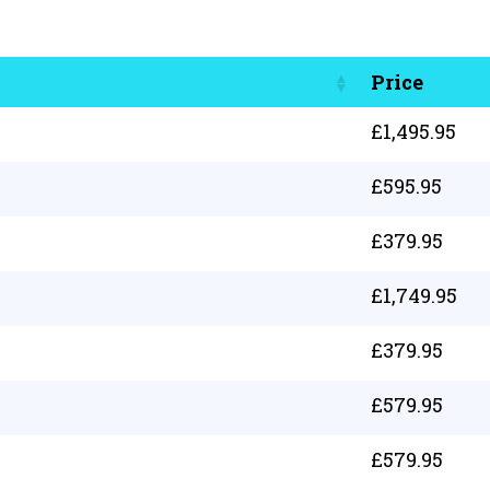
Price
£
1,495.95
£
595.95
£
379.95
£
1,749.95
£
379.95
£
579.95
£
579.95