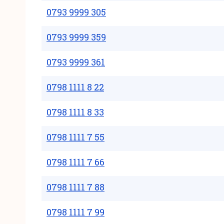
0793 9999 305
0793 9999 359
0793 9999 361
0798 1111 8 22
0798 1111 8 33
0798 1111 7 55
0798 1111 7 66
0798 1111 7 88
0798 1111 7 99