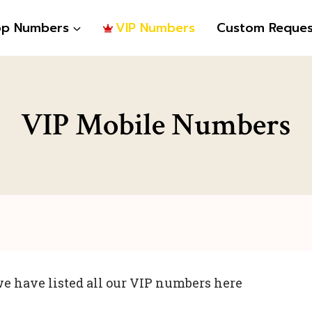
op Numbers
VIP Numbers
Custom Reques
VIP Mobile Numbers
e have listed all our VIP numbers here