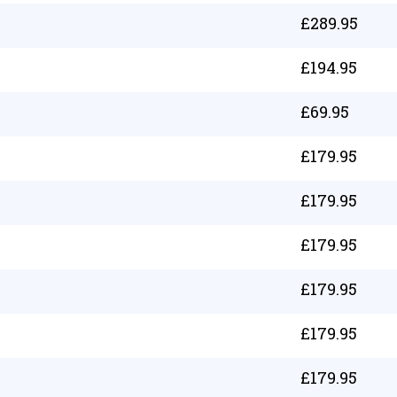
£
289.95
£
194.95
£
69.95
£
179.95
£
179.95
£
179.95
£
179.95
£
179.95
£
179.95