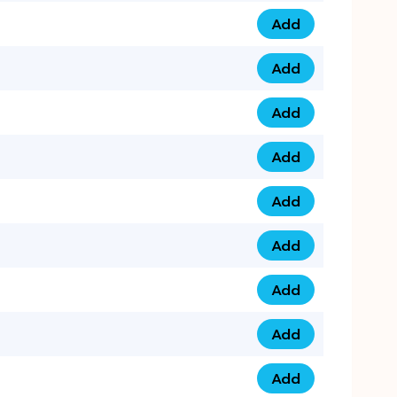
Add
0793 9999 305 qua
Add
0793 9999 359 qua
Add
0793 9999 361 quan
Add
0798 1111 8 22 quan
Add
0798 1111 8 33 quan
Add
0798 1111 7 55 quan
Add
0798 1111 7 66 quan
Add
0798 1111 7 88 quan
Add
0798 1111 7 99 quan