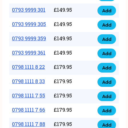
0793
377
9999
0793 9999 301
£
149.95
quantity
Add
0793
293
9999
0793 9999 305
£
149.95
quantity
Add
0793
301
9999
0793 9999 359
£
149.95
quantity
Add
0793
305
9999
0793 9999 361
£
149.95
quantity
Add
0793
359
9999
0798 1111 8 22
£
179.95
quantity
Add
0798
361
1111
0798 1111 8 33
£
179.95
quantity
Add
0798
8
1111
0798 1111 7 55
£
179.95
22
Add
0798
8
quantity
1111
0798 1111 7 66
£
179.95
33
Add
0798
7
quantity
1111
0798 1111 7 88
£
179.95
55
Add