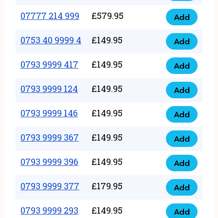
5
351
07777 214 999
£
579.95
999
Add
07777
999
quantity
214
0753 40 9999 4
£
149.95
quantity
Add
0753
999
40
0793 9999 417
£
149.95
quantity
Add
0793
9999
9999
0793 9999 124
£
149.95
4
Add
0793
417
quantity
9999
0793 9999 146
£
149.95
quantity
Add
0793
124
9999
0793 9999 367
£
149.95
quantity
Add
0793
146
9999
0793 9999 396
£
149.95
quantity
Add
0793
367
9999
0793 9999 377
£
179.95
quantity
Add
0793
396
9999
0793 9999 293
£
149.95
quantity
Add