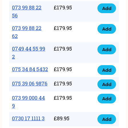
33
073 99 88 22
£
179.95
44
Add
quantity
073
56
77
99
22
073 99 88 22
£
179.95
88
Add
quantity
073
62
22
99
56
0749 44 55 99
£
179.95
88
Add
quantity
0749
2
22
44
62
075 34 84 5432
£
179.95
55
Add
quantity
075
99
34
075 39 06 9876
£
179.95
Add
2
075
84
quantity
39
073 99 000 44
£
179.95
5432
Add
073
06
9
quantity
99
9876
0730 17 1111 3
£
89.95
000
Add
quantity
0730
44