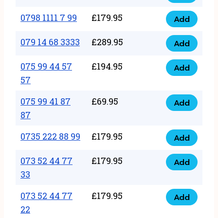
0798
7
quantity
1111
0798 1111 7 99
£
179.95
66
Add
0798
7
quantity
1111
079 14 68 3333
£
289.95
88
Add
079
7
quantity
14
075 99 44 57
£
194.95
99
Add
075
68
57
quantity
99
3333
075 99 41 87
£
69.95
44
Add
quantity
075
87
57
99
57
0735 222 88 99
£
179.95
41
Add
quantity
0735
87
222
073 52 44 77
£
179.95
Add
87
073
88
33
quantity
52
99
073 52 44 77
£
179.95
44
Add
quantity
073
22
77
52