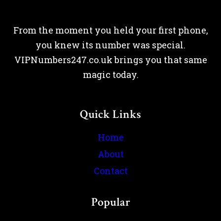
From the moment you held your first phone,
you knew its number was special.
VIPNumbers247.co.uk brings you that same
magic today.
Quick Links
Home
About
Contact
Popular