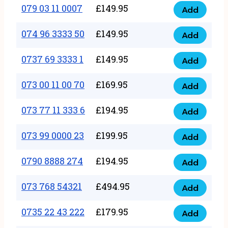
17
079 03 11 0007
£
149.95
Add
9
079
1111
quantity
03
074 96 3333 50
£
149.95
3
Add
074
11
quantity
96
0737 69 3333 1
£
149.95
0007
Add
0737
3333
quantity
69
073 00 11 00 70
£
169.95
50
Add
073
3333
quantity
00
073 77 11 333 6
£
194.95
1
Add
073
11
quantity
77
073 99 0000 23
£
199.95
00
Add
073
11
70
99
0790 8888 274
£
194.95
333
Add
quantity
0790
0000
6
8888
073 768 54321
£
494.95
23
Add
quantity
073
274
quantity
768
0735 22 43 222
£
179.95
quantity
Add
0735
54321