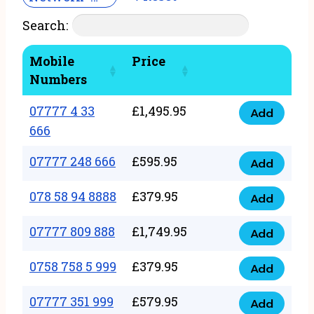
Search:
Mobile
Price
Numbers
07777 4 33
£
1,495.95
Add
07777
666
4
07777 248 666
£
595.95
33
Add
07777
666
248
078 58 94 8888
£
379.95
Add
quantity
078
666
58
07777 809 888
£
1,749.95
quantity
Add
07777
94
809
0758 758 5 999
£
379.95
8888
Add
0758
888
quantity
758
07777 351 999
£
579.95
quantity
Add
07777