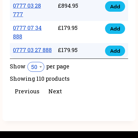
22
0777 03 28
£
894.95
quantity
Add
0777
43
777
03
222
0777 07 34
£
179.95
28
Add
quantity
0777
888
777
07
quantity
0777 03 27 888
£
179.95
34
Add
0777
888
03
Show
per page
50
quantity
27
Showing 110 products
888
quantity
Previous
Next