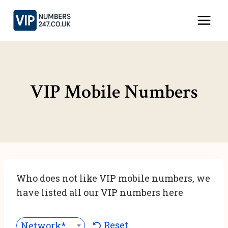
Skip
to
content
VIP Mobile Numbers
Who does not like VIP mobile numbers, we
have listed all our VIP numbers here
Reset
Network***