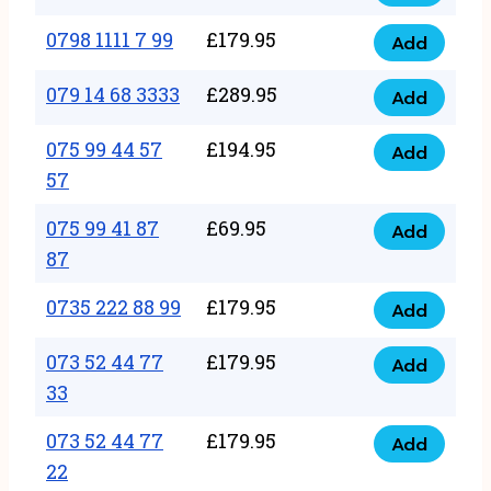
0798
7
quantity
1111
0798 1111 7 99
£
179.95
66
Add
0798
7
quantity
1111
079 14 68 3333
£
289.95
88
Add
079
7
quantity
14
075 99 44 57
£
194.95
99
Add
075
68
57
quantity
99
3333
075 99 41 87
£
69.95
44
Add
quantity
075
87
57
99
57
0735 222 88 99
£
179.95
41
Add
quantity
0735
87
222
073 52 44 77
£
179.95
Add
87
073
88
33
quantity
52
99
073 52 44 77
£
179.95
44
Add
quantity
073
22
77
52