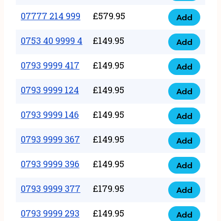
5
351
07777 214 999
£
579.95
999
Add
07777
999
quantity
214
0753 40 9999 4
£
149.95
quantity
Add
0753
999
40
0793 9999 417
£
149.95
quantity
Add
0793
9999
9999
0793 9999 124
£
149.95
4
Add
0793
417
quantity
9999
0793 9999 146
£
149.95
quantity
Add
0793
124
9999
0793 9999 367
£
149.95
quantity
Add
0793
146
9999
0793 9999 396
£
149.95
quantity
Add
0793
367
9999
0793 9999 377
£
179.95
quantity
Add
0793
396
9999
0793 9999 293
£
149.95
quantity
Add