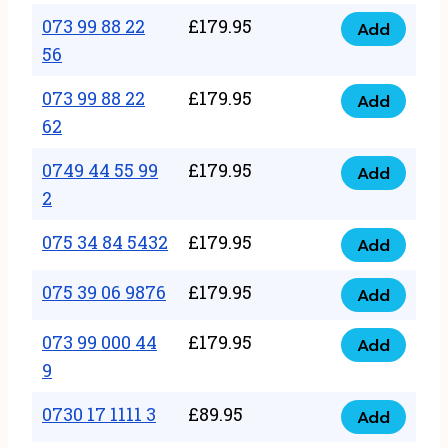
33
073 99 88 22
£
179.95
44
Add
quantity
073
56
77
99
22
073 99 88 22
£
179.95
88
Add
quantity
073
62
22
99
56
0749 44 55 99
£
179.95
88
Add
quantity
0749
2
22
44
62
075 34 84 5432
£
179.95
55
Add
quantity
075
99
34
075 39 06 9876
£
179.95
Add
2
075
84
quantity
39
073 99 000 44
£
179.95
5432
Add
073
06
9
quantity
99
9876
0730 17 1111 3
£
89.95
000
Add
quantity
0730
44