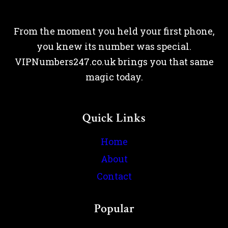
From the moment you held your first phone,
you knew its number was special.
VIPNumbers247.co.uk brings you that same
magic today.
Quick Links
Home
About
Contact
Popular