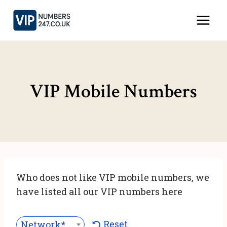
Skip
to
content
VIP Mobile Numbers
Who does not like VIP mobile numbers, we
have listed all our VIP numbers here
Reset
Network***