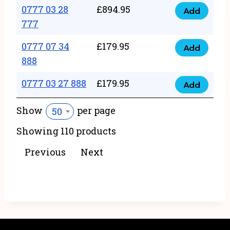
22
0777 03 28
£
894.95
quantity
Add
0777
43
777
03
222
0777 07 34
£
179.95
28
Add
quantity
0777
888
777
07
quantity
0777 03 27 888
£
179.95
34
Add
0777
888
03
Show
per page
50
quantity
27
Showing 110 products
888
quantity
Previous
Next