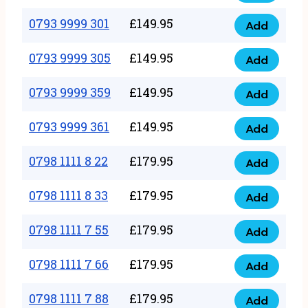
0793
377
9999
0793 9999 301
£
149.95
quantity
Add
0793
293
9999
0793 9999 305
£
149.95
quantity
Add
0793
301
9999
0793 9999 359
£
149.95
quantity
Add
0793
305
9999
0793 9999 361
£
149.95
quantity
Add
0793
359
9999
0798 1111 8 22
£
179.95
quantity
Add
0798
361
1111
0798 1111 8 33
£
179.95
quantity
Add
0798
8
1111
0798 1111 7 55
£
179.95
22
Add
0798
8
quantity
1111
0798 1111 7 66
£
179.95
33
Add
0798
7
quantity
1111
0798 1111 7 88
£
179.95
55
Add