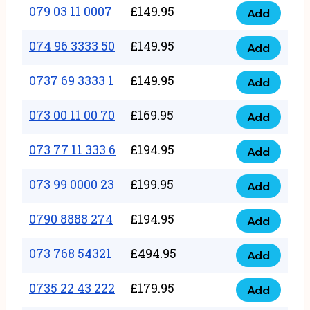
17
079 03 11 0007
£
149.95
Add
9
079
1111
quantity
03
074 96 3333 50
£
149.95
3
Add
074
11
quantity
96
0737 69 3333 1
£
149.95
0007
Add
0737
3333
quantity
69
073 00 11 00 70
£
169.95
50
Add
073
3333
quantity
00
073 77 11 333 6
£
194.95
1
Add
073
11
quantity
77
073 99 0000 23
£
199.95
00
Add
073
11
70
99
0790 8888 274
£
194.95
333
Add
quantity
0790
0000
6
8888
073 768 54321
£
494.95
23
Add
quantity
073
274
quantity
768
0735 22 43 222
£
179.95
quantity
Add
0735
54321