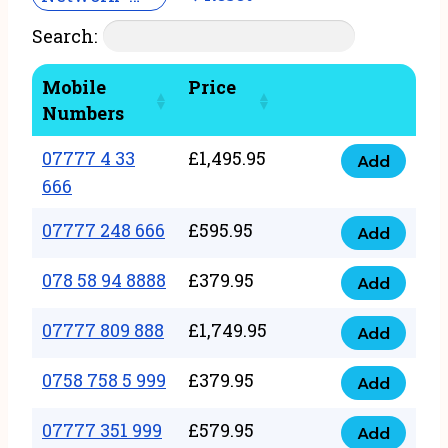
Search:
Mobile
Price
Numbers
07777 4 33
£
1,495.95
Add
07777
666
4
07777 248 666
£
595.95
33
Add
07777
666
248
078 58 94 8888
£
379.95
Add
quantity
078
666
58
07777 809 888
£
1,749.95
quantity
Add
07777
94
809
0758 758 5 999
£
379.95
8888
Add
0758
888
quantity
758
07777 351 999
£
579.95
quantity
Add
07777