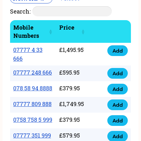
Search:
Mobile
Price
Numbers
07777 4 33
£
1,495.95
Add
07777
666
4
07777 248 666
£
595.95
33
Add
07777
666
248
078 58 94 8888
£
379.95
Add
quantity
078
666
58
07777 809 888
£
1,749.95
quantity
Add
07777
94
809
0758 758 5 999
£
379.95
8888
Add
0758
888
quantity
758
07777 351 999
£
579.95
quantity
Add
07777