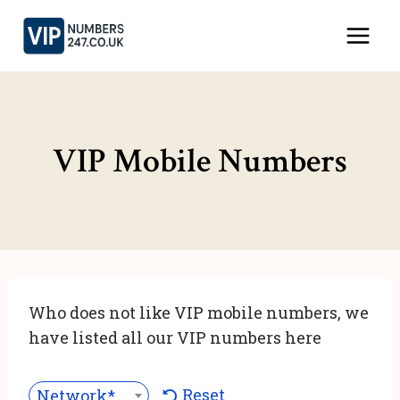
Skip
to
content
VIP Mobile Numbers
Who does not like VIP mobile numbers, we
have listed all our VIP numbers here
Reset
Network***