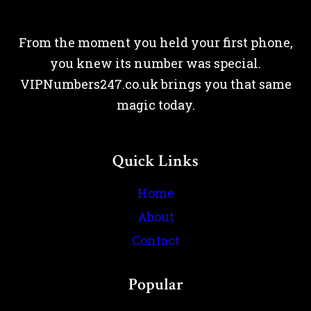
From the moment you held your first phone,
you knew its number was special.
VIPNumbers247.co.uk brings you that same
magic today.
Quick Links
Home
About
Contact
Popular