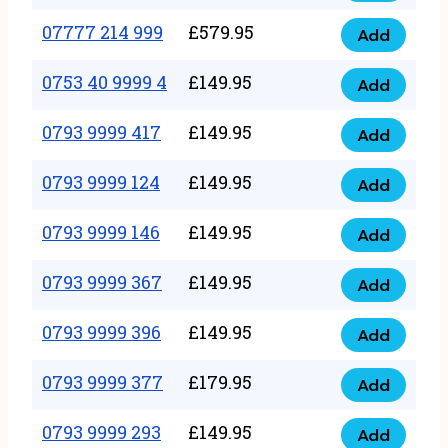
5
351
07777 214 999
£
579.95
999
Add
07777
999
quantity
214
0753 40 9999 4
£
149.95
quantity
Add
0753
999
40
0793 9999 417
£
149.95
quantity
Add
0793
9999
9999
0793 9999 124
£
149.95
4
Add
0793
417
quantity
9999
0793 9999 146
£
149.95
quantity
Add
0793
124
9999
0793 9999 367
£
149.95
quantity
Add
0793
146
9999
0793 9999 396
£
149.95
quantity
Add
0793
367
9999
0793 9999 377
£
179.95
quantity
Add
0793
396
9999
0793 9999 293
£
149.95
quantity
Add