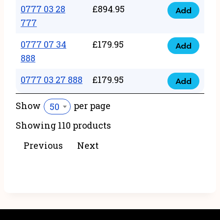
22
0777 03 28
£
894.95
quantity
Add
0777
43
777
03
222
0777 07 34
£
179.95
28
Add
quantity
0777
888
777
07
quantity
0777 03 27 888
£
179.95
34
Add
0777
888
03
Show
per page
50
quantity
27
Showing 110 products
888
quantity
Previous
Next