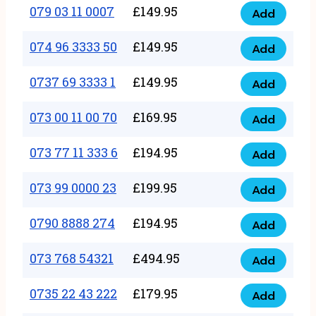
17
079 03 11 0007
£
149.95
Add
9
079
1111
quantity
03
074 96 3333 50
£
149.95
3
Add
074
11
quantity
96
0737 69 3333 1
£
149.95
0007
Add
0737
3333
quantity
69
073 00 11 00 70
£
169.95
50
Add
073
3333
quantity
00
073 77 11 333 6
£
194.95
1
Add
073
11
quantity
77
073 99 0000 23
£
199.95
00
Add
073
11
70
99
0790 8888 274
£
194.95
333
Add
quantity
0790
0000
6
8888
073 768 54321
£
494.95
23
Add
quantity
073
274
quantity
768
0735 22 43 222
£
179.95
quantity
Add
0735
54321