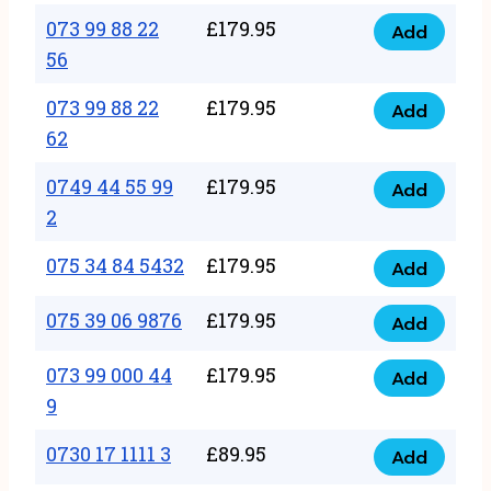
33
073 99 88 22
£
179.95
44
Add
quantity
073
56
77
99
22
073 99 88 22
£
179.95
88
Add
quantity
073
62
22
99
56
0749 44 55 99
£
179.95
88
Add
quantity
0749
2
22
44
62
075 34 84 5432
£
179.95
55
Add
quantity
075
99
34
075 39 06 9876
£
179.95
Add
2
075
84
quantity
39
073 99 000 44
£
179.95
5432
Add
073
06
9
quantity
99
9876
0730 17 1111 3
£
89.95
000
Add
quantity
0730
44