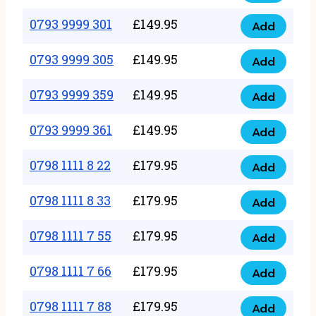
0793
377
9999
0793 9999 301
£
149.95
quantity
Add
0793
293
9999
0793 9999 305
£
149.95
quantity
Add
0793
301
9999
0793 9999 359
£
149.95
quantity
Add
0793
305
9999
0793 9999 361
£
149.95
quantity
Add
0793
359
9999
0798 1111 8 22
£
179.95
quantity
Add
0798
361
1111
0798 1111 8 33
£
179.95
quantity
Add
0798
8
1111
0798 1111 7 55
£
179.95
22
Add
0798
8
quantity
1111
0798 1111 7 66
£
179.95
33
Add
0798
7
quantity
1111
0798 1111 7 88
£
179.95
55
Add