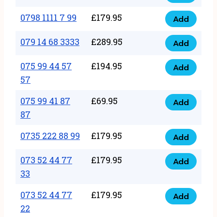
0798
7
quantity
1111
0798 1111 7 99
£
179.95
66
Add
0798
7
quantity
1111
079 14 68 3333
£
289.95
88
Add
079
7
quantity
14
075 99 44 57
£
194.95
99
Add
075
68
57
quantity
99
3333
075 99 41 87
£
69.95
44
Add
quantity
075
87
57
99
57
0735 222 88 99
£
179.95
41
Add
quantity
0735
87
222
073 52 44 77
£
179.95
Add
87
073
88
33
quantity
52
99
073 52 44 77
£
179.95
44
Add
quantity
073
22
77
52