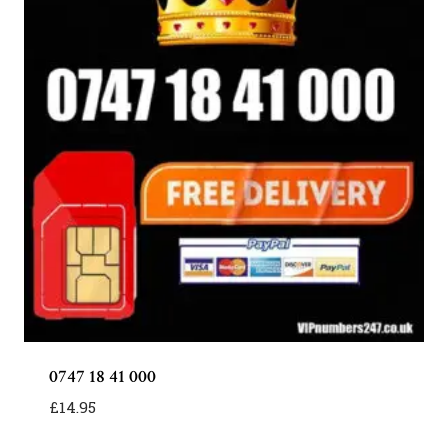
0747 18 41 000
£
14.95