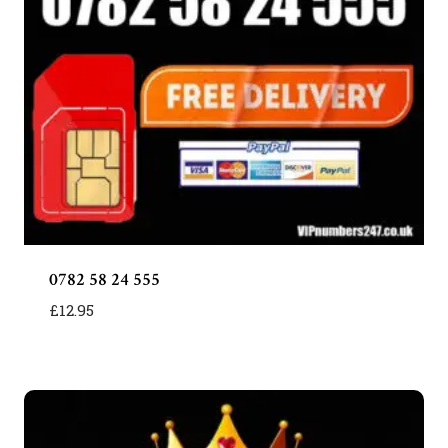
0782 58 24 555
£
12.95