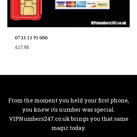
0735 13 91 000
£
17.95
From the moment you held your first phone,
you knew its number was special.
VIPNumbers247.co.uk brings you that same
magic today.