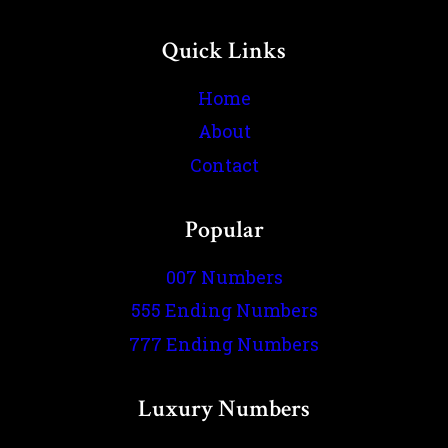
Quick Links
Home
About
Contact
Popular
007 Numbers
555 Ending Numbers
777 Ending Numbers
Luxury Numbers