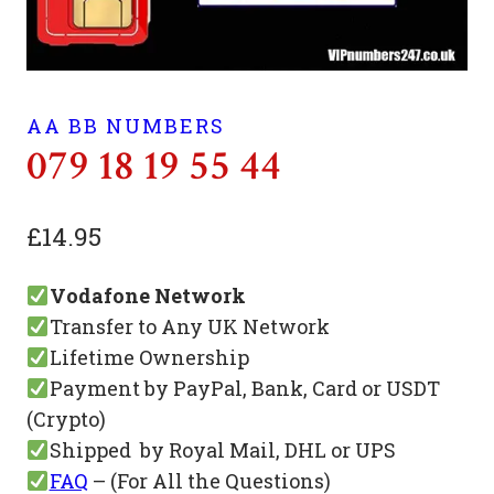
AA BB NUMBERS
079 18 19 55 44
£
14.95
Vodafone Network
Transfer to Any UK Network
Lifetime Ownership
Payment by PayPal, Bank, Card or USDT
(Crypto)
Shipped by Royal Mail, DHL or UPS
FAQ
– (For All the Questions)