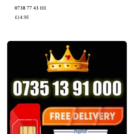
0738 77 43 111
£
14.95