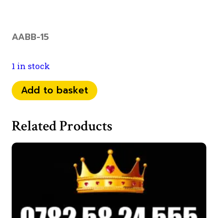
AABB-15
1 in stock
079
Add to basket
18
19
Related Products
55
44
quantity