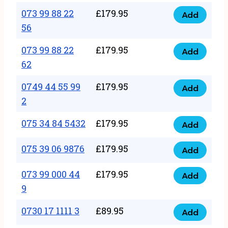
33
073 99 88 22
£
179.95
44
Add
quantity
073
56
77
99
22
073 99 88 22
£
179.95
88
Add
quantity
073
62
22
99
56
0749 44 55 99
£
179.95
88
Add
quantity
0749
2
22
44
62
075 34 84 5432
£
179.95
55
Add
quantity
075
99
34
075 39 06 9876
£
179.95
Add
2
075
84
quantity
39
073 99 000 44
£
179.95
5432
Add
073
06
9
quantity
99
9876
0730 17 1111 3
£
89.95
000
Add
quantity
0730
44