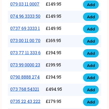
17
079 03 11 0007
£
149.95
Add
9
079
1111
quantity
03
074 96 3333 50
£
149.95
3
Add
074
11
quantity
96
0737 69 3333 1
£
149.95
0007
Add
0737
3333
quantity
69
073 00 11 00 70
£
169.95
50
Add
073
3333
quantity
00
073 77 11 333 6
£
194.95
1
Add
073
11
quantity
77
073 99 0000 23
£
199.95
00
Add
073
11
70
99
0790 8888 274
£
194.95
333
Add
quantity
0790
0000
6
8888
073 768 54321
£
494.95
23
Add
quantity
073
274
quantity
768
0735 22 43 222
£
179.95
quantity
Add
0735
54321