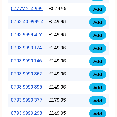
5
351
07777 214 999
£
579.95
999
Add
07777
999
quantity
214
0753 40 9999 4
£
149.95
quantity
Add
0753
999
40
0793 9999 417
£
149.95
quantity
Add
0793
9999
9999
0793 9999 124
£
149.95
4
Add
0793
417
quantity
9999
0793 9999 146
£
149.95
quantity
Add
0793
124
9999
0793 9999 367
£
149.95
quantity
Add
0793
146
9999
0793 9999 396
£
149.95
quantity
Add
0793
367
9999
0793 9999 377
£
179.95
quantity
Add
0793
396
9999
0793 9999 293
£
149.95
quantity
Add