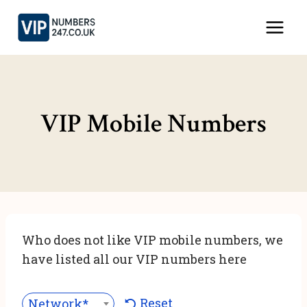
Skip
to
content
VIP Mobile Numbers
Who does not like VIP mobile numbers, we
have listed all our VIP numbers here
Reset
Network***