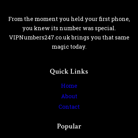
From the moment you held your first phone,
you knew its number was special.
VIPNumbers247.co.uk brings you that same
magic today.
Quick Links
Home
About
Contact
Popular