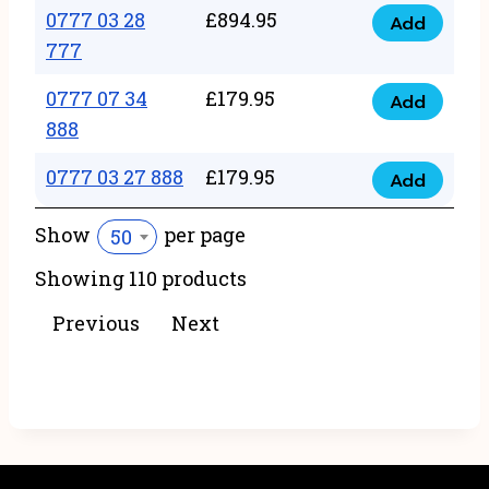
22
0777 03 28
£
894.95
quantity
Add
0777
43
777
03
222
0777 07 34
£
179.95
28
Add
quantity
0777
888
777
07
quantity
0777 03 27 888
£
179.95
34
Add
0777
888
03
Show
per page
50
quantity
27
Showing 110 products
888
quantity
Previous
Next