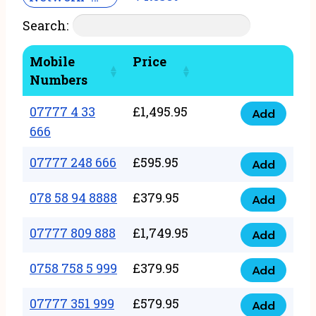
Search:
Mobile
Price
Numbers
07777 4 33
£
1,495.95
Add
07777
666
4
07777 248 666
£
595.95
33
Add
07777
666
248
078 58 94 8888
£
379.95
Add
quantity
078
666
58
07777 809 888
£
1,749.95
quantity
Add
07777
94
809
0758 758 5 999
£
379.95
8888
Add
0758
888
quantity
758
07777 351 999
£
579.95
quantity
Add
07777