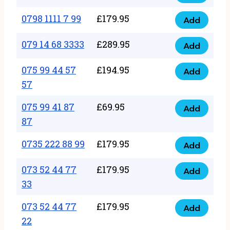
0798
7
quantity
1111
0798 1111 7 99
£
179.95
66
Add
0798
7
quantity
1111
079 14 68 3333
£
289.95
88
Add
079
7
quantity
14
075 99 44 57
£
194.95
99
Add
075
68
57
quantity
99
3333
075 99 41 87
£
69.95
44
Add
quantity
075
87
57
99
57
0735 222 88 99
£
179.95
41
Add
quantity
0735
87
222
073 52 44 77
£
179.95
Add
87
073
88
33
quantity
52
99
073 52 44 77
£
179.95
44
Add
quantity
073
22
77
52