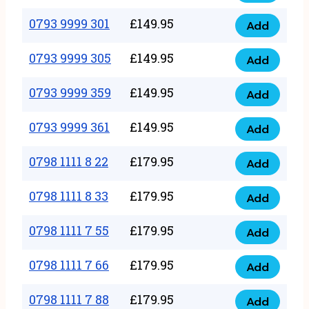
0793
377
9999
0793 9999 301
£
149.95
quantity
Add
0793
293
9999
0793 9999 305
£
149.95
quantity
Add
0793
301
9999
0793 9999 359
£
149.95
quantity
Add
0793
305
9999
0793 9999 361
£
149.95
quantity
Add
0793
359
9999
0798 1111 8 22
£
179.95
quantity
Add
0798
361
1111
0798 1111 8 33
£
179.95
quantity
Add
0798
8
1111
0798 1111 7 55
£
179.95
22
Add
0798
8
quantity
1111
0798 1111 7 66
£
179.95
33
Add
0798
7
quantity
1111
0798 1111 7 88
£
179.95
55
Add