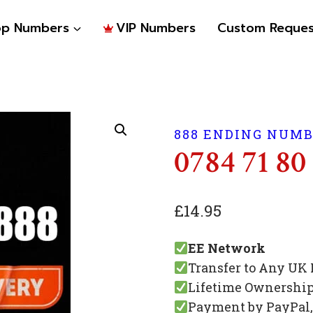
op Numbers
VIP Numbers
Custom Reques
888 ENDING NUM
0784 71 80
£
14.95
EE Network
Transfer to Any UK
Lifetime Ownershi
Payment by PayPal, 