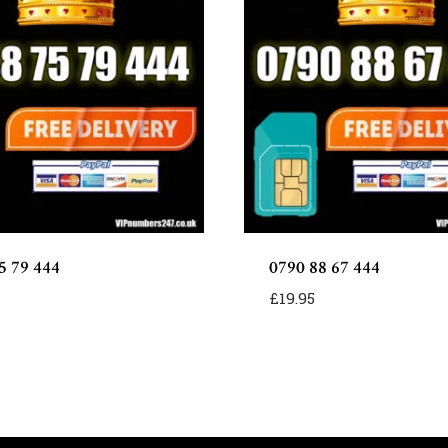
5 79 444
0790 88 67 444
£
19.95