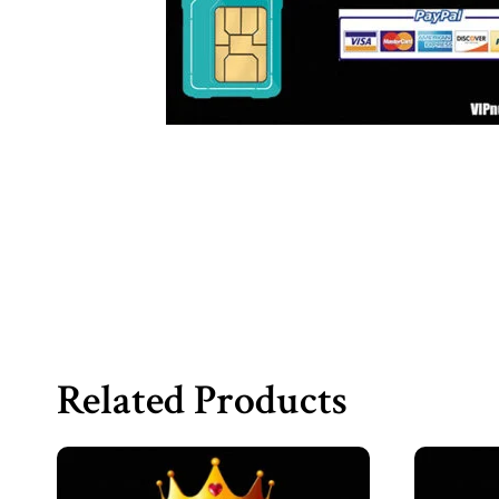
Related Products