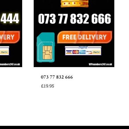
073 77 832 666
£
19.95