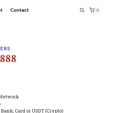
t
Contact
0
BERS
 888
 Network
p
Bank, Card or USDT (Crypto)