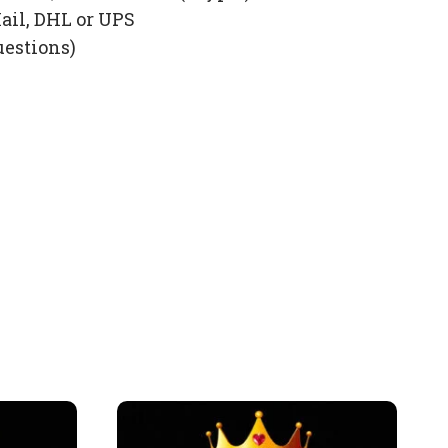
ail, DHL or UPS
uestions)