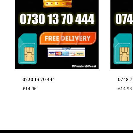
0730 13 70 444
0748 7
£
14.95
£
14.95