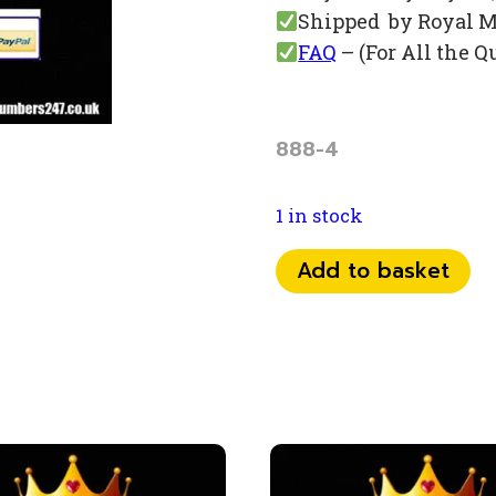
Shipped by Royal M
FAQ
– (For All the Q
888-4
1 in stock
0784
Add to basket
71
80
888
quantity