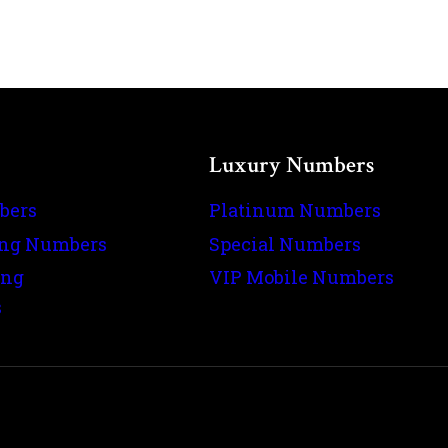
Luxury Numbers
bers
Platinum Numbers
ing Numbers
Special Numbers
ing
VIP Mobile Numbers
s