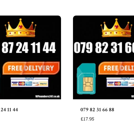
55
quantity
 24 11 44
079 82 31 66 88
£
17.95