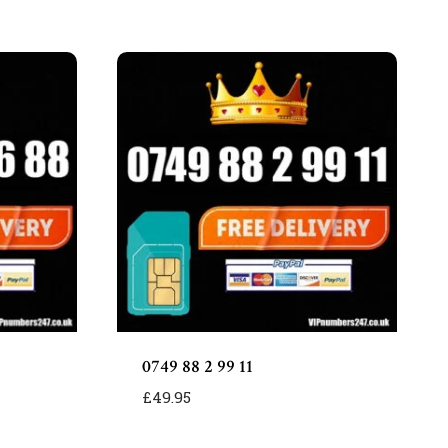
0749 88 2 99 11
£
49.95