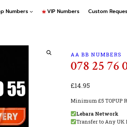
op Numbers
VIP Numbers
Custom Reques
AA BB NUMBERS
078 25 76 
£
14.95
Minimum £5 TOPUP Re
Lebara Network
Transfer to Any UK