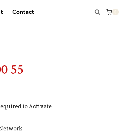
t
Contact
0
00 55
quired to Activate
 Network