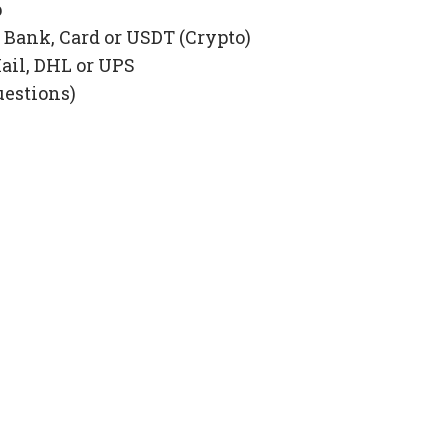
p
Bank, Card or USDT (Crypto)
ail, DHL or UPS
uestions)