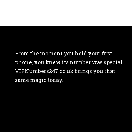
From the moment you held your first
phone, you knew its number was special.
VIPNumbers247.co.uk brings you that
same magic today.