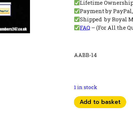
Lifetime Ownershi
Payment by PayPal, 
Shipped by Royal M
FAQ
– (For All the Q
AABB-14
1 in stock
078
Add to basket
25
76
00