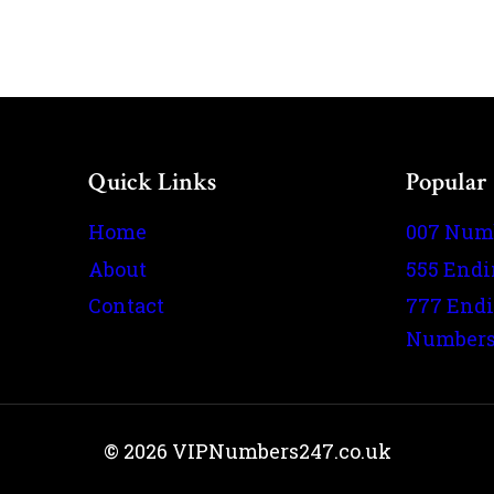
Quick Links
Popular
Home
007 Num
About
555 End
Contact
777 End
Number
© 2026 VIPNumbers247.co.uk