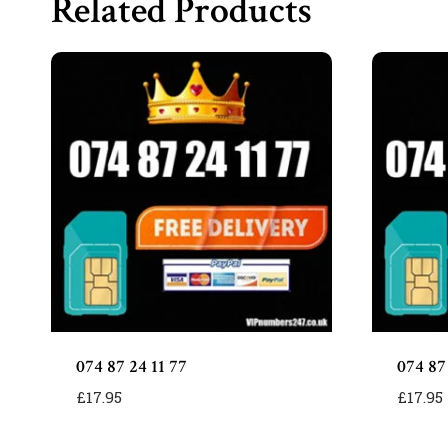
Related Products
074 87 24 11 77
074 87
£
17.95
£
17.95