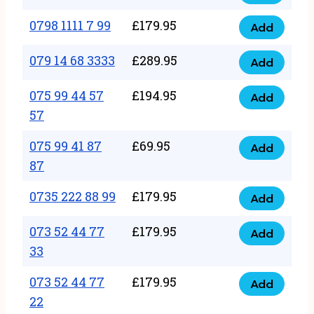
0798
7
quantity
1111
0798 1111 7 99
£
179.95
66
Add
0798
7
quantity
1111
079 14 68 3333
£
289.95
88
Add
079
7
quantity
14
075 99 44 57
£
194.95
99
Add
075
68
57
quantity
99
3333
075 99 41 87
£
69.95
44
Add
quantity
075
87
57
99
57
0735 222 88 99
£
179.95
41
Add
quantity
0735
87
222
073 52 44 77
£
179.95
Add
87
073
88
33
quantity
52
99
073 52 44 77
£
179.95
44
Add
quantity
073
22
77
52