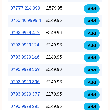
5
351
07777 214 999
£
579.95
999
Add
07777
999
quantity
214
0753 40 9999 4
£
149.95
quantity
Add
0753
999
40
0793 9999 417
£
149.95
quantity
Add
0793
9999
9999
0793 9999 124
£
149.95
4
Add
0793
417
quantity
9999
0793 9999 146
£
149.95
quantity
Add
0793
124
9999
0793 9999 367
£
149.95
quantity
Add
0793
146
9999
0793 9999 396
£
149.95
quantity
Add
0793
367
9999
0793 9999 377
£
179.95
quantity
Add
0793
396
9999
0793 9999 293
£
149.95
quantity
Add