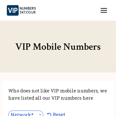
Skip
to
content
VIP Mobile Numbers
Who does not like VIP mobile numbers, we
have listed all our VIP numbers here
Reset
Network***