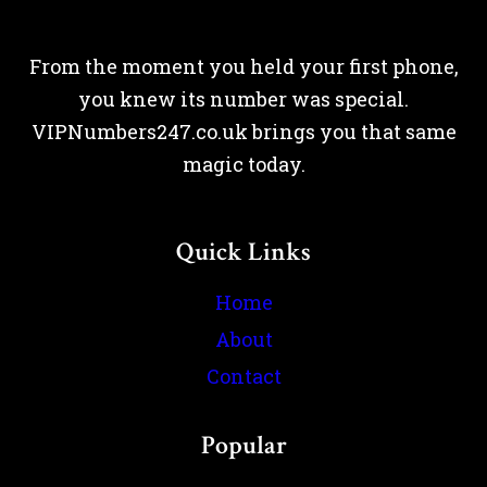
From the moment you held your first phone,
you knew its number was special.
VIPNumbers247.co.uk brings you that same
magic today.
Quick Links
Home
About
Contact
Popular