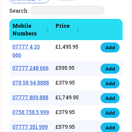
Search:
Mobile
Price
Numbers
07777 4 33
£
1,495.95
Add
07777
666
4
07777 248 666
£
595.95
33
Add
07777
666
248
078 58 94 8888
£
379.95
Add
quantity
078
666
58
07777 809 888
£
1,749.95
quantity
Add
07777
94
809
0758 758 5 999
£
379.95
8888
Add
0758
888
quantity
758
07777 351 999
£
579.95
quantity
Add
07777