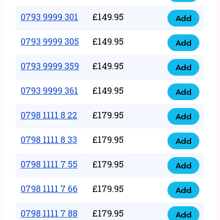
0793
377
9999
0793 9999 301
£
149.95
quantity
Add
0793
293
9999
0793 9999 305
£
149.95
quantity
Add
0793
301
9999
0793 9999 359
£
149.95
quantity
Add
0793
305
9999
0793 9999 361
£
149.95
quantity
Add
0793
359
9999
0798 1111 8 22
£
179.95
quantity
Add
0798
361
1111
0798 1111 8 33
£
179.95
quantity
Add
0798
8
1111
0798 1111 7 55
£
179.95
22
Add
0798
8
quantity
1111
0798 1111 7 66
£
179.95
33
Add
0798
7
quantity
1111
0798 1111 7 88
£
179.95
55
Add