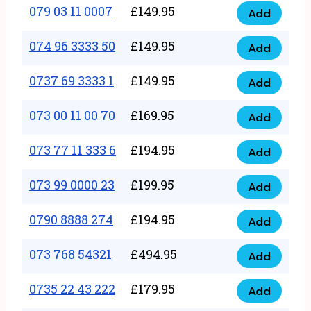
17
079 03 11 0007
£
149.95
Add
9
079
1111
quantity
03
074 96 3333 50
£
149.95
3
Add
074
11
quantity
96
0737 69 3333 1
£
149.95
0007
Add
0737
3333
quantity
69
073 00 11 00 70
£
169.95
50
Add
073
3333
quantity
00
073 77 11 333 6
£
194.95
1
Add
073
11
quantity
77
073 99 0000 23
£
199.95
00
Add
073
11
70
99
0790 8888 274
£
194.95
333
Add
quantity
0790
0000
6
8888
073 768 54321
£
494.95
23
Add
quantity
073
274
quantity
768
0735 22 43 222
£
179.95
quantity
Add
0735
54321