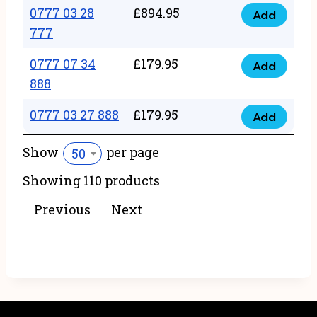
22
0777 03 28
£
894.95
quantity
Add
0777
43
777
03
222
0777 07 34
£
179.95
28
Add
quantity
0777
888
777
07
quantity
0777 03 27 888
£
179.95
34
Add
0777
888
03
Show
per page
50
quantity
27
Showing 110 products
888
quantity
Previous
Next