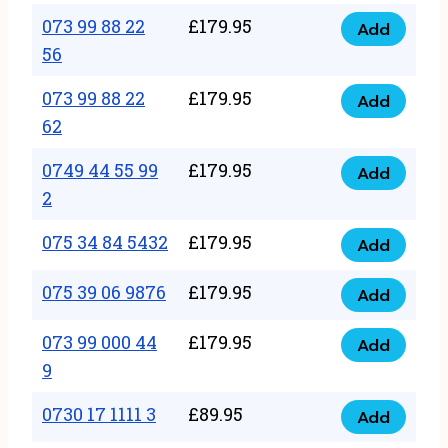
33
073 99 88 22
£
179.95
44
Add
quantity
073
56
77
99
22
073 99 88 22
£
179.95
88
Add
quantity
073
62
22
99
56
0749 44 55 99
£
179.95
88
Add
quantity
0749
2
22
44
62
075 34 84 5432
£
179.95
55
Add
quantity
075
99
34
075 39 06 9876
£
179.95
Add
2
075
84
quantity
39
073 99 000 44
£
179.95
5432
Add
073
06
9
quantity
99
9876
0730 17 1111 3
£
89.95
000
Add
quantity
0730
44