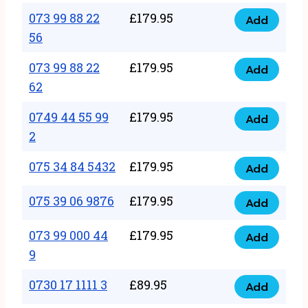
33
073 99 88 22
£
179.95
44
Add
quantity
073
56
77
99
22
073 99 88 22
£
179.95
88
Add
quantity
073
62
22
99
56
0749 44 55 99
£
179.95
88
Add
quantity
0749
2
22
44
62
075 34 84 5432
£
179.95
55
Add
quantity
075
99
34
075 39 06 9876
£
179.95
Add
2
075
84
quantity
39
073 99 000 44
£
179.95
5432
Add
073
06
9
quantity
99
9876
0730 17 1111 3
£
89.95
000
Add
quantity
0730
44