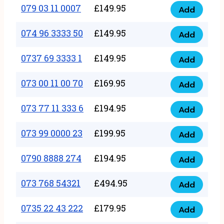
17
079 03 11 0007
£
149.95
Add
9
079
1111
quantity
03
074 96 3333 50
£
149.95
3
Add
074
11
quantity
96
0737 69 3333 1
£
149.95
0007
Add
0737
3333
quantity
69
073 00 11 00 70
£
169.95
50
Add
073
3333
quantity
00
073 77 11 333 6
£
194.95
1
Add
073
11
quantity
77
073 99 0000 23
£
199.95
00
Add
073
11
70
99
0790 8888 274
£
194.95
333
Add
quantity
0790
0000
6
8888
073 768 54321
£
494.95
23
Add
quantity
073
274
quantity
768
0735 22 43 222
£
179.95
quantity
Add
0735
54321