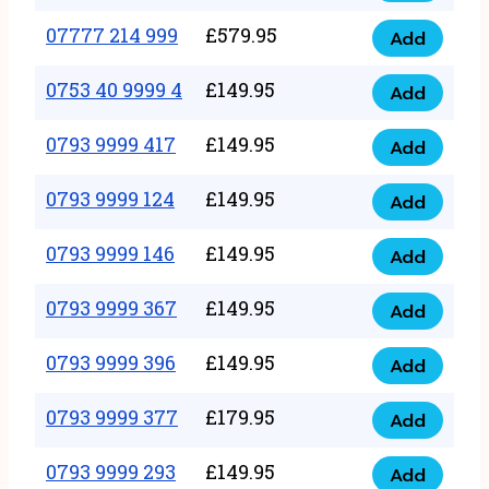
5
351
07777 214 999
£
579.95
999
Add
07777
999
quantity
214
0753 40 9999 4
£
149.95
quantity
Add
0753
999
40
0793 9999 417
£
149.95
quantity
Add
0793
9999
9999
0793 9999 124
£
149.95
4
Add
0793
417
quantity
9999
0793 9999 146
£
149.95
quantity
Add
0793
124
9999
0793 9999 367
£
149.95
quantity
Add
0793
146
9999
0793 9999 396
£
149.95
quantity
Add
0793
367
9999
0793 9999 377
£
179.95
quantity
Add
0793
396
9999
0793 9999 293
£
149.95
quantity
Add