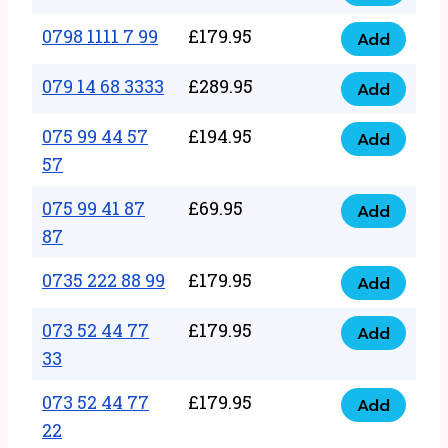
0798
7
quantity
1111
0798 1111 7 99
£
179.95
66
Add
0798
7
quantity
1111
079 14 68 3333
£
289.95
88
Add
079
7
quantity
14
075 99 44 57
£
194.95
99
Add
075
68
57
quantity
99
3333
075 99 41 87
£
69.95
44
Add
quantity
075
87
57
99
57
0735 222 88 99
£
179.95
41
Add
quantity
0735
87
222
073 52 44 77
£
179.95
Add
87
073
88
33
quantity
52
99
073 52 44 77
£
179.95
44
Add
quantity
073
22
77
52