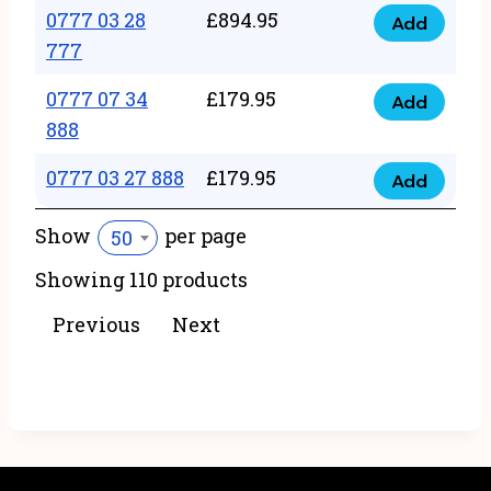
22
0777 03 28
£
894.95
quantity
Add
0777
43
777
03
222
0777 07 34
£
179.95
28
Add
quantity
0777
888
777
07
quantity
0777 03 27 888
£
179.95
34
Add
0777
888
03
Show
per page
50
quantity
27
Showing 110 products
888
quantity
Previous
Next