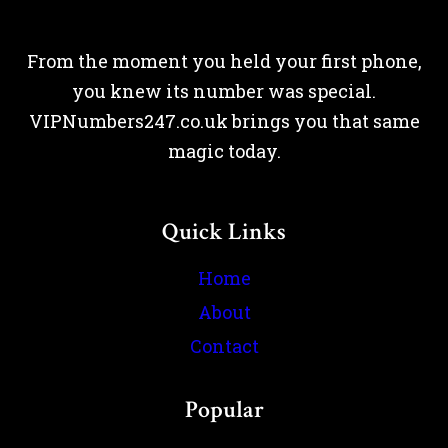
From the moment you held your first phone,
you knew its number was special.
VIPNumbers247.co.uk brings you that same
magic today.
Quick Links
Home
About
Contact
Popular