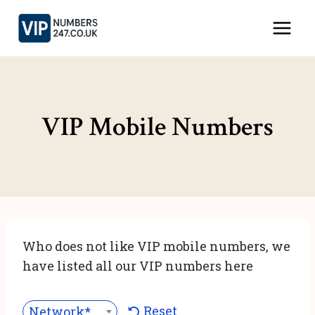
Skip
to
content
VIP Mobile Numbers
Who does not like VIP mobile numbers, we
have listed all our VIP numbers here
Reset
Network***