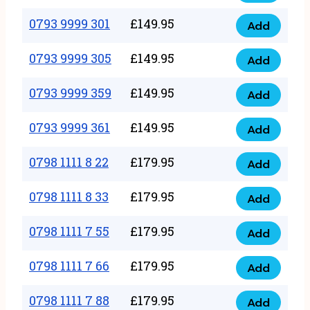
0793
377
9999
0793 9999 301
£
149.95
quantity
Add
0793
293
9999
0793 9999 305
£
149.95
quantity
Add
0793
301
9999
0793 9999 359
£
149.95
quantity
Add
0793
305
9999
0793 9999 361
£
149.95
quantity
Add
0793
359
9999
0798 1111 8 22
£
179.95
quantity
Add
0798
361
1111
0798 1111 8 33
£
179.95
quantity
Add
0798
8
1111
0798 1111 7 55
£
179.95
22
Add
0798
8
quantity
1111
0798 1111 7 66
£
179.95
33
Add
0798
7
quantity
1111
0798 1111 7 88
£
179.95
55
Add