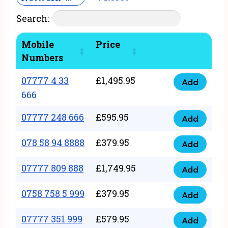
Search:
Mobile
Price
Numbers
07777 4 33
£
1,495.95
Add
07777
666
4
07777 248 666
£
595.95
33
Add
07777
666
248
078 58 94 8888
£
379.95
Add
quantity
078
666
58
07777 809 888
£
1,749.95
quantity
Add
07777
94
809
0758 758 5 999
£
379.95
8888
Add
0758
888
quantity
758
07777 351 999
£
579.95
quantity
Add
07777