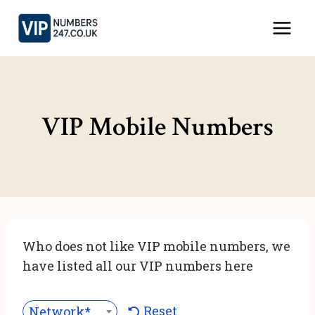
Skip
to
content
VIP Mobile Numbers
Who does not like VIP mobile numbers, we
have listed all our VIP numbers here
Reset
Network***