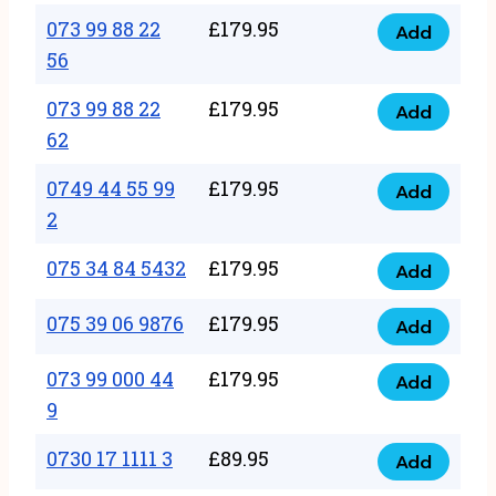
33
073 99 88 22
£
179.95
44
Add
quantity
073
56
77
99
22
073 99 88 22
£
179.95
88
Add
quantity
073
62
22
99
56
0749 44 55 99
£
179.95
88
Add
quantity
0749
2
22
44
62
075 34 84 5432
£
179.95
55
Add
quantity
075
99
34
075 39 06 9876
£
179.95
Add
2
075
84
quantity
39
073 99 000 44
£
179.95
5432
Add
073
06
9
quantity
99
9876
0730 17 1111 3
£
89.95
000
Add
quantity
0730
44