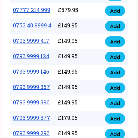
5
351
07777 214 999
£
579.95
999
Add
07777
999
quantity
214
0753 40 9999 4
£
149.95
quantity
Add
0753
999
40
0793 9999 417
£
149.95
quantity
Add
0793
9999
9999
0793 9999 124
£
149.95
4
Add
0793
417
quantity
9999
0793 9999 146
£
149.95
quantity
Add
0793
124
9999
0793 9999 367
£
149.95
quantity
Add
0793
146
9999
0793 9999 396
£
149.95
quantity
Add
0793
367
9999
0793 9999 377
£
179.95
quantity
Add
0793
396
9999
0793 9999 293
£
149.95
quantity
Add