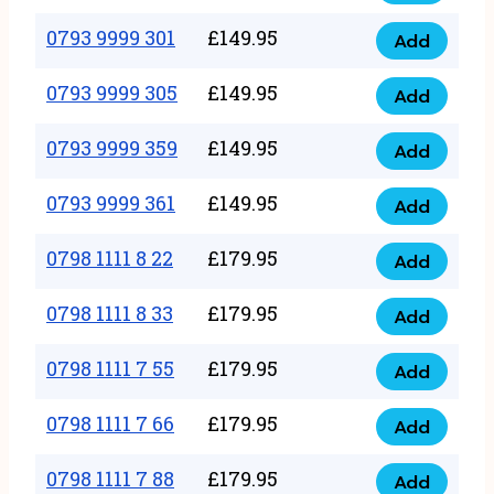
0793
377
9999
0793 9999 301
£
149.95
quantity
Add
0793
293
9999
0793 9999 305
£
149.95
quantity
Add
0793
301
9999
0793 9999 359
£
149.95
quantity
Add
0793
305
9999
0793 9999 361
£
149.95
quantity
Add
0793
359
9999
0798 1111 8 22
£
179.95
quantity
Add
0798
361
1111
0798 1111 8 33
£
179.95
quantity
Add
0798
8
1111
0798 1111 7 55
£
179.95
22
Add
0798
8
quantity
1111
0798 1111 7 66
£
179.95
33
Add
0798
7
quantity
1111
0798 1111 7 88
£
179.95
55
Add