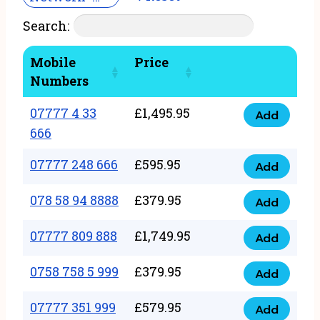
Search:
Mobile
Price
Numbers
07777 4 33
£
1,495.95
Add
07777
666
4
07777 248 666
£
595.95
33
Add
07777
666
248
078 58 94 8888
£
379.95
Add
quantity
078
666
58
07777 809 888
£
1,749.95
quantity
Add
07777
94
809
0758 758 5 999
£
379.95
8888
Add
0758
888
quantity
758
07777 351 999
£
579.95
quantity
Add
07777