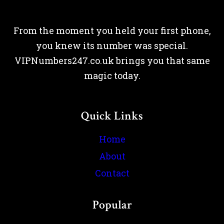
From the moment you held your first phone,
you knew its number was special.
VIPNumbers247.co.uk brings you that same
magic today.
Quick Links
Home
About
Contact
Popular