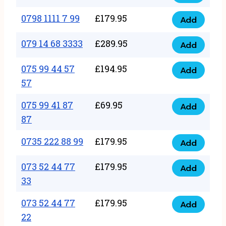
0798
7
quantity
1111
0798 1111 7 99
£
179.95
66
Add
0798
7
quantity
1111
079 14 68 3333
£
289.95
88
Add
079
7
quantity
14
075 99 44 57
£
194.95
99
Add
075
68
57
quantity
99
3333
075 99 41 87
£
69.95
44
Add
quantity
075
87
57
99
57
0735 222 88 99
£
179.95
41
Add
quantity
0735
87
222
073 52 44 77
£
179.95
Add
87
073
88
33
quantity
52
99
073 52 44 77
£
179.95
44
Add
quantity
073
22
77
52