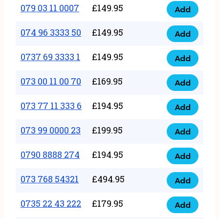
17
079 03 11 0007
£
149.95
Add
9
079
1111
quantity
03
074 96 3333 50
£
149.95
3
Add
074
11
quantity
96
0737 69 3333 1
£
149.95
0007
Add
0737
3333
quantity
69
073 00 11 00 70
£
169.95
50
Add
073
3333
quantity
00
073 77 11 333 6
£
194.95
1
Add
073
11
quantity
77
073 99 0000 23
£
199.95
00
Add
073
11
70
99
0790 8888 274
£
194.95
333
Add
quantity
0790
0000
6
8888
073 768 54321
£
494.95
23
Add
quantity
073
274
quantity
768
0735 22 43 222
£
179.95
quantity
Add
0735
54321