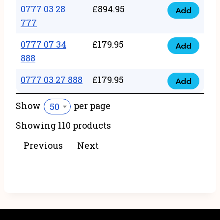
22
0777 03 28
£
894.95
quantity
Add
0777
43
777
03
222
0777 07 34
£
179.95
28
Add
quantity
0777
888
777
07
quantity
0777 03 27 888
£
179.95
34
Add
0777
888
03
Show
per page
50
quantity
27
Showing 110 products
888
quantity
Previous
Next