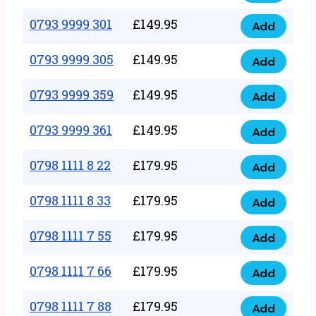
0793
377
9999
0793 9999 301
£
149.95
quantity
Add
0793
293
9999
0793 9999 305
£
149.95
quantity
Add
0793
301
9999
0793 9999 359
£
149.95
quantity
Add
0793
305
9999
0793 9999 361
£
149.95
quantity
Add
0793
359
9999
0798 1111 8 22
£
179.95
quantity
Add
0798
361
1111
0798 1111 8 33
£
179.95
quantity
Add
0798
8
1111
0798 1111 7 55
£
179.95
22
Add
0798
8
quantity
1111
0798 1111 7 66
£
179.95
33
Add
0798
7
quantity
1111
0798 1111 7 88
£
179.95
55
Add