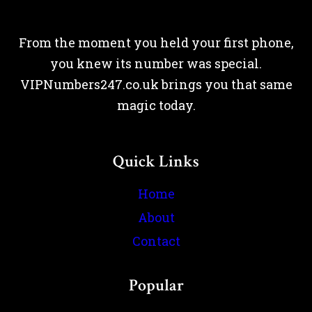
From the moment you held your first phone,
you knew its number was special.
VIPNumbers247.co.uk brings you that same
magic today.
Quick Links
Home
About
Contact
Popular