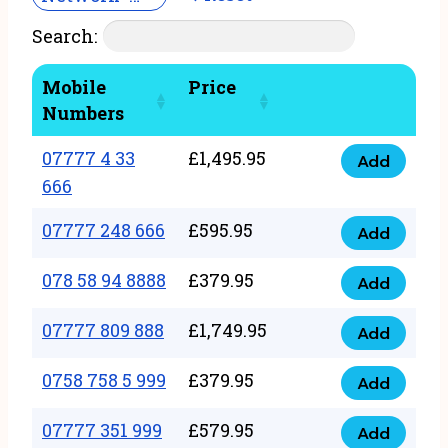
Search:
Mobile
Price
Numbers
07777 4 33
£
1,495.95
Add
07777
666
4
07777 248 666
£
595.95
33
Add
07777
666
248
078 58 94 8888
£
379.95
Add
quantity
078
666
58
07777 809 888
£
1,749.95
quantity
Add
07777
94
809
0758 758 5 999
£
379.95
8888
Add
0758
888
quantity
758
07777 351 999
£
579.95
quantity
Add
07777