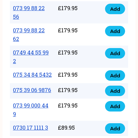
33
073 99 88 22
£
179.95
44
Add
quantity
073
56
77
99
22
073 99 88 22
£
179.95
88
Add
quantity
073
62
22
99
56
0749 44 55 99
£
179.95
88
Add
quantity
0749
2
22
44
62
075 34 84 5432
£
179.95
55
Add
quantity
075
99
34
075 39 06 9876
£
179.95
Add
2
075
84
quantity
39
073 99 000 44
£
179.95
5432
Add
073
06
9
quantity
99
9876
0730 17 1111 3
£
89.95
000
Add
quantity
0730
44