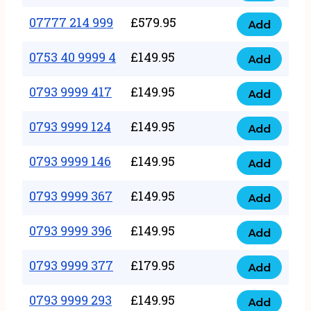
5
351
07777 214 999
£
579.95
999
Add
07777
999
quantity
214
0753 40 9999 4
£
149.95
quantity
Add
0753
999
40
0793 9999 417
£
149.95
quantity
Add
0793
9999
9999
0793 9999 124
£
149.95
4
Add
0793
417
quantity
9999
0793 9999 146
£
149.95
quantity
Add
0793
124
9999
0793 9999 367
£
149.95
quantity
Add
0793
146
9999
0793 9999 396
£
149.95
quantity
Add
0793
367
9999
0793 9999 377
£
179.95
quantity
Add
0793
396
9999
0793 9999 293
£
149.95
quantity
Add