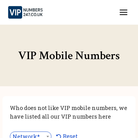
Skip
to
content
VIP Mobile Numbers
Who does not like VIP mobile numbers, we
have listed all our VIP numbers here
Reset
Network***