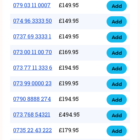
17
079 03 11 0007
£
149.95
Add
9
079
1111
quantity
03
074 96 3333 50
£
149.95
3
Add
074
11
quantity
96
0737 69 3333 1
£
149.95
0007
Add
0737
3333
quantity
69
073 00 11 00 70
£
169.95
50
Add
073
3333
quantity
00
073 77 11 333 6
£
194.95
1
Add
073
11
quantity
77
073 99 0000 23
£
199.95
00
Add
073
11
70
99
0790 8888 274
£
194.95
333
Add
quantity
0790
0000
6
8888
073 768 54321
£
494.95
23
Add
quantity
073
274
quantity
768
0735 22 43 222
£
179.95
quantity
Add
0735
54321