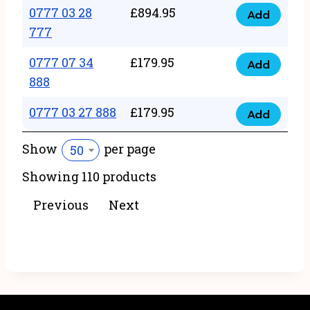
22
0777 03 28
£
894.95
quantity
Add
0777
43
777
03
222
0777 07 34
£
179.95
28
Add
quantity
0777
888
777
07
quantity
0777 03 27 888
£
179.95
34
Add
0777
888
03
Show
per page
50
quantity
27
Showing 110 products
888
quantity
Previous
Next