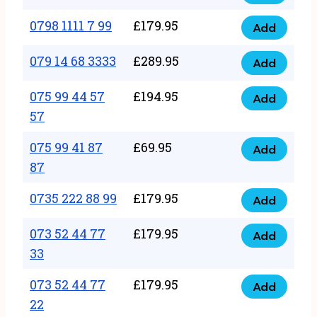
0798
7
quantity
1111
0798 1111 7 99
£
179.95
66
Add
0798
7
quantity
1111
079 14 68 3333
£
289.95
88
Add
079
7
quantity
14
075 99 44 57
£
194.95
99
Add
075
68
57
quantity
99
3333
075 99 41 87
£
69.95
44
Add
quantity
075
87
57
99
57
0735 222 88 99
£
179.95
41
Add
quantity
0735
87
222
073 52 44 77
£
179.95
Add
87
073
88
33
quantity
52
99
073 52 44 77
£
179.95
44
Add
quantity
073
22
77
52