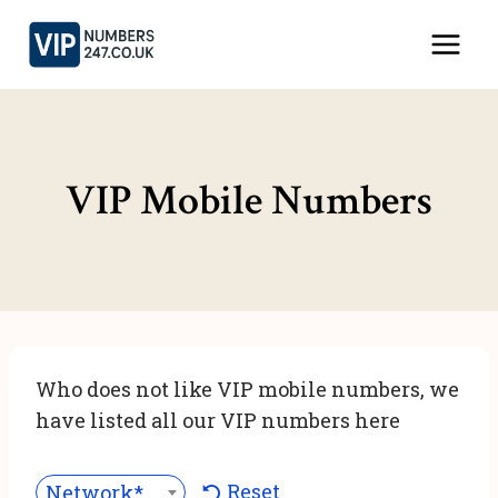
Skip
to
content
VIP Mobile Numbers
Who does not like VIP mobile numbers, we
have listed all our VIP numbers here
Reset
Network***