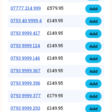
5
351
07777 214 999
£
579.95
999
Add
07777
999
quantity
214
0753 40 9999 4
£
149.95
quantity
Add
0753
999
40
0793 9999 417
£
149.95
quantity
Add
0793
9999
9999
0793 9999 124
£
149.95
4
Add
0793
417
quantity
9999
0793 9999 146
£
149.95
quantity
Add
0793
124
9999
0793 9999 367
£
149.95
quantity
Add
0793
146
9999
0793 9999 396
£
149.95
quantity
Add
0793
367
9999
0793 9999 377
£
179.95
quantity
Add
0793
396
9999
0793 9999 293
£
149.95
quantity
Add