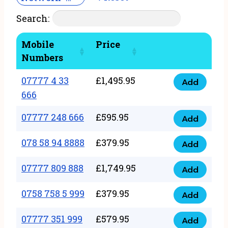
Search:
Mobile
Price
Numbers
07777 4 33
£
1,495.95
Add
07777
666
4
07777 248 666
£
595.95
33
Add
07777
666
248
078 58 94 8888
£
379.95
Add
quantity
078
666
58
07777 809 888
£
1,749.95
quantity
Add
07777
94
809
0758 758 5 999
£
379.95
8888
Add
0758
888
quantity
758
07777 351 999
£
579.95
quantity
Add
07777