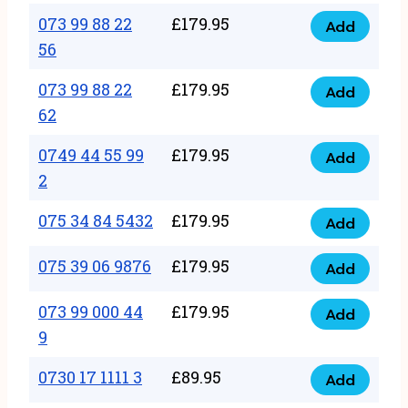
33
073 99 88 22
£
179.95
44
Add
quantity
073
56
77
99
22
073 99 88 22
£
179.95
88
Add
quantity
073
62
22
99
56
0749 44 55 99
£
179.95
88
Add
quantity
0749
2
22
44
62
075 34 84 5432
£
179.95
55
Add
quantity
075
99
34
075 39 06 9876
£
179.95
Add
2
075
84
quantity
39
073 99 000 44
£
179.95
5432
Add
073
06
9
quantity
99
9876
0730 17 1111 3
£
89.95
000
Add
quantity
0730
44