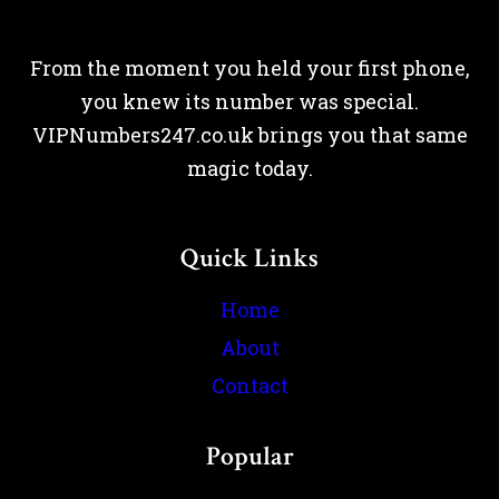
From the moment you held your first phone,
you knew its number was special.
VIPNumbers247.co.uk brings you that same
magic today.
Quick Links
Home
About
Contact
Popular