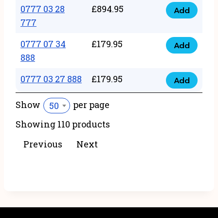
22
0777 03 28
£
894.95
quantity
Add
0777
43
777
03
222
0777 07 34
£
179.95
28
Add
quantity
0777
888
777
07
quantity
0777 03 27 888
£
179.95
34
Add
0777
888
03
Show
per page
50
quantity
27
Showing 110 products
888
quantity
Previous
Next