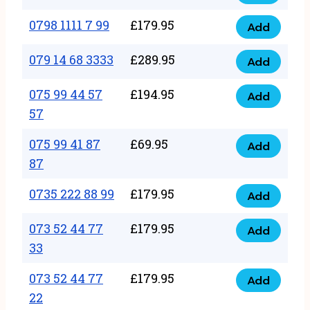
0798
7
quantity
1111
0798 1111 7 99
£
179.95
66
Add
0798
7
quantity
1111
079 14 68 3333
£
289.95
88
Add
079
7
quantity
14
075 99 44 57
£
194.95
99
Add
075
68
57
quantity
99
3333
075 99 41 87
£
69.95
44
Add
quantity
075
87
57
99
57
0735 222 88 99
£
179.95
41
Add
quantity
0735
87
222
073 52 44 77
£
179.95
Add
87
073
88
33
quantity
52
99
073 52 44 77
£
179.95
44
Add
quantity
073
22
77
52