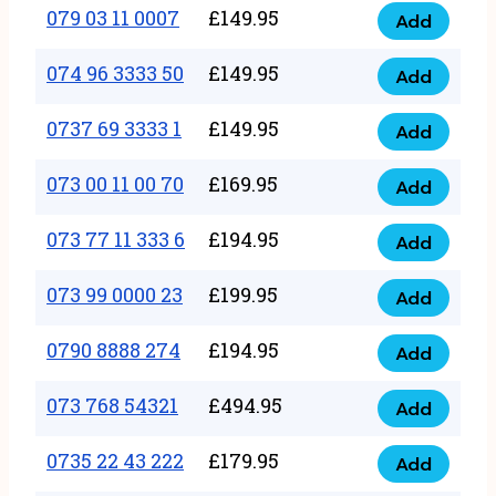
17
079 03 11 0007
£
149.95
Add
9
079
1111
quantity
03
074 96 3333 50
£
149.95
3
Add
074
11
quantity
96
0737 69 3333 1
£
149.95
0007
Add
0737
3333
quantity
69
073 00 11 00 70
£
169.95
50
Add
073
3333
quantity
00
073 77 11 333 6
£
194.95
1
Add
073
11
quantity
77
073 99 0000 23
£
199.95
00
Add
073
11
70
99
0790 8888 274
£
194.95
333
Add
quantity
0790
0000
6
8888
073 768 54321
£
494.95
23
Add
quantity
073
274
quantity
768
0735 22 43 222
£
179.95
quantity
Add
0735
54321