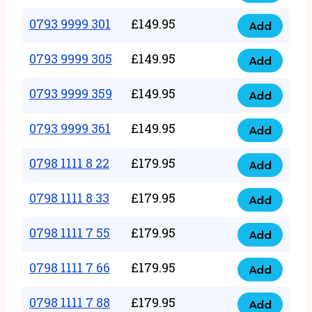
0793
377
9999
0793 9999 301
£
149.95
quantity
Add
0793
293
9999
0793 9999 305
£
149.95
quantity
Add
0793
301
9999
0793 9999 359
£
149.95
quantity
Add
0793
305
9999
0793 9999 361
£
149.95
quantity
Add
0793
359
9999
0798 1111 8 22
£
179.95
quantity
Add
0798
361
1111
0798 1111 8 33
£
179.95
quantity
Add
0798
8
1111
0798 1111 7 55
£
179.95
22
Add
0798
8
quantity
1111
0798 1111 7 66
£
179.95
33
Add
0798
7
quantity
1111
0798 1111 7 88
£
179.95
55
Add