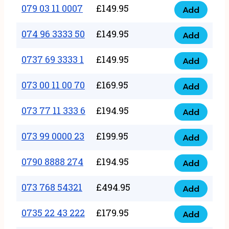
17
079 03 11 0007
£
149.95
Add
9
079
1111
quantity
03
074 96 3333 50
£
149.95
3
Add
074
11
quantity
96
0737 69 3333 1
£
149.95
0007
Add
0737
3333
quantity
69
073 00 11 00 70
£
169.95
50
Add
073
3333
quantity
00
073 77 11 333 6
£
194.95
1
Add
073
11
quantity
77
073 99 0000 23
£
199.95
00
Add
073
11
70
99
0790 8888 274
£
194.95
333
Add
quantity
0790
0000
6
8888
073 768 54321
£
494.95
23
Add
quantity
073
274
quantity
768
0735 22 43 222
£
179.95
quantity
Add
0735
54321