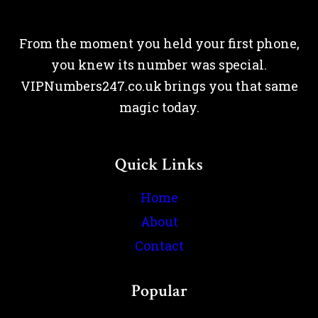
From the moment you held your first phone,
you knew its number was special.
VIPNumbers247.co.uk brings you that same
magic today.
Quick Links
Home
About
Contact
Popular