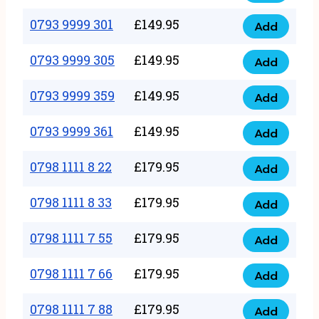
0793
377
9999
0793 9999 301
£
149.95
quantity
Add
0793
293
9999
0793 9999 305
£
149.95
quantity
Add
0793
301
9999
0793 9999 359
£
149.95
quantity
Add
0793
305
9999
0793 9999 361
£
149.95
quantity
Add
0793
359
9999
0798 1111 8 22
£
179.95
quantity
Add
0798
361
1111
0798 1111 8 33
£
179.95
quantity
Add
0798
8
1111
0798 1111 7 55
£
179.95
22
Add
0798
8
quantity
1111
0798 1111 7 66
£
179.95
33
Add
0798
7
quantity
1111
0798 1111 7 88
£
179.95
55
Add