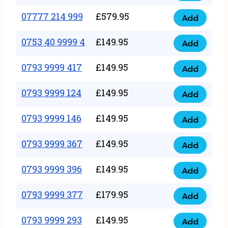
5
351
07777 214 999
£
579.95
999
Add
07777
999
quantity
214
0753 40 9999 4
£
149.95
quantity
Add
0753
999
40
0793 9999 417
£
149.95
quantity
Add
0793
9999
9999
0793 9999 124
£
149.95
4
Add
0793
417
quantity
9999
0793 9999 146
£
149.95
quantity
Add
0793
124
9999
0793 9999 367
£
149.95
quantity
Add
0793
146
9999
0793 9999 396
£
149.95
quantity
Add
0793
367
9999
0793 9999 377
£
179.95
quantity
Add
0793
396
9999
0793 9999 293
£
149.95
quantity
Add