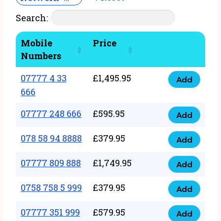
Search:
Mobile
Price
Numbers
07777 4 33
£
1,495.95
Add
07777
666
4
07777 248 666
£
595.95
33
Add
07777
666
248
078 58 94 8888
£
379.95
Add
quantity
078
666
58
07777 809 888
£
1,749.95
quantity
Add
07777
94
809
0758 758 5 999
£
379.95
8888
Add
0758
888
quantity
758
07777 351 999
£
579.95
quantity
Add
07777