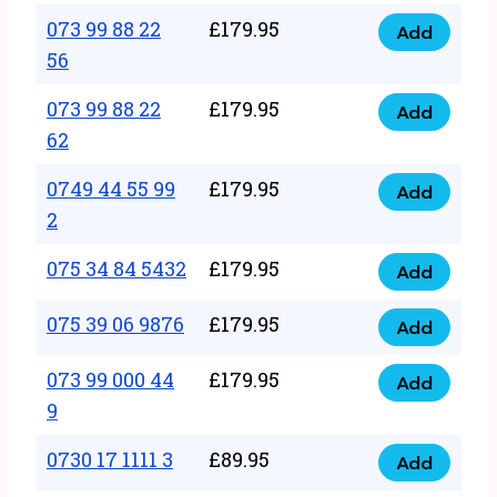
33
073 99 88 22
£
179.95
44
Add
quantity
073
56
77
99
22
073 99 88 22
£
179.95
88
Add
quantity
073
62
22
99
56
0749 44 55 99
£
179.95
88
Add
quantity
0749
2
22
44
62
075 34 84 5432
£
179.95
55
Add
quantity
075
99
34
075 39 06 9876
£
179.95
Add
2
075
84
quantity
39
073 99 000 44
£
179.95
5432
Add
073
06
9
quantity
99
9876
0730 17 1111 3
£
89.95
000
Add
quantity
0730
44