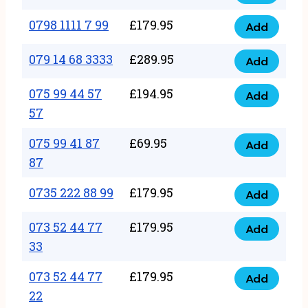
0798
7
quantity
1111
0798 1111 7 99
£
179.95
66
Add
0798
7
quantity
1111
079 14 68 3333
£
289.95
88
Add
079
7
quantity
14
075 99 44 57
£
194.95
99
Add
075
68
57
quantity
99
3333
075 99 41 87
£
69.95
44
Add
quantity
075
87
57
99
57
0735 222 88 99
£
179.95
41
Add
quantity
0735
87
222
073 52 44 77
£
179.95
Add
87
073
88
33
quantity
52
99
073 52 44 77
£
179.95
44
Add
quantity
073
22
77
52