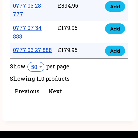
22
0777 03 28
£
894.95
quantity
Add
0777
43
777
03
222
0777 07 34
£
179.95
28
Add
quantity
0777
888
777
07
quantity
0777 03 27 888
£
179.95
34
Add
0777
888
03
Show
per page
50
quantity
27
Showing 110 products
888
quantity
Previous
Next