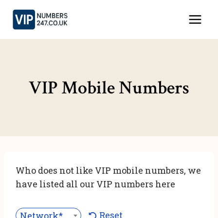
Skip
to
content
VIP Mobile Numbers
Who does not like VIP mobile numbers, we
have listed all our VIP numbers here
Reset
Network***