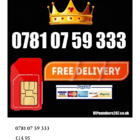
0781 07 59 333
£
14.95