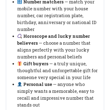
Number matchers
— match your
mobile number with your house
number, car registration plate,
birthday, anniversary or national ID
number
Horoscope and lucky number
believers
— choose a number that
aligns perfectly with your lucky
numbers and personal beliefs
Gift buyers
— a truly unique,
thoughtful and unforgettable gift for
someone very special in your life
Personal use
— anyone who
simply wants a memorable, easy to
recall and impressive number that
stands out