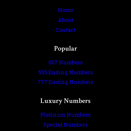
Home
About
Contact
Popular
007 Numbers
555 Ending Numbers
777 Ending Numbers
Luxury Numbers
Platinum Numbers
Special Numbers