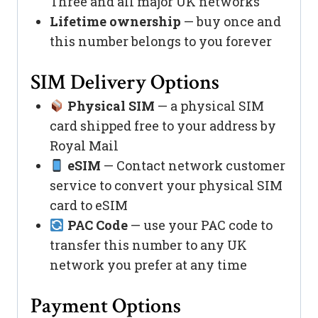
Three and all major UK networks
Lifetime ownership
— buy once and
this number belongs to you forever
SIM Delivery Options
Physical SIM
— a physical SIM
card shipped free to your address by
Royal Mail
eSIM
— Contact network customer
service to convert your physical SIM
card to eSIM
PAC Code
— use your PAC code to
transfer this number to any UK
network you prefer at any time
Payment Options