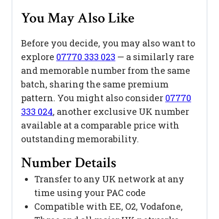
You May Also Like
Before you decide, you may also want to
explore
07770 333 023
— a similarly rare
and memorable number from the same
batch, sharing the same premium
pattern. You might also consider
07770
333 024
, another exclusive UK number
available at a comparable price with
outstanding memorability.
Number Details
Transfer to any UK network at any
time using your PAC code
Compatible with EE, O2, Vodafone,