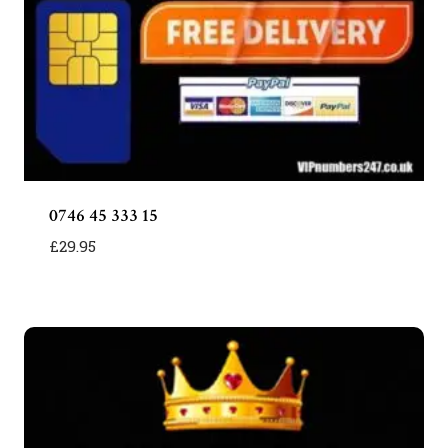
0746 45 333 15
£
29.95