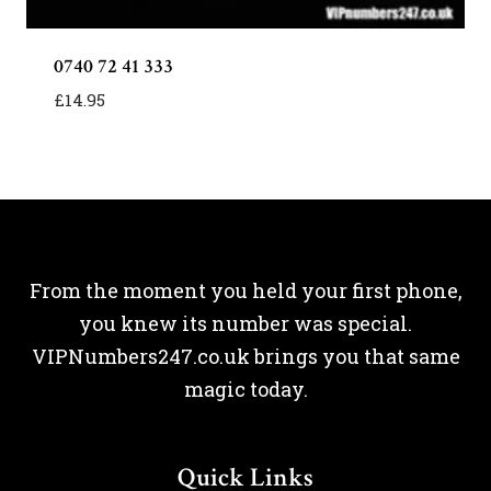
0740 72 41 333
£
14.95
From the moment you held your first phone,
you knew its number was special.
VIPNumbers247.co.uk brings you that same
magic today.
Quick Links