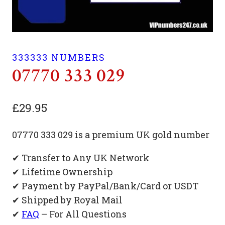
333333 NUMBERS
07770 333 029
£
29.95
07770 333 029 is a premium UK gold number
✔ Transfer to Any UK Network
✔ Lifetime Ownership
✔ Payment by PayPal/Bank/Card or USDT
✔ Shipped by Royal Mail
✔
FAQ
– For All Questions