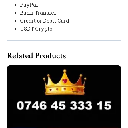
PayPal
Bank Transfer
Credit or Debit Card
USDT Crypto
Related Products