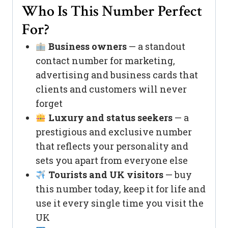
Who Is This Number Perfect
For?
Business owners
— a standout
contact number for marketing,
advertising and business cards that
clients and customers will never
forget
Luxury and status seekers
— a
prestigious and exclusive number
that reflects your personality and
sets you apart from everyone else
Tourists and UK visitors
— buy
this number today, keep it for life and
use it every single time you visit the
UK