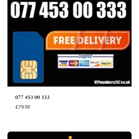
077 453 00 333
£
79.95