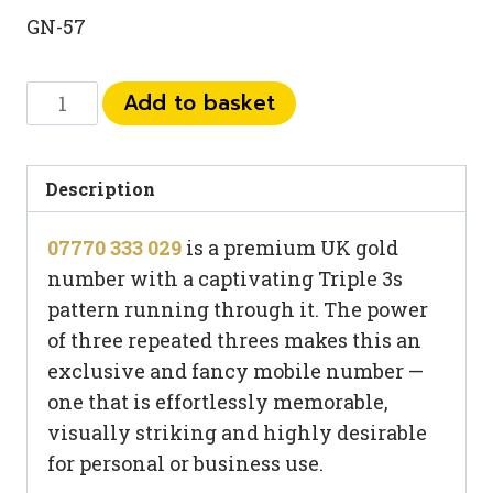
GN-57
07770
Add to basket
333
029
quantity
Description
07770 333 029
is a premium UK gold
number with a captivating Triple 3s
pattern running through it. The power
of three repeated threes makes this an
exclusive and fancy mobile number —
one that is effortlessly memorable,
visually striking and highly desirable
for personal or business use.