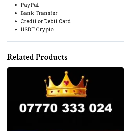
PayPal
Bank Transfer
Credit or Debit Card
USDT Crypto
Related Products