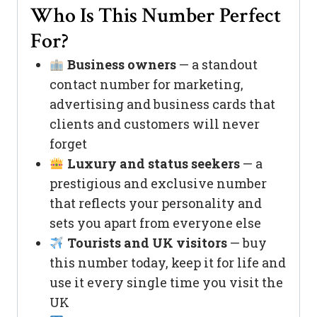
Who Is This Number Perfect
For?
Business owners
— a standout
contact number for marketing,
advertising and business cards that
clients and customers will never
forget
Luxury and status seekers
— a
prestigious and exclusive number
that reflects your personality and
sets you apart from everyone else
Tourists and UK visitors
— buy
this number today, keep it for life and
use it every single time you visit the
UK