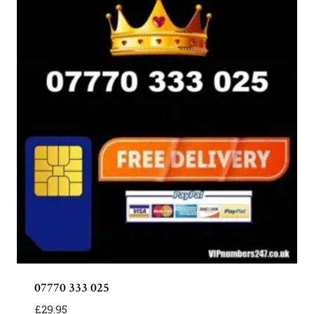
07770 333 025
£
29.95