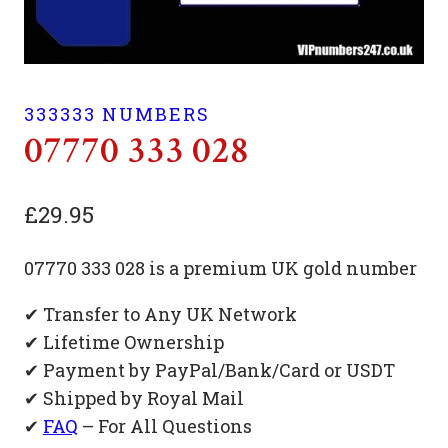
333333 NUMBERS
07770 333 028
£
29.95
07770 333 028 is a premium UK gold number
✔ Transfer to Any UK Network
✔ Lifetime Ownership
✔ Payment by PayPal/Bank/Card or USDT
✔ Shipped by Royal Mail
✔
FAQ
– For All Questions