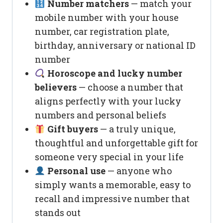
Number matchers
— match your
mobile number with your house
number, car registration plate,
birthday, anniversary or national ID
number
Horoscope and lucky number
believers
— choose a number that
aligns perfectly with your lucky
numbers and personal beliefs
Gift buyers
— a truly unique,
thoughtful and unforgettable gift for
someone very special in your life
Personal use
— anyone who
simply wants a memorable, easy to
recall and impressive number that
stands out