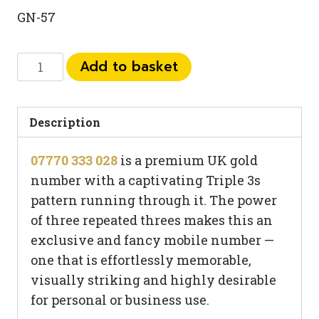
GN-57
07770
Add to basket
333
028
quantity
Description
07770 333 028
is a premium UK gold
number with a captivating Triple 3s
pattern running through it. The power
of three repeated threes makes this an
exclusive and fancy mobile number —
one that is effortlessly memorable,
visually striking and highly desirable
for personal or business use.