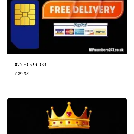
07770 333 024
£
29.95