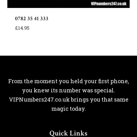
0782 35 41 333
£
14.95
From the moment you held your first phone,
you knew its number was special.
VIPNumbers247.co.uk brings you that same
magic today.
Quick Links