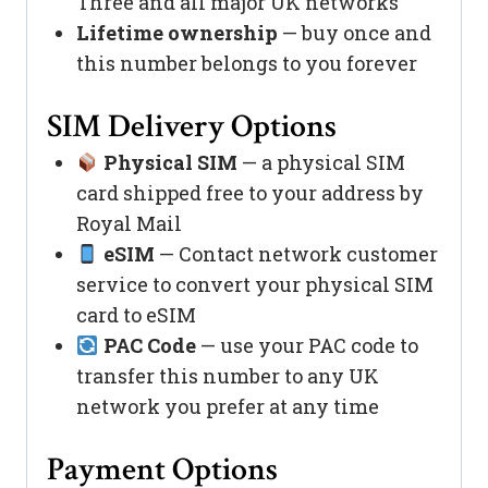
Three and all major UK networks
Lifetime ownership
— buy once and
this number belongs to you forever
SIM Delivery Options
Physical SIM
— a physical SIM
card shipped free to your address by
Royal Mail
eSIM
— Contact network customer
service to convert your physical SIM
card to eSIM
PAC Code
— use your PAC code to
transfer this number to any UK
network you prefer at any time
Payment Options