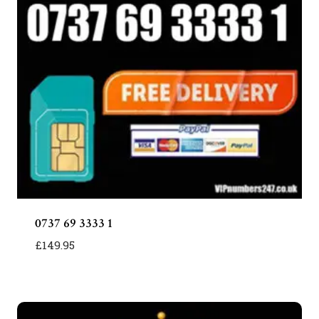
0737 69 3333 1
£
149.95