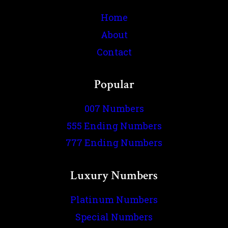
Home
About
Contact
Popular
007 Numbers
555 Ending Numbers
777 Ending Numbers
Luxury Numbers
Platinum Numbers
Special Numbers