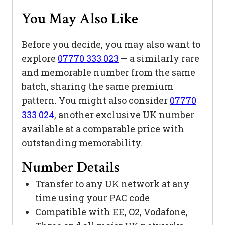
You May Also Like
Before you decide, you may also want to
explore
07770 333 023
— a similarly rare
and memorable number from the same
batch, sharing the same premium
pattern. You might also consider
07770
333 024
, another exclusive UK number
available at a comparable price with
outstanding memorability.
Number Details
Transfer to any UK network at any
time using your PAC code
Compatible with EE, O2, Vodafone,