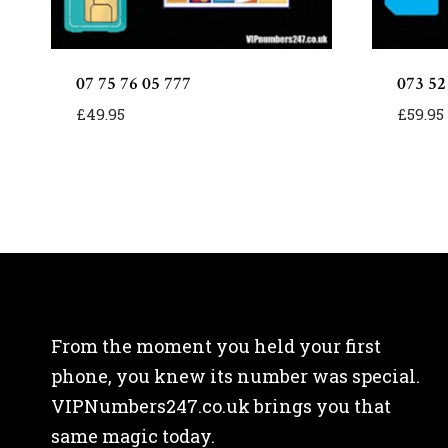
07 75 76 05 777
073 52
£
49.95
£
59.95
From the moment you held your first
phone, you knew its number was special.
VIPNumbers247.co.uk brings you that
same magic today.