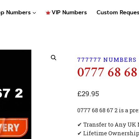
op Numbers
VIP Numbers
Custom Reques
777777 NUMBERS
0777 68 68
£
29.95
0777 68 68 67 2 is a 
✔ Transfer to Any UK
✔ Lifetime Ownershi