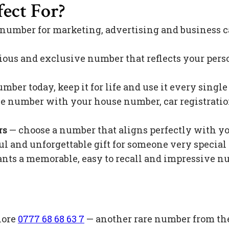
ect For?
 number for marketing, advertising and business c
ious and exclusive number that reflects your pers
mber today, keep it for life and use it every singl
 number with your house number, car registration 
rs
— choose a number that aligns perfectly with y
l and unforgettable gift for someone very special 
s a memorable, easy to recall and impressive nu
lore
0777 68 68 63 7
— another rare number from th