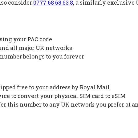
lso consider
0777 68 68 63 8
, a similarly exclusiv
using your PAC code
 and all major UK networks
 number belongs to you forever
ipped free to your address by Royal Mail
ce to convert your physical SIM card to eSIM
fer this number to any UK network you prefer at a