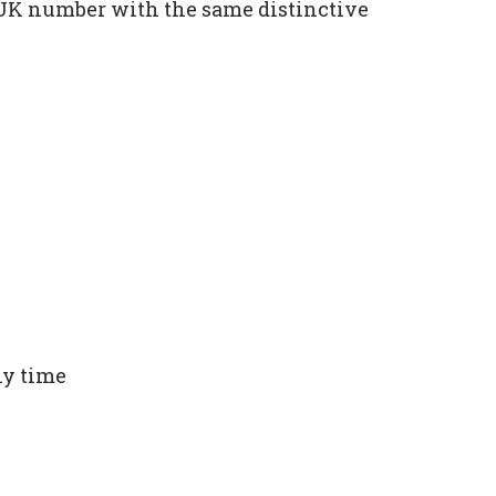
e UK number with the same distinctive
ny time