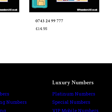
0743 24 99 777
£
14.95
Luxury Numbers
bers
Platinum Numbers
ing Numbers
Special Numbers
ing
VIP Mobile Numbers