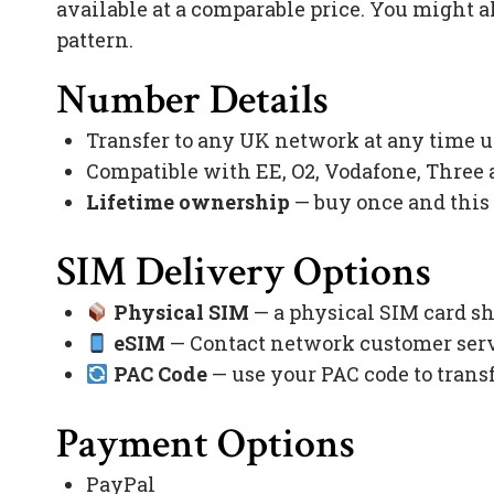
available at a comparable price. You might a
pattern.
Number Details
Transfer to any UK network at any time 
Compatible with EE, O2, Vodafone, Three
Lifetime ownership
— buy once and this
SIM Delivery Options
Physical SIM
— a physical SIM card sh
eSIM
— Contact network customer servi
PAC Code
— use your PAC code to trans
Payment Options
PayPal