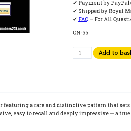
✔ Payment by PayPal
✔ Shipped by Royal M
✔
FAQ
– For All Quest
GN-56
0777
Add to bas
68
68
67
2
quantity
eaturing a rare and distinctive pattern that sets 
ive, easy to recall and deeply impressive — a true