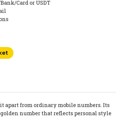
/Bank/Card or USDT
ail
ions
ket
it apart from ordinary mobile numbers. Its
 golden number that reflects personal style