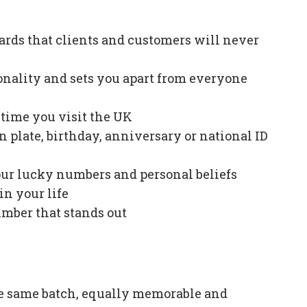
ards that clients and customers will never
onality and sets you apart from everyone
e time you visit the UK
plate, birthday, anniversary or national ID
our lucky numbers and personal beliefs
in your life
mber that stands out
e same batch, equally memorable and