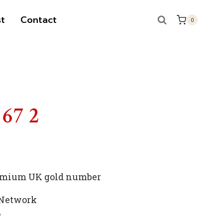
t
Contact
0
 67 2
premium UK gold number
 Network
p