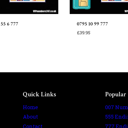
 55 6 777
0795 10 99 777
£
39.95
Quick Links
Popular
Home
007 Num
About
555 End
Contact
777 End