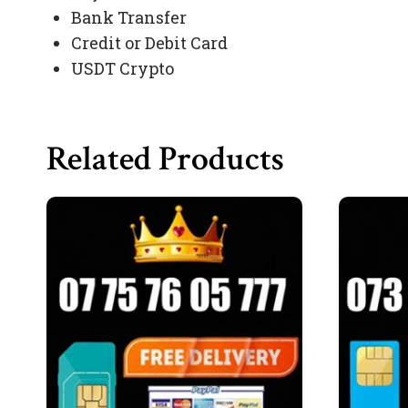
Bank Transfer
Credit or Debit Card
USDT Crypto
Related Products