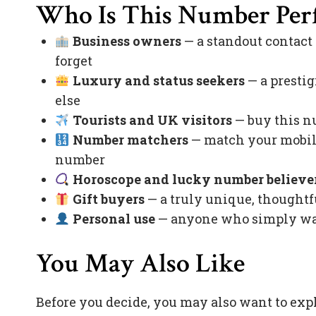
Who Is This Number Perf
Business owners
— a standout contact
forget
Luxury and status seekers
— a prestig
else
Tourists and UK visitors
— buy this nu
Number matchers
— match your mobile
number
Horoscope and lucky number believe
Gift buyers
— a truly unique, thoughtfu
Personal use
— anyone who simply want
You May Also Like
Before you decide, you may also want to exp