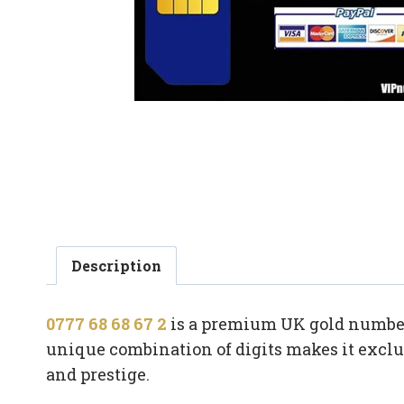
Description
0777 68 68 67 2
is a premium UK gold number f
unique combination of digits makes it exclus
and prestige.