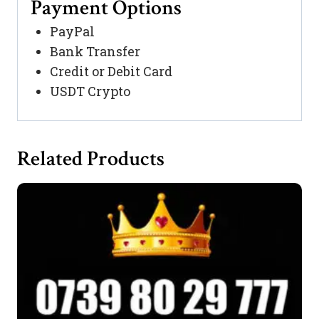
Payment Options
PayPal
Bank Transfer
Credit or Debit Card
USDT Crypto
Related Products