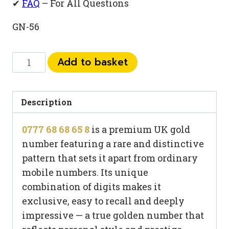
✔
FAQ
– For All Questions
GN-56
0777
Add to basket
68
68
65
Description
8
0777 68 68 65 8
is a premium UK gold
quantity
number featuring a rare and distinctive
pattern that sets it apart from ordinary
mobile numbers. Its unique
combination of digits makes it
exclusive, easy to recall and deeply
impressive — a true golden number that