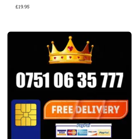
£
19.95