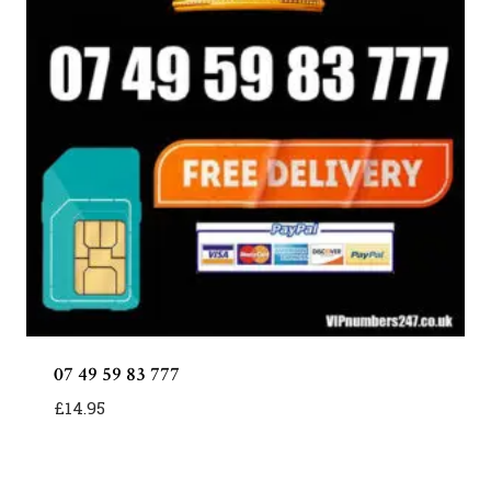
07 49 59 83 777
£
14.95