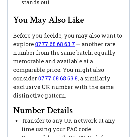
stands out
You May Also Like
Before you decide, you may also want to
explore
0777 68 68 63 7
— another rare
number from the same batch, equally
memorable and available at a
comparable price. You might also
consider
0777 68 68 63 8
, a similarly
exclusive UK number with the same
distinctive pattern.
Number Details
Transfer to any UK network at any
time using your PAC code