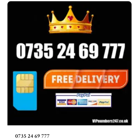
0735 24 69 777