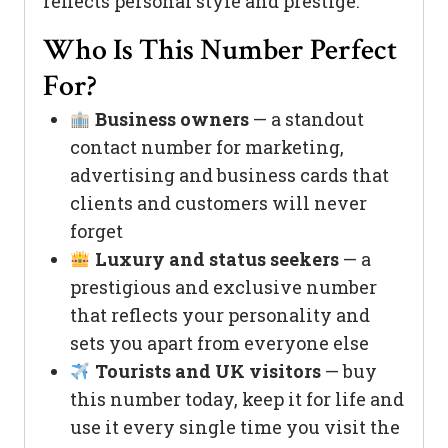
reflects personal style and prestige.
Who Is This Number Perfect
For?
Business owners
— a standout
contact number for marketing,
advertising and business cards that
clients and customers will never
forget
Luxury and status seekers
— a
prestigious and exclusive number
that reflects your personality and
sets you apart from everyone else
Tourists and UK visitors
— buy
this number today, keep it for life and
use it every single time you visit the