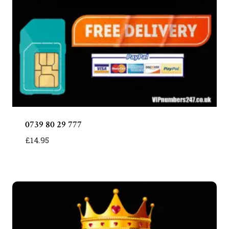
0739 80 29 777
£
14.95