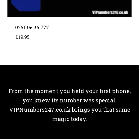
0751 06 35 777
£
19.95
From the moment you held your first phone,
you knew its number was special.
VIPNumbers247.co.uk brings you that same
magic today.