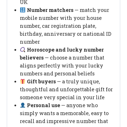
UK
Number matchers
— match your
mobile number with your house
number, car registration plate,
birthday, anniversary or national ID
number
Horoscope and lucky number
believers
— choose a number that
aligns perfectly with your lucky
numbers and personal beliefs
Gift buyers
— a truly unique,
thoughtful and unforgettable gift for
someone very special in your life
Personal use
— anyone who
simply wants a memorable, easy to
recall and impressive number that