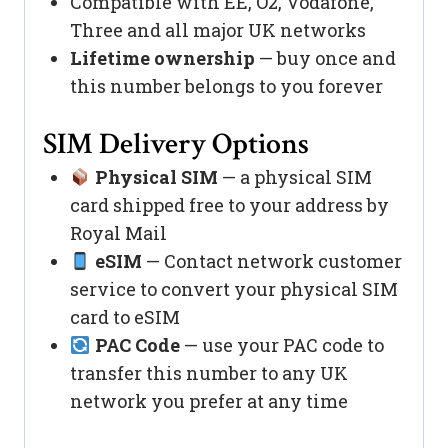
Compatible with EE, O2, Vodafone,
Three and all major UK networks
Lifetime ownership
— buy once and
this number belongs to you forever
SIM Delivery Options
Physical SIM
— a physical SIM
card shipped free to your address by
Royal Mail
eSIM
— Contact network customer
service to convert your physical SIM
card to eSIM
PAC Code
— use your PAC code to
transfer this number to any UK
network you prefer at any time