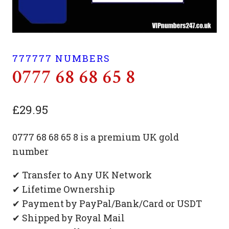
777777 NUMBERS
0777 68 68 65 8
£
29.95
0777 68 68 65 8 is a premium UK gold
number
✔ Transfer to Any UK Network
✔ Lifetime Ownership
✔ Payment by PayPal/Bank/Card or USDT
✔ Shipped by Royal Mail