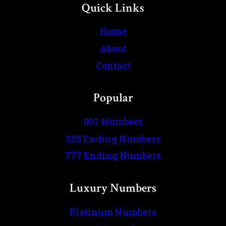
Quick Links
Home
About
Contact
Popular
007 Numbers
555 Ending Numbers
777 Ending Numbers
Luxury Numbers
Platinum Numbers