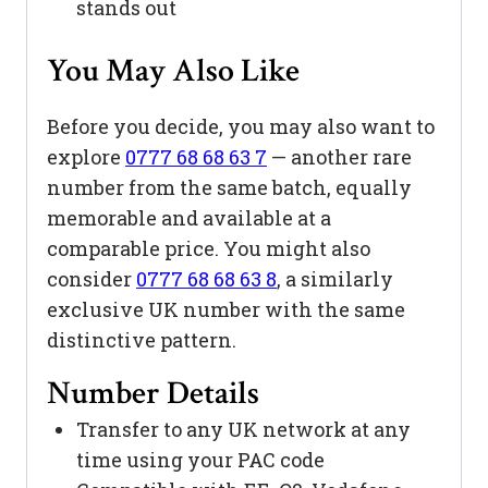
stands out
You May Also Like
Before you decide, you may also want to
explore
0777 68 68 63 7
— another rare
number from the same batch, equally
memorable and available at a
comparable price. You might also
consider
0777 68 68 63 8
, a similarly
exclusive UK number with the same
distinctive pattern.
Number Details
Transfer to any UK network at any
time using your PAC code