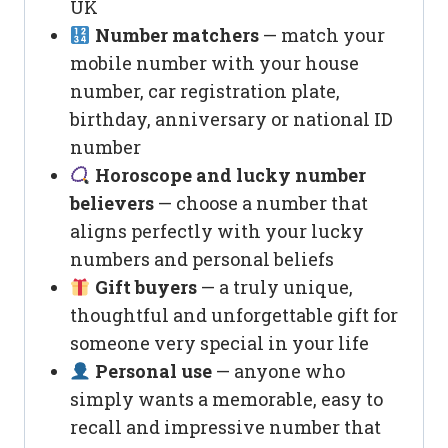
UK
Number matchers
— match your
mobile number with your house
number, car registration plate,
birthday, anniversary or national ID
number
Horoscope and lucky number
believers
— choose a number that
aligns perfectly with your lucky
numbers and personal beliefs
Gift buyers
— a truly unique,
thoughtful and unforgettable gift for
someone very special in your life
Personal use
— anyone who
simply wants a memorable, easy to
recall and impressive number that