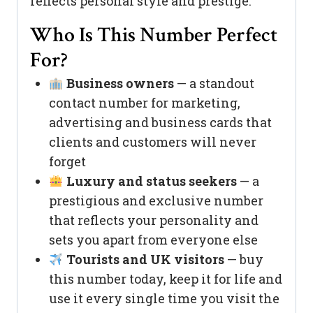
reflects personal style and prestige.
Who Is This Number Perfect
For?
Business owners
— a standout
contact number for marketing,
advertising and business cards that
clients and customers will never
forget
Luxury and status seekers
— a
prestigious and exclusive number
that reflects your personality and
sets you apart from everyone else
Tourists and UK visitors
— buy
this number today, keep it for life and
use it every single time you visit the