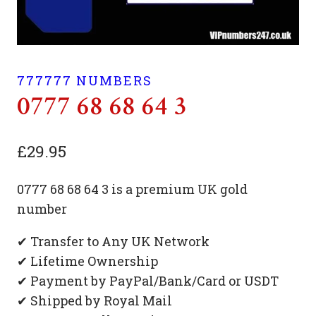
777777 NUMBERS
0777 68 68 64 3
£
29.95
0777 68 68 64 3 is a premium UK gold
number
✔ Transfer to Any UK Network
✔ Lifetime Ownership
✔ Payment by PayPal/Bank/Card or USDT
✔ Shipped by Royal Mail