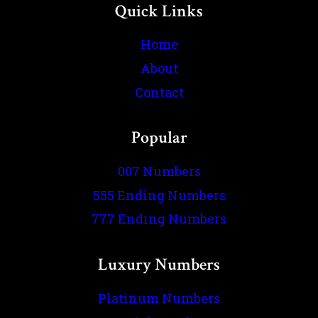
Quick Links
Home
About
Contact
Popular
007 Numbers
555 Ending Numbers
777 Ending Numbers
Luxury Numbers
Platinum Numbers