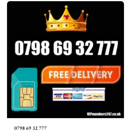
0798 69 32 777