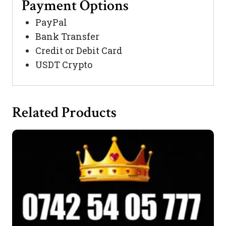
Payment Options
PayPal
Bank Transfer
Credit or Debit Card
USDT Crypto
Related Products