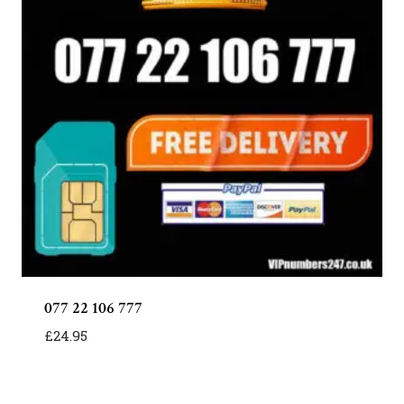
077 22 106 777
£
24.95