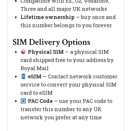
Compatible with EE, O2, Vodafone,
Three and all major UK networks
Lifetime ownership
— buy once and
this number belongs to you forever
SIM Delivery Options
Physical SIM
— a physical SIM
card shipped free to your address by
Royal Mail
eSIM
— Contact network customer
service to convert your physical SIM
card to eSIM
PAC Code
— use your PAC code to
transfer this number to any UK
network you prefer at any time