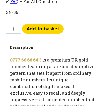
✔
FAQ
– For All Questions
GN-56
0777
Add to basket
68
68
64
Description
3
0777 68 68 64 3
is a premium UK gold
quantity
number featuring a rare and distinctive
pattern that sets it apart from ordinary
mobile numbers. Its unique
combination of digits makes it
exclusive, easy to recall and deeply
impressive — a true golden number that