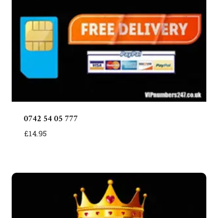
0742 54 05 777
£
14.95