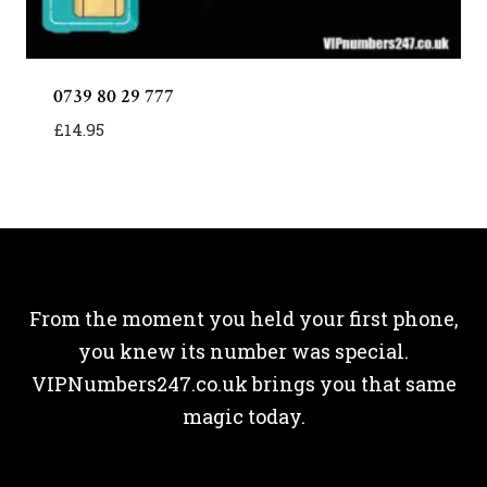
0739 80 29 777
£
14.95
From the moment you held your first phone,
you knew its number was special.
VIPNumbers247.co.uk brings you that same
magic today.