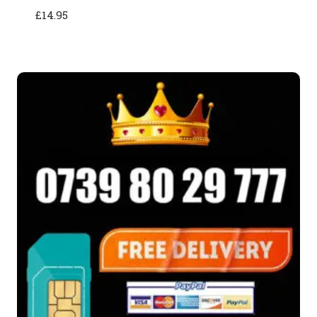
£
14.95