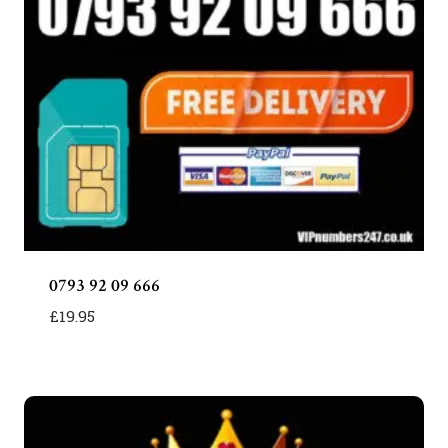
0793 92 09 666
£
19.95