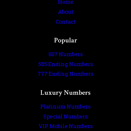
Home
About
Contact
Popular
007 Numbers
555 Ending Numbers
777 Ending Numbers
Luxury Numbers
Platinum Numbers
Special Numbers
VIP Mobile Numbers