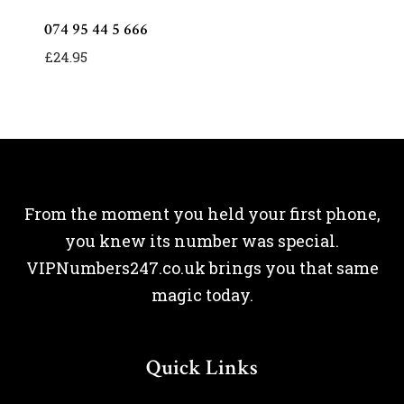
074 95 44 5 666
£
24.95
From the moment you held your first phone,
you knew its number was special.
VIPNumbers247.co.uk brings you that same
magic today.
Quick Links