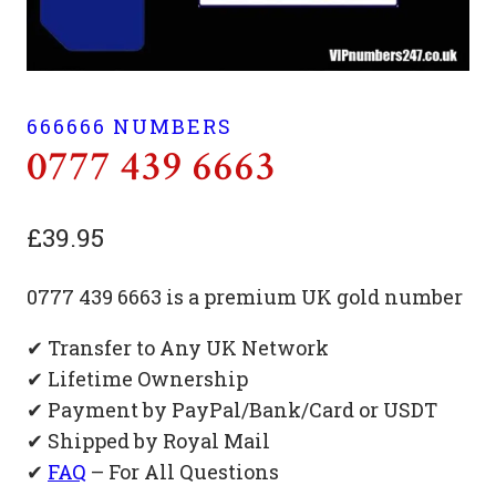
666666 NUMBERS
0777 439 6663
£
39.95
0777 439 6663 is a premium UK gold number
✔ Transfer to Any UK Network
✔ Lifetime Ownership
✔ Payment by PayPal/Bank/Card or USDT
✔ Shipped by Royal Mail
✔
FAQ
– For All Questions