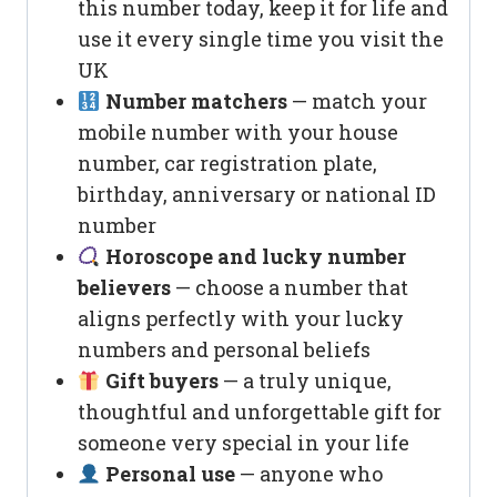
this number today, keep it for life and
use it every single time you visit the
UK
Number matchers
— match your
mobile number with your house
number, car registration plate,
birthday, anniversary or national ID
number
Horoscope and lucky number
believers
— choose a number that
aligns perfectly with your lucky
numbers and personal beliefs
Gift buyers
— a truly unique,
thoughtful and unforgettable gift for
someone very special in your life
Personal use
— anyone who