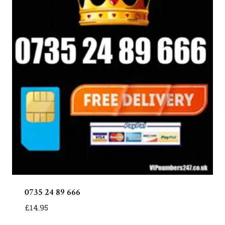
0735 24 89 666
£
14.95