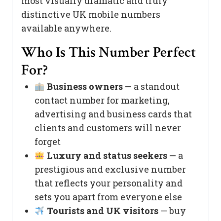
most visually dramatic and truly
distinctive UK mobile numbers
available anywhere.
Who Is This Number Perfect
For?
Business owners
— a standout
contact number for marketing,
advertising and business cards that
clients and customers will never
forget
Luxury and status seekers
— a
prestigious and exclusive number
that reflects your personality and
sets you apart from everyone else
Tourists and UK visitors
— buy