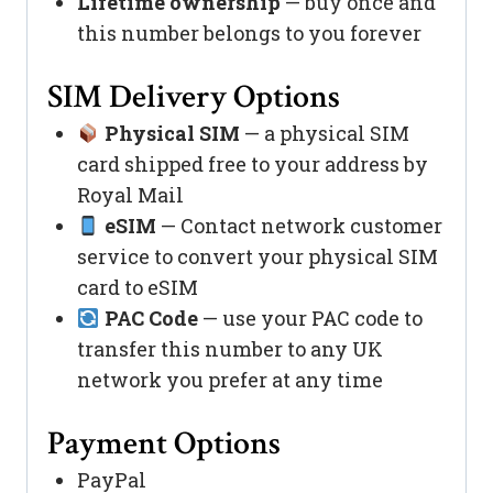
Lifetime ownership
— buy once and
this number belongs to you forever
SIM Delivery Options
Physical SIM
— a physical SIM
card shipped free to your address by
Royal Mail
eSIM
— Contact network customer
service to convert your physical SIM
card to eSIM
PAC Code
— use your PAC code to
transfer this number to any UK
network you prefer at any time
Payment Options
PayPal