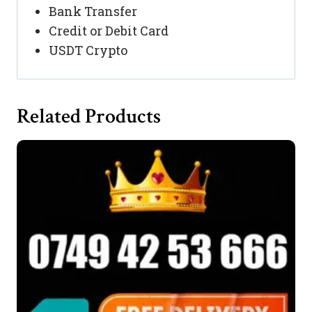
Bank Transfer
Credit or Debit Card
USDT Crypto
Related Products