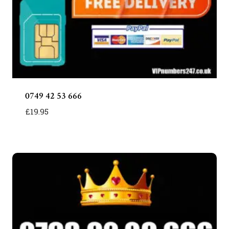
0749 42 53 666
£
19.95