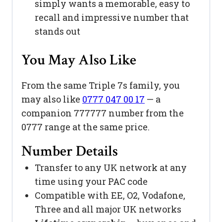
simply wants a memorable, easy to
recall and impressive number that
stands out
You May Also Like
From the same Triple 7s family, you
may also like
0777 047 00 17
— a
companion 777777 number from the
0777 range at the same price.
Number Details
Transfer to any UK network at any
time using your PAC code
Compatible with EE, O2, Vodafone,
Three and all major UK networks