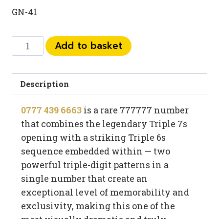
GN-41
0777
Add to basket
439
6663
quantity
Description
0777 439 6663
is a rare 777777 number
that combines the legendary Triple 7s
opening with a striking Triple 6s
sequence embedded within — two
powerful triple-digit patterns in a
single number that create an
exceptional level of memorability and
exclusivity, making this one of the