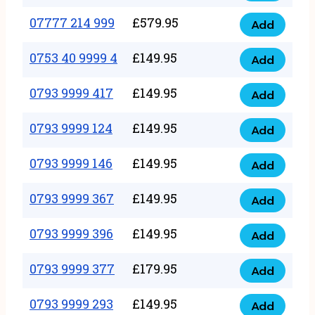
5
351
07777 214 999
£
579.95
999
Add
07777
999
quantity
214
0753 40 9999 4
£
149.95
quantity
Add
0753
999
40
0793 9999 417
£
149.95
quantity
Add
0793
9999
9999
0793 9999 124
£
149.95
4
Add
0793
417
quantity
9999
0793 9999 146
£
149.95
quantity
Add
0793
124
9999
0793 9999 367
£
149.95
quantity
Add
0793
146
9999
0793 9999 396
£
149.95
quantity
Add
0793
367
9999
0793 9999 377
£
179.95
quantity
Add
0793
396
9999
0793 9999 293
£
149.95
quantity
Add