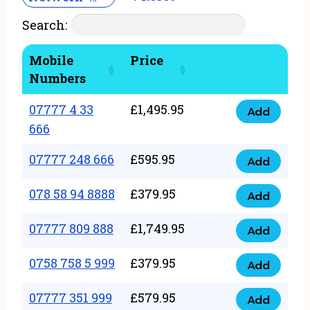
Search:
Mobile
Price
Numbers
07777 4 33
£
1,495.95
Add
07777
666
4
07777 248 666
£
595.95
33
Add
07777
666
248
078 58 94 8888
£
379.95
Add
quantity
078
666
58
07777 809 888
£
1,749.95
quantity
Add
07777
94
809
0758 758 5 999
£
379.95
8888
Add
0758
888
quantity
758
07777 351 999
£
579.95
quantity
Add
07777