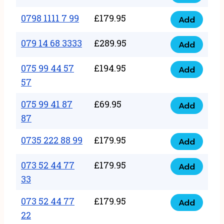
0798
7
quantity
1111
0798 1111 7 99
£
179.95
66
Add
0798
7
quantity
1111
079 14 68 3333
£
289.95
88
Add
079
7
quantity
14
075 99 44 57
£
194.95
99
Add
075
68
57
quantity
99
3333
075 99 41 87
£
69.95
44
Add
quantity
075
87
57
99
57
0735 222 88 99
£
179.95
41
Add
quantity
0735
87
222
073 52 44 77
£
179.95
Add
87
073
88
33
quantity
52
99
073 52 44 77
£
179.95
44
Add
quantity
073
22
77
52