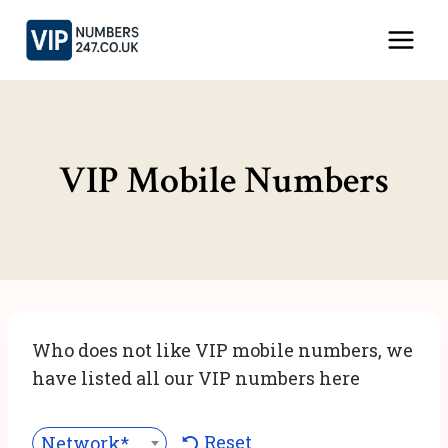
Skip
to
content
VIP Mobile Numbers
Who does not like VIP mobile numbers, we
have listed all our VIP numbers here
Reset
Network***