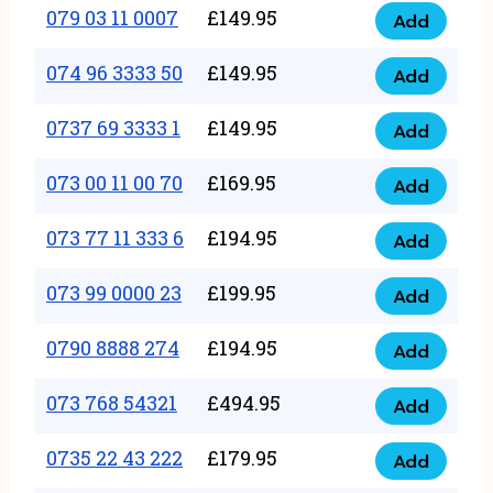
17
079 03 11 0007
£
149.95
Add
9
079
1111
quantity
03
074 96 3333 50
£
149.95
3
Add
074
11
quantity
96
0737 69 3333 1
£
149.95
0007
Add
0737
3333
quantity
69
073 00 11 00 70
£
169.95
50
Add
073
3333
quantity
00
073 77 11 333 6
£
194.95
1
Add
073
11
quantity
77
073 99 0000 23
£
199.95
00
Add
073
11
70
99
0790 8888 274
£
194.95
333
Add
quantity
0790
0000
6
8888
073 768 54321
£
494.95
23
Add
quantity
073
274
quantity
768
0735 22 43 222
£
179.95
quantity
Add
0735
54321