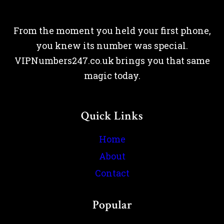
From the moment you held your first phone,
you knew its number was special.
VIPNumbers247.co.uk brings you that same
magic today.
Quick Links
Home
About
Contact
Popular