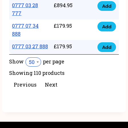
22
0777 03 28
£
894.95
quantity
Add
0777
43
777
03
222
0777 07 34
£
179.95
28
Add
quantity
0777
888
777
07
quantity
0777 03 27 888
£
179.95
34
Add
0777
888
03
Show
per page
50
quantity
27
Showing 110 products
888
quantity
Previous
Next