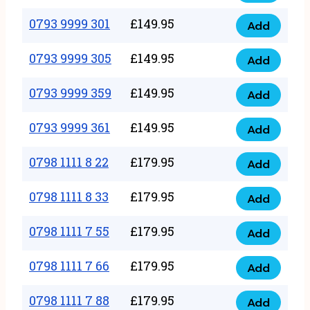
0793
377
9999
0793 9999 301
£
149.95
quantity
Add
0793
293
9999
0793 9999 305
£
149.95
quantity
Add
0793
301
9999
0793 9999 359
£
149.95
quantity
Add
0793
305
9999
0793 9999 361
£
149.95
quantity
Add
0793
359
9999
0798 1111 8 22
£
179.95
quantity
Add
0798
361
1111
0798 1111 8 33
£
179.95
quantity
Add
0798
8
1111
0798 1111 7 55
£
179.95
22
Add
0798
8
quantity
1111
0798 1111 7 66
£
179.95
33
Add
0798
7
quantity
1111
0798 1111 7 88
£
179.95
55
Add