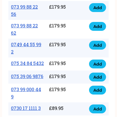
33
073 99 88 22
£
179.95
44
Add
quantity
073
56
77
99
22
073 99 88 22
£
179.95
88
Add
quantity
073
62
22
99
56
0749 44 55 99
£
179.95
88
Add
quantity
0749
2
22
44
62
075 34 84 5432
£
179.95
55
Add
quantity
075
99
34
075 39 06 9876
£
179.95
Add
2
075
84
quantity
39
073 99 000 44
£
179.95
5432
Add
073
06
9
quantity
99
9876
0730 17 1111 3
£
89.95
000
Add
quantity
0730
44