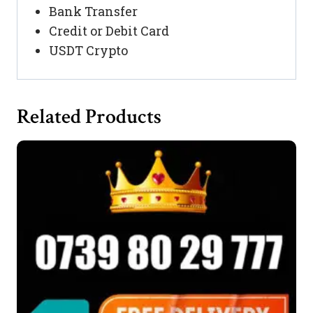
Bank Transfer
Credit or Debit Card
USDT Crypto
Related Products