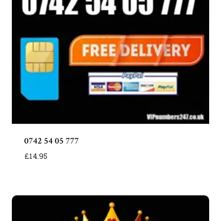
0742 54 05 777
£
14.95