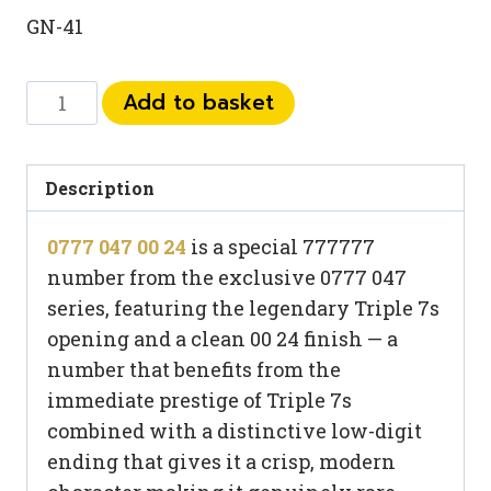
GN-41
0777
Add to basket
047
00
24
Description
quantity
0777 047 00 24
is a special 777777
number from the exclusive 0777 047
series, featuring the legendary Triple 7s
opening and a clean 00 24 finish — a
number that benefits from the
immediate prestige of Triple 7s
combined with a distinctive low-digit
ending that gives it a crisp, modern