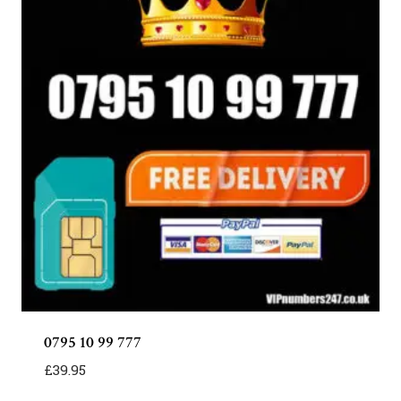
0795 10 99 777
£
39.95