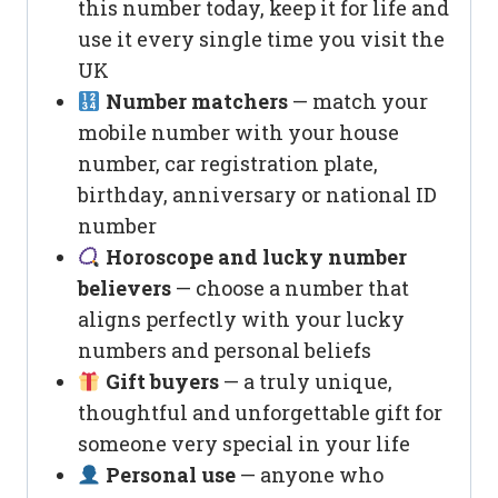
this number today, keep it for life and
use it every single time you visit the
UK
Number matchers
— match your
mobile number with your house
number, car registration plate,
birthday, anniversary or national ID
number
Horoscope and lucky number
believers
— choose a number that
aligns perfectly with your lucky
numbers and personal beliefs
Gift buyers
— a truly unique,
thoughtful and unforgettable gift for
someone very special in your life
Personal use
— anyone who