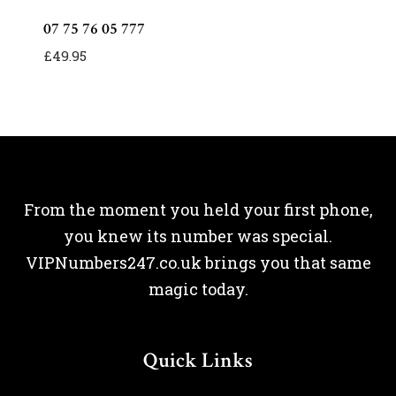
07 75 76 05 777
£
49.95
From the moment you held your first phone,
you knew its number was special.
VIPNumbers247.co.uk brings you that same
magic today.
Quick Links