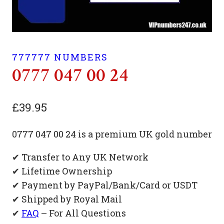
777777 NUMBERS
0777 047 00 24
£
39.95
0777 047 00 24 is a premium UK gold number
✔ Transfer to Any UK Network
✔ Lifetime Ownership
✔ Payment by PayPal/Bank/Card or USDT
✔ Shipped by Royal Mail
✔
FAQ
– For All Questions