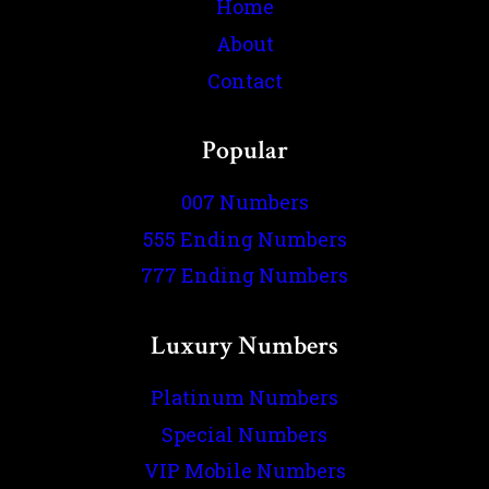
Home
About
Contact
Popular
007 Numbers
555 Ending Numbers
777 Ending Numbers
Luxury Numbers
Platinum Numbers
Special Numbers
VIP Mobile Numbers