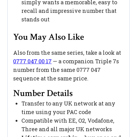
simply wants a memorable, easy to
recall and impressive number that
stands out
You May Also Like
Also from the same series, take a look at
0777 047 00 17
— a companion Triple 7s
number from the same 0777 047
sequence at the same price.
Number Details
Transfer to any UK network at any
time using your PAC code
Compatible with EE, O2, Vodafone,
Three and all major UK networks