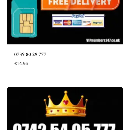
0739 80 29 777
£
14.95