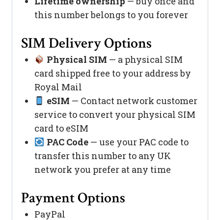
Lifetime ownership
— buy once and
this number belongs to you forever
SIM Delivery Options
Physical SIM
— a physical SIM
card shipped free to your address by
Royal Mail
eSIM
— Contact network customer
service to convert your physical SIM
card to eSIM
PAC Code
— use your PAC code to
transfer this number to any UK
network you prefer at any time
Payment Options
PayPal