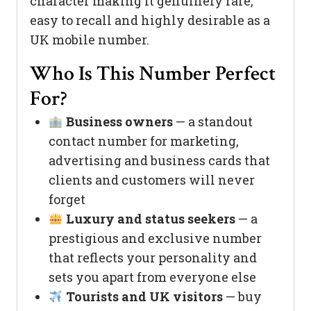
character making it genuinely rare,
easy to recall and highly desirable as a
UK mobile number.
Who Is This Number Perfect
For?
Business owners
— a standout
contact number for marketing,
advertising and business cards that
clients and customers will never
forget
Luxury and status seekers
— a
prestigious and exclusive number
that reflects your personality and
sets you apart from everyone else
Tourists and UK visitors
— buy