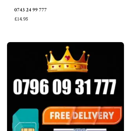
0743 24 99 777
£
14.95