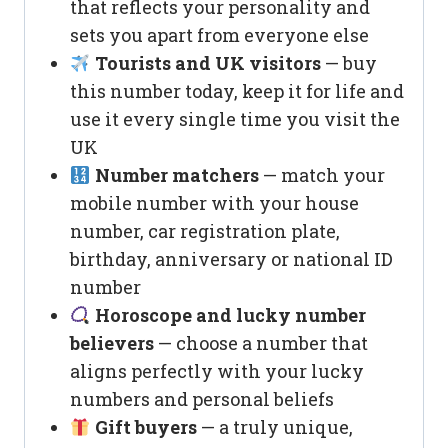
that reflects your personality and
sets you apart from everyone else
Tourists and UK visitors
— buy
this number today, keep it for life and
use it every single time you visit the
UK
Number matchers
— match your
mobile number with your house
number, car registration plate,
birthday, anniversary or national ID
number
Horoscope and lucky number
believers
— choose a number that
aligns perfectly with your lucky
numbers and personal beliefs
Gift buyers
— a truly unique,