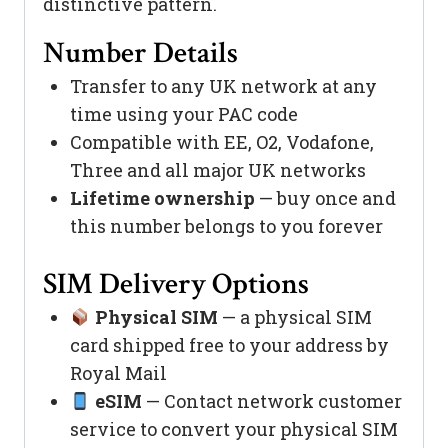
distinctive pattern.
Number Details
Transfer to any UK network at any
time using your PAC code
Compatible with EE, O2, Vodafone,
Three and all major UK networks
Lifetime ownership
— buy once and
this number belongs to you forever
SIM Delivery Options
Physical SIM
— a physical SIM
card shipped free to your address by
Royal Mail
eSIM
— Contact network customer
service to convert your physical SIM