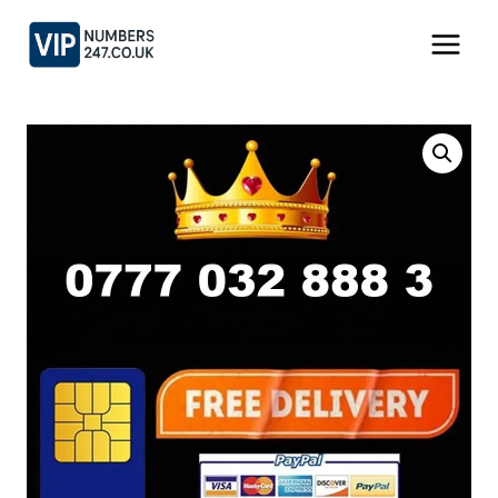
Skip
to
content