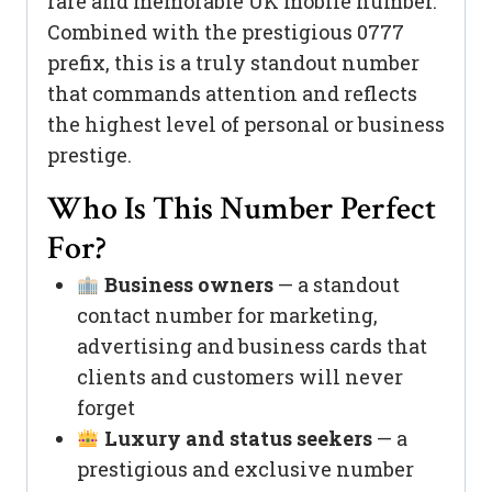
rare and memorable UK mobile number.
Combined with the prestigious 0777
prefix, this is a truly standout number
that commands attention and reflects
the highest level of personal or business
prestige.
Who Is This Number Perfect
For?
Business owners
— a standout
contact number for marketing,
advertising and business cards that
clients and customers will never
forget
Luxury and status seekers
— a
prestigious and exclusive number