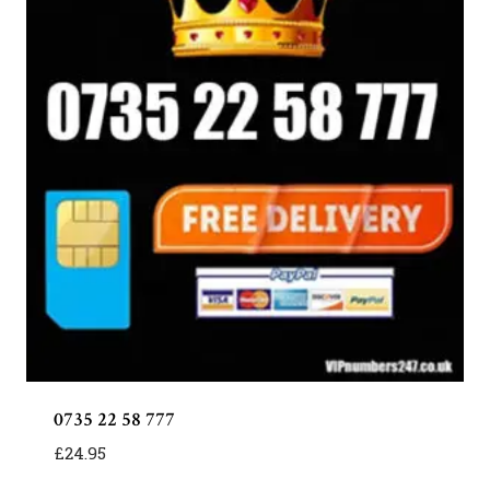
0735 22 58 777
£
24.95