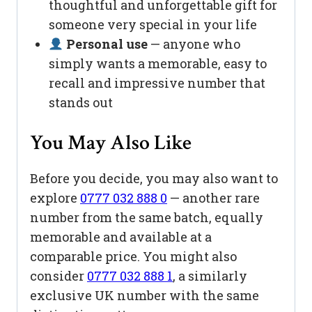
thoughtful and unforgettable gift for
someone very special in your life
Personal use
— anyone who
simply wants a memorable, easy to
recall and impressive number that
stands out
You May Also Like
Before you decide, you may also want to
explore
0777 032 888 0
— another rare
number from the same batch, equally
memorable and available at a
comparable price. You might also
consider
0777 032 888 1
, a similarly
exclusive UK number with the same