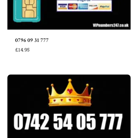
0796 09 31 777
£
14.95