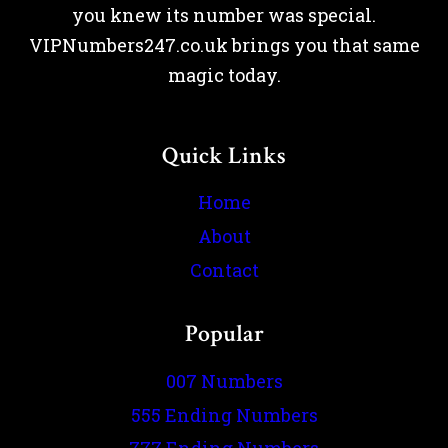
you knew its number was special.
VIPNumbers247.co.uk brings you that same
magic today.
Quick Links
Home
About
Contact
Popular
007 Numbers
555 Ending Numbers