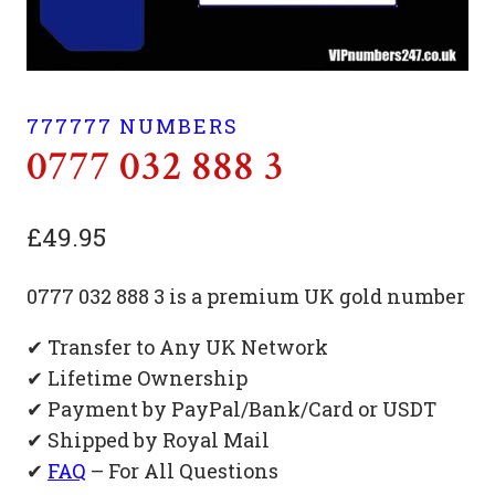
777777 NUMBERS
0777 032 888 3
£
49.95
0777 032 888 3 is a premium UK gold number
✔ Transfer to Any UK Network
✔ Lifetime Ownership
✔ Payment by PayPal/Bank/Card or USDT
✔ Shipped by Royal Mail
✔
FAQ
– For All Questions