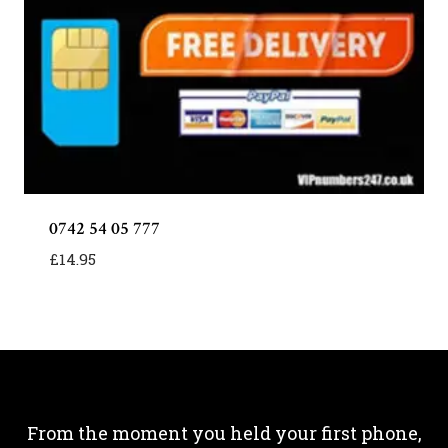
0742 54 05 777
£
14.95
From the moment you held your first phone,