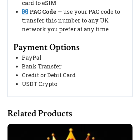
card to eSIM
PAC Code
— use your PAC code to
transfer this number to any UK
network you prefer at any time
Payment Options
PayPal
Bank Transfer
Credit or Debit Card
USDT Crypto
Related Products