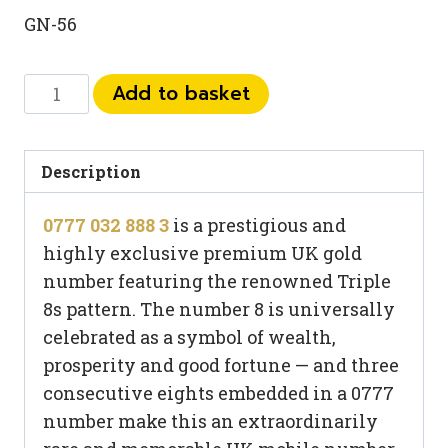
GN-56
0777
Add to basket
032
888
3
Description
quantity
0777 032 888 3
is a prestigious and
highly exclusive premium UK gold
number featuring the renowned Triple
8s pattern. The number 8 is universally
celebrated as a symbol of wealth,
prosperity and good fortune — and three
consecutive eights embedded in a 0777
number make this an extraordinarily