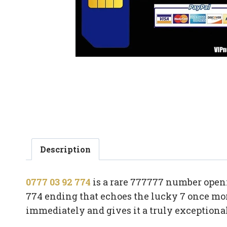
Description
0777 03 92 774
is a rare 777777 number openi
774 ending that echoes the lucky 7 once mor
immediately and gives it a truly exceptiona