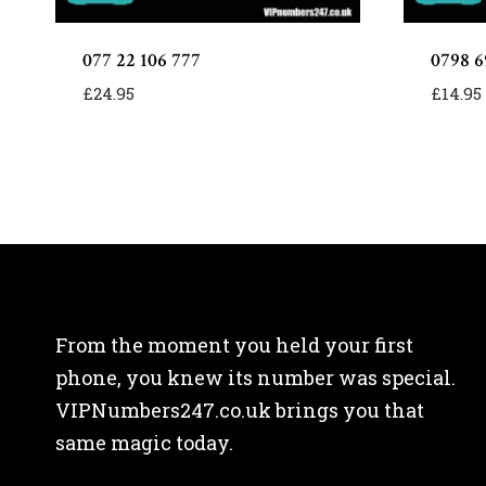
077 22 106 777
0798 6
£
24.95
£
14.95
From the moment you held your first
phone, you knew its number was special.
VIPNumbers247.co.uk brings you that
same magic today.