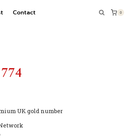
t
Contact
0
 774
premium UK gold number
 Network
p