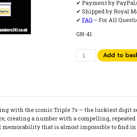
✔ Payment by PayPal
✔ Shipped by Royal M
✔
FAQ
– For All Quest
GN-41
0777
Add to bas
03
92
774
quantity
ng with the iconic Triple 7s — the luckiest digit 
e, creating a number with a compelling, repeated 
l memorability that is almost impossible to find i