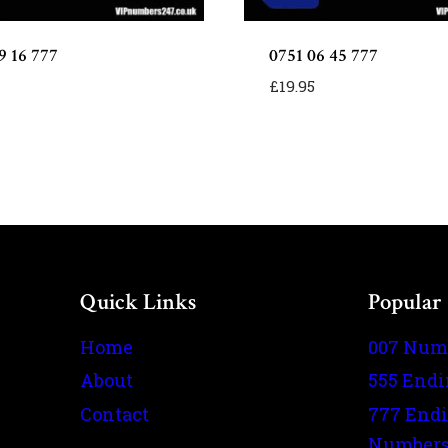
9 16 777
0751 06 45 777
£
19.95
Quick Links
Popular
Home
007 Num
About
555 End
Contact
777 End
Number