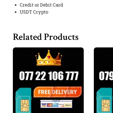
Credit or Debit Card
USDT Crypto
Related Products