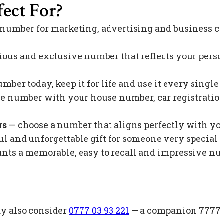
ect For?
 number for marketing, advertising and business c
ious and exclusive number that reflects your pers
mber today, keep it for life and use it every singl
 number with your house number, car registration 
rs
— choose a number that aligns perfectly with y
l and unforgettable gift for someone very special 
s a memorable, easy to recall and impressive nu
ay also consider
0777 03 93 221
— a companion 7777