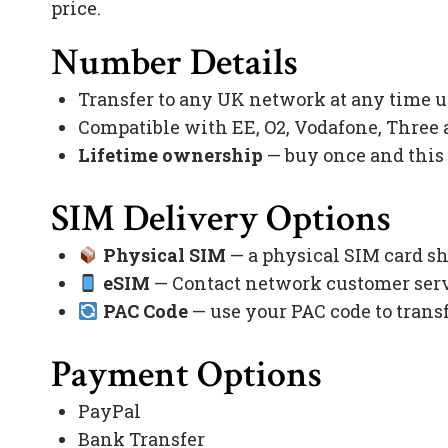
price.
Number Details
Transfer to any UK network at any time 
Compatible with EE, O2, Vodafone, Three
Lifetime ownership
— buy once and this
SIM Delivery Options
Physical SIM
— a physical SIM card sh
eSIM
— Contact network customer servi
PAC Code
— use your PAC code to trans
Payment Options
PayPal
Bank Transfer