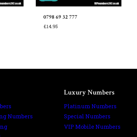
0798 69 32 777
£
14.95
Luxury Numbers
bers
Platinum Numbers
ing Numbers
Special Numbers
ing
VIP Mobile Numbers
s