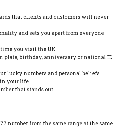
ards that clients and customers will never
onality and sets you apart from everyone
e time you visit the UK
plate, birthday, anniversary or national ID
our lucky numbers and personal beliefs
in your life
mber that stands out
77 number from the same range at the same