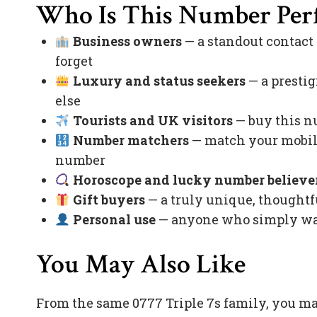
Who Is This Number Perf
Business owners
— a standout contact
forget
Luxury and status seekers
— a prestig
else
Tourists and UK visitors
— buy this nu
Number matchers
— match your mobile
number
Horoscope and lucky number believe
Gift buyers
— a truly unique, thoughtfu
Personal use
— anyone who simply want
You May Also Like
From the same 0777 Triple 7s family, you m