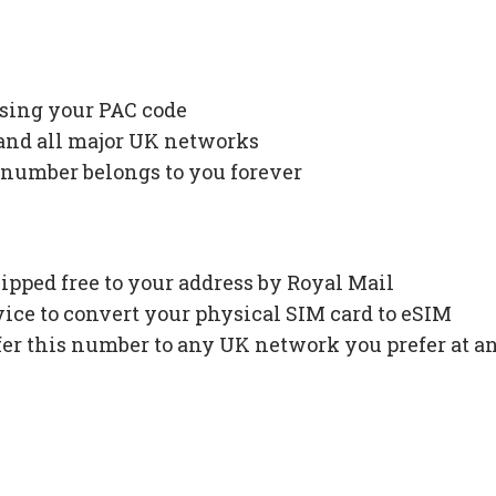
using your PAC code
 and all major UK networks
 number belongs to you forever
ipped free to your address by Royal Mail
ce to convert your physical SIM card to eSIM
fer this number to any UK network you prefer at a