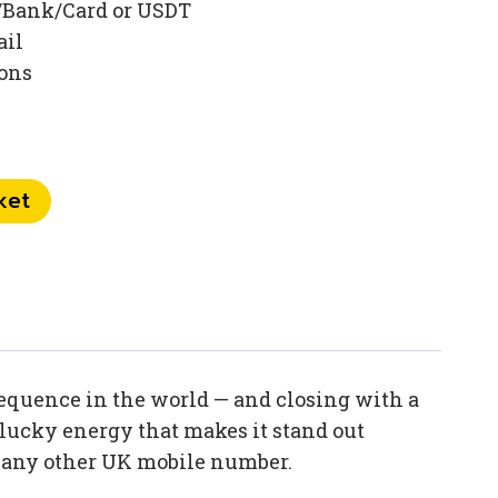
/Bank/Card or USDT
ail
ions
ket
sequence in the world — and closing with a
lucky energy that makes it stand out
n any other UK mobile number.