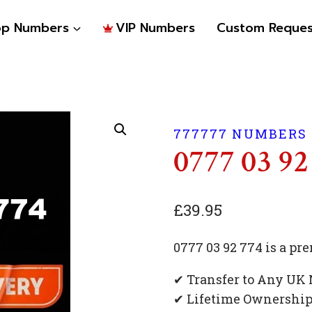
op Numbers
VIP Numbers
Custom Reques
777777 NUMBERS
0777 03 92
£
39.95
0777 03 92 774 is a 
✔ Transfer to Any UK
✔ Lifetime Ownershi