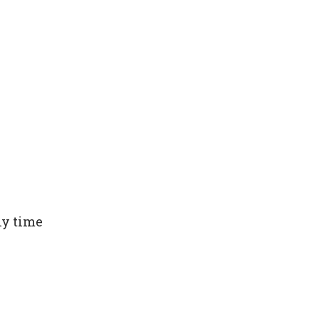
ny time